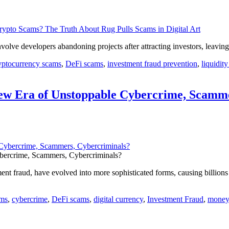
volve developers abandoning projects after attracting investors, leav
yptocurrency scams
,
DeFi scams
,
investment fraud prevention
,
liquidity
ew Era of Unstoppable Cybercrime, Scamme
bercrime, Scammers, Cybercriminals?
nt fraud, have evolved into more sophisticated forms, causing billion
ams
,
cybercrime
,
DeFi scams
,
digital currency
,
Investment Fraud
,
money