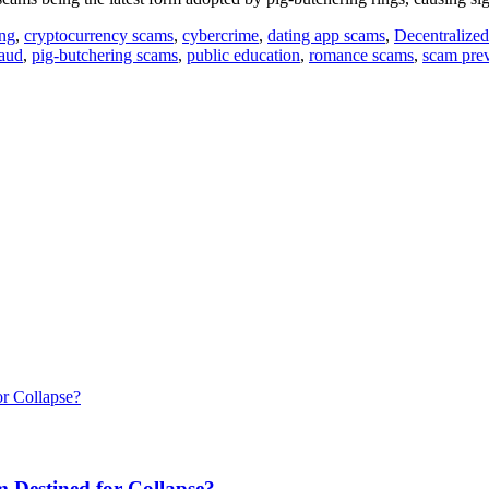
ing
,
cryptocurrency scams
,
cybercrime
,
dating app scams
,
Decentralize
raud
,
pig-butchering scams
,
public education
,
romance scams
,
scam pre
 Destined for Collapse?