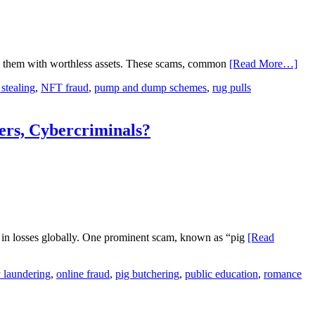
ing them with worthless assets. These scams, common
[Read More…]
 stealing
,
NFT fraud
,
pump and dump schemes
,
rug pulls
rs, Cybercriminals?
s in losses globally. One prominent scam, known as “pig
[Read
 laundering
,
online fraud
,
pig butchering
,
public education
,
romance