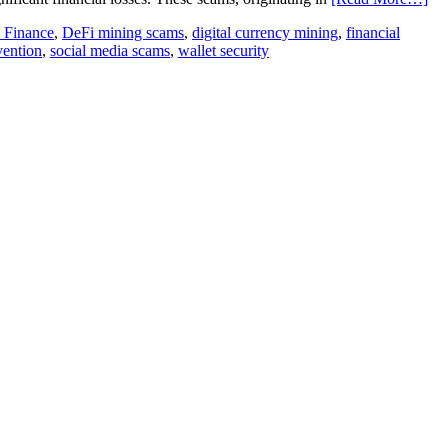
d Finance
,
DeFi mining scams
,
digital currency mining
,
financial
vention
,
social media scams
,
wallet security