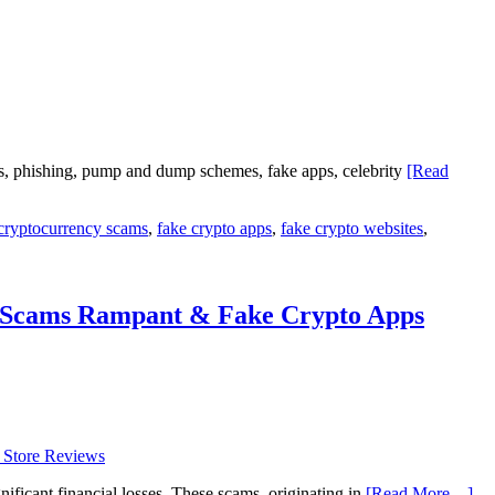
s, phishing, pump and dump schemes, fake apps, celebrity
[Read
cryptocurrency scams
,
fake crypto apps
,
fake crypto websites
,
g Scams Rampant & Fake Crypto Apps
ficant financial losses. These scams, originating in
[Read More…]