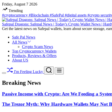
Skip
Friday, August 7 2026
to
Trending
content
#cryptocurrency
#Blockchain
#SafePal
#digital assets
#crypto securi
Safepal Dragons: Safepal News | Today's Crypto Wallet News | Hard
Get the latest news on Safepal wallets, learn about secure storage, ear
Safe Pal News
All News
Crypto Scam News
Top Cryptocurrency Wallets
Products, Reviews & Offers
About US
Search
Menu
I'm Feeling Lucky
Switch
color
Breaking News
mode
Passive Income with Crypto: Are We Feeding a System
The Trezor Myth: Why Hardware Wallets May Not Be t