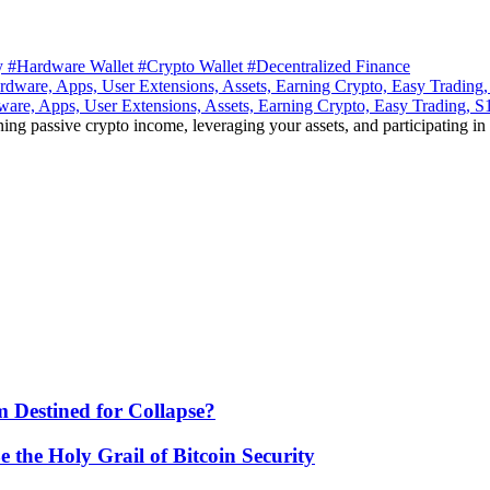
ty
#Hardware Wallet
#Crypto Wallet
#Decentralized Finance
ware, Apps, User Extensions, Assets, Earning Crypto, Easy Trading, 
ning passive crypto income, leveraging your assets, and participating in
 Destined for Collapse?
he Holy Grail of Bitcoin Security