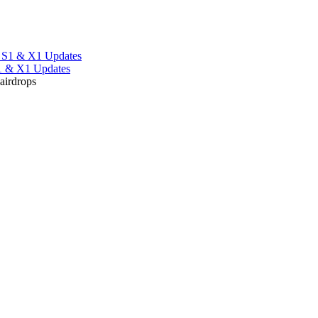
S1 & X1 Updates
 airdrops