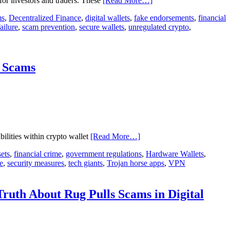
for investors and traders. These
[Read More…]
ms
,
Decentralized Finance
,
digital wallets
,
fake endorsements
,
financial
ailure
,
scam prevention
,
secure wallets
,
unregulated crypto
,
& Scams
bilities within crypto wallet
[Read More…]
sets
,
financial crime
,
government regulations
,
Hardware Wallets
,
e
,
security measures
,
tech giants
,
Trojan horse apps
,
VPN
ruth About Rug Pulls Scams in Digital