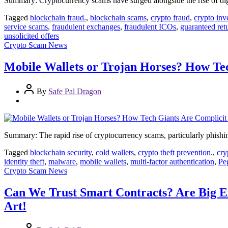
Summary: Cryptocurrency scams have surged alongside the rise of digita
Tagged
blockchain fraud.
,
blockchain scams
,
crypto fraud
,
crypto inv
service scams
,
fraudulent exchanges
,
fraudulent ICOs
,
guaranteed ret
unsolicited offers
Crypto Scam News
Mobile Wallets or Trojan Horses? How Te
By
Safe Pal Dragon
Summary: The rapid rise of cryptocurrency scams, particularly phishing
Tagged
blockchain security
,
cold wallets
,
crypto theft prevention.
,
cry
identity theft
,
malware
,
mobile wallets
,
multi-factor authentication
,
Pe
Crypto Scam News
Can We Trust Smart Contracts? Are Big Ex
Art!