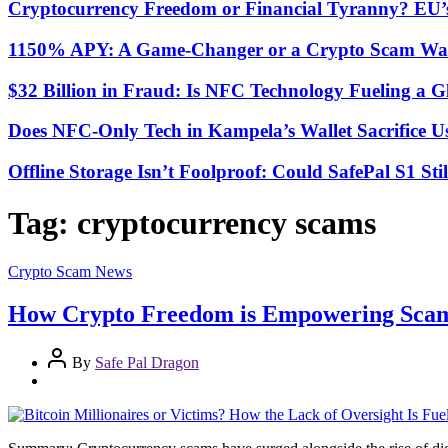
Cryptocurrency Freedom or Financial Tyranny? EU
1150% APY: A Game-Changer or a Crypto Scam Wai
$32 Billion in Fraud: Is NFC Technology Fueling a 
Does NFC-Only Tech in Kampela’s Wallet Sacrifice Usa
Offline Storage Isn’t Foolproof: Could SafePal S1 St
Tag:
cryptocurrency scams
Crypto Scam News
How Crypto Freedom is Empowering Scamm
By
Safe Pal Dragon