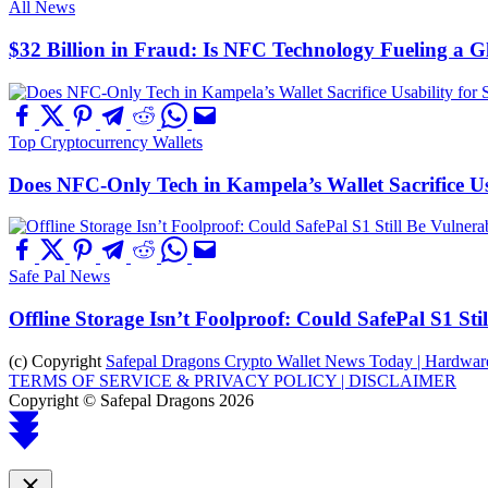
All News
$32 Billion in Fraud: Is NFC Technology Fueling a 
Top Cryptocurrency Wallets
Does NFC-Only Tech in Kampela’s Wallet Sacrifice Usa
Safe Pal News
Offline Storage Isn’t Foolproof: Could SafePal S1 St
(c) Copyright
Safepal Dragons Crypto Wallet News Today | Hardware,
TERMS OF SERVICE & PRIVACY POLICY |
DISCLAIMER
Copyright © Safepal Dragons 2026
Scroll
to
top
Close