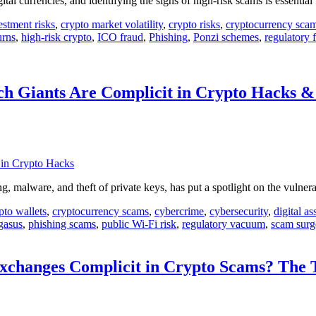
l currencies, and identifying the signs of high-risk scams is essential 
estment risks
,
crypto market volatility
,
crypto risks
,
cryptocurrency sca
urns
,
high-risk crypto
,
ICO fraud
,
Phishing
,
Ponzi schemes
,
regulatory f
ch Giants Are Complicit in Crypto Hacks 
, malware, and theft of private keys, has put a spotlight on the vulnera
pto wallets
,
cryptocurrency scams
,
cybercrime
,
cybersecurity
,
digital as
gasus
,
phishing scams
,
public Wi-Fi risk
,
regulatory vacuum
,
scam surg
changes Complicit in Crypto Scams? The T