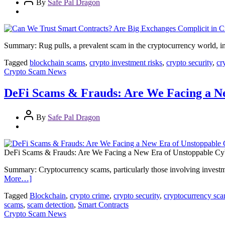
By
Safe Pal Dragon
Summary: Rug pulls, a prevalent scam in the cryptocurrency world, in
Tagged
blockchain scams
,
crypto investment risks
,
crypto security
,
cr
Crypto Scam News
DeFi Scams & Frauds: Are We Facing a N
By
Safe Pal Dragon
DeFi Scams & Frauds: Are We Facing a New Era of Unstoppable Cy
Summary: Cryptocurrency scams, particularly those involving investme
More…]
Tagged
Blockchain
,
crypto crime
,
crypto security
,
cryptocurrency sc
scams
,
scam detection
,
Smart Contracts
Crypto Scam News