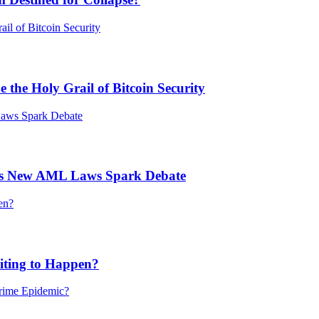
he Holy Grail of Bitcoin Security
’s New AML Laws Spark Debate
ting to Happen?