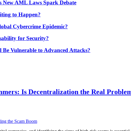
’s New AML Laws Spark Debate
ting to Happen?
Global Cybercrime Epidemic?
bility for Security?
ill Be Vulnerable to Advanced Attacks?
ers: Is Decentralization the Real Proble