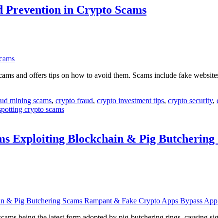
nd Prevention in Crypto Scams
ams and offers tips on how to avoid them. Scams include fake website
oud mining scams
,
crypto fraud
,
crypto investment tips
,
crypto security
,
spotting crypto scams
ms Exploiting Blockchain & Pig Butcherin
 being the latest form adopted by pig-butchering rings, causing signi