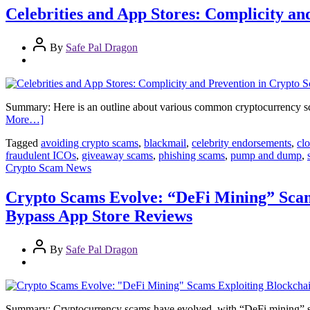
Celebrities and App Stores: Complicity a
By
Safe Pal Dragon
Summary: Here is an outline about various common cryptocurrency sc
More…]
Tagged
avoiding crypto scams
,
blackmail
,
celebrity endorsements
,
cl
fraudulent ICOs
,
giveaway scams
,
phishing scams
,
pump and dump
,
Crypto Scam News
Crypto Scams Evolve: “DeFi Mining” Sca
Bypass App Store Reviews
By
Safe Pal Dragon
Summary: Cryptocurrency scams have evolved, with “DeFi mining” scams