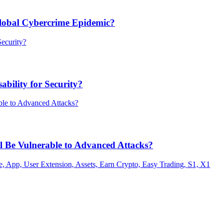
Global Cybercrime Epidemic?
bility for Security?
ill Be Vulnerable to Advanced Attacks?
 App, User Extension, Assets, Earn Crypto, Easy Trading, S1, X1