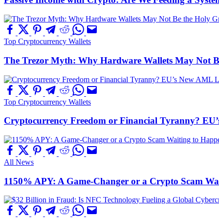
Top Cryptocurrency Wallets
The Trezor Myth: Why Hardware Wallets May Not Be t
Top Cryptocurrency Wallets
Cryptocurrency Freedom or Financial Tyranny? EU
All News
1150% APY: A Game-Changer or a Crypto Scam Wai