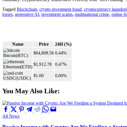
Tagged
Blockchain
,
crypto investment fraud
,
cryptocurrency launder
losses
,
generative AI
,
investment scams
,
multinational crime
,
online f
Name
Price
24H (%)
$64,808.56
0.44%
Bitcoin
(BTC)
$1,912.78
0.47%
Ethereum
(ETH)
$1.00
0.00%
USDC
(USDC)
You May Also Like:
All News
Passive Income with Crypto: Are We Feeding a System