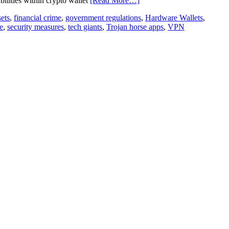
bilities within crypto wallet
[Read More…]
sets
,
financial crime
,
government regulations
,
Hardware Wallets
,
e
,
security measures
,
tech giants
,
Trojan horse apps
,
VPN