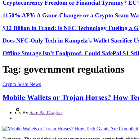
Cryptocurrency Freedom or Financial Tyranny? EU
1150% APY: A Game-Changer or a Crypto Scam Wai
$32 Billion in Fraud: Is NFC Technology Fueling a 
Does NFC-Only Tech in Kampela’s Wallet Sacrifice Usa
Offline Storage Isn’t Foolproof: Could SafePal S1 St
Tag:
government regulations
Crypto Scam News
Mobile Wallets or Trojan Horses? How Te
By
Safe Pal Dragon