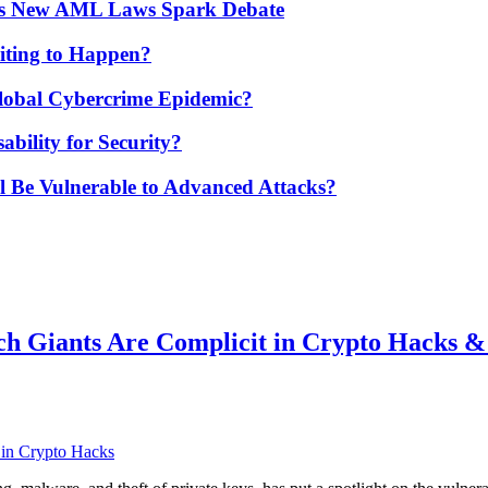
’s New AML Laws Spark Debate
ting to Happen?
Global Cybercrime Epidemic?
bility for Security?
ill Be Vulnerable to Advanced Attacks?
ch Giants Are Complicit in Crypto Hacks 