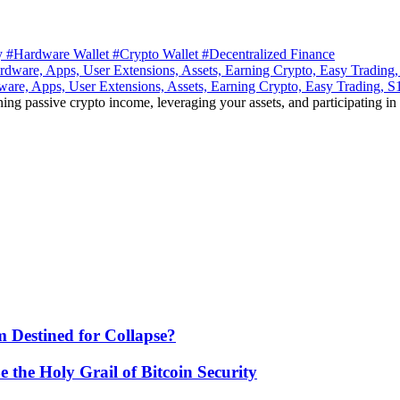
ty
#Hardware Wallet
#Crypto Wallet
#Decentralized Finance
ware, Apps, User Extensions, Assets, Earning Crypto, Easy Trading, 
ning passive crypto income, leveraging your assets, and participating in
 Destined for Collapse?
he Holy Grail of Bitcoin Security