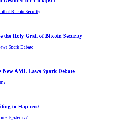
 Destined for Collapse?
he Holy Grail of Bitcoin Security
’s New AML Laws Spark Debate
ting to Happen?