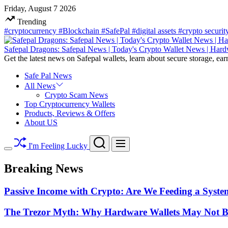
Skip
Friday, August 7 2026
to
Trending
content
#cryptocurrency
#Blockchain
#SafePal
#digital assets
#crypto securi
Safepal Dragons: Safepal News | Today's Crypto Wallet News | Hard
Get the latest news on Safepal wallets, learn about secure storage, ear
Safe Pal News
All News
Crypto Scam News
Top Cryptocurrency Wallets
Products, Reviews & Offers
About US
Search
Menu
I'm Feeling Lucky
Switch
color
Breaking News
mode
Passive Income with Crypto: Are We Feeding a System
The Trezor Myth: Why Hardware Wallets May Not Be t