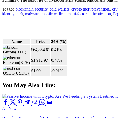
Summary: The rapid rise of cryptocurrency scams, particularly phishing
Tagged
blockchain security
,
cold wallets
,
crypto theft prevention.
,
cry
identity theft
,
malware
,
mobile wallets
,
multi-factor authentication
,
Pe
Name
Price
24H (%)
$64,864.61
0.41%
Bitcoin
(BTC)
$1,912.97
0.48%
Ethereum
(ETH)
$1.00
-0.01%
USDC
(USDC)
You May Also Like:
All News