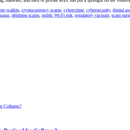
, malware, and theft of private keys, has put a spotlight on the vulnera
pto wallets
,
cryptocurrency scams
,
cybercrime
,
cybersecurity
,
digital as
gasus
,
phishing scams
,
public Wi-Fi risk
,
regulatory vacuum
,
scam surg