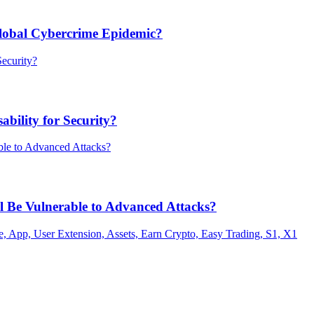
Global Cybercrime Epidemic?
bility for Security?
ill Be Vulnerable to Advanced Attacks?
 App, User Extension, Assets, Earn Crypto, Easy Trading, S1, X1