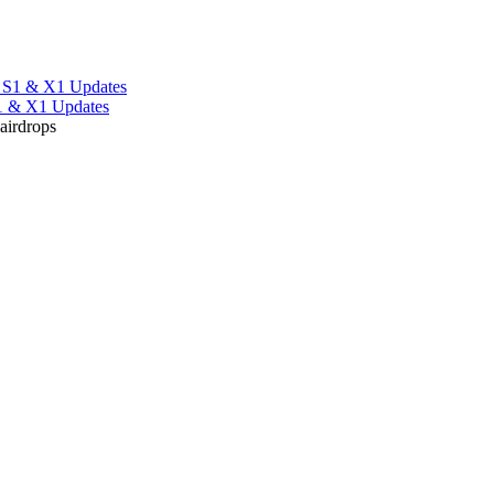
S1 & X1 Updates
 airdrops