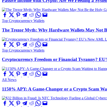
Passive Income with Crypto: Are We Feeding a System
Top Cryptocurrency Wallets
The Trezor Myth: Why Hardware Wallets May Not Be t
Top Cryptocurrency Wallets
Cryptocurrency Freedom or Financial Tyranny? EU
All News
1150% APY: A Game-Changer or a Crypto Scam Wai