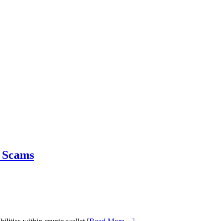
& Scams