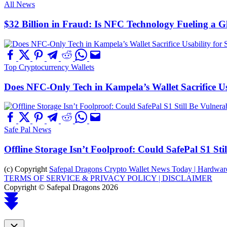
All News
$32 Billion in Fraud: Is NFC Technology Fueling a 
Top Cryptocurrency Wallets
Does NFC-Only Tech in Kampela’s Wallet Sacrifice Usa
Safe Pal News
Offline Storage Isn’t Foolproof: Could SafePal S1 St
(c) Copyright
Safepal Dragons Crypto Wallet News Today | Hardware,
TERMS OF SERVICE & PRIVACY POLICY |
DISCLAIMER
Copyright © Safepal Dragons 2026
Scroll
to
top
Close