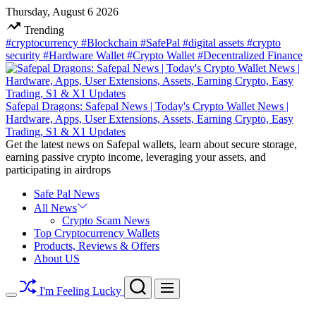
Skip
Thursday, August 6 2026
to
Trending
content
#cryptocurrency
#Blockchain
#SafePal
#digital assets
#crypto
security
#Hardware Wallet
#Crypto Wallet
#Decentralized Finance
Safepal Dragons: Safepal News | Today's Crypto Wallet News |
Hardware, Apps, User Extensions, Assets, Earning Crypto, Easy
Trading, S1 & X1 Updates
Get the latest news on Safepal wallets, learn about secure storage,
earning passive crypto income, leveraging your assets, and
participating in airdrops
Safe Pal News
All News
Crypto Scam News
Top Cryptocurrency Wallets
Products, Reviews & Offers
About US
Search
Menu
I'm Feeling Lucky
Switch
color