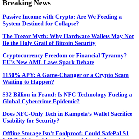
Breaking News
mode
Passive Income with Crypto: Are We Feeding a
System Destined for Collapse?
The Trezor Myth: Why Hardware Wallets May Not
Be the Holy Grail of Bitcoin Security
Cryptocurrency Freedom or Financial Tyranny?
EU’s New AML Laws Spark Debate
1150% APY: A Game-Changer or a Crypto Scam
Waiting to Happen?
$32 Billion in Fraud: Is NFC Technology Fueling a
Global Cybercrime Epidemic?
Does NFC-Only Tech in Kampela’s Wallet Sacrifice
Usability for Security?
Offline Storage Isn’t Foolproof: Could SafePal S1