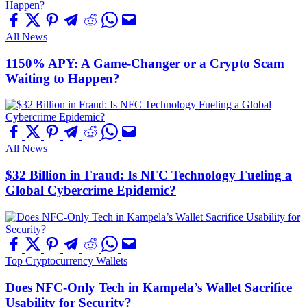
All News
1150% APY: A Game-Changer or a Crypto Scam
Waiting to Happen?
All News
$32 Billion in Fraud: Is NFC Technology Fueling a
Global Cybercrime Epidemic?
Top Cryptocurrency Wallets
Does NFC-Only Tech in Kampela’s Wallet Sacrifice
Usability for Security?