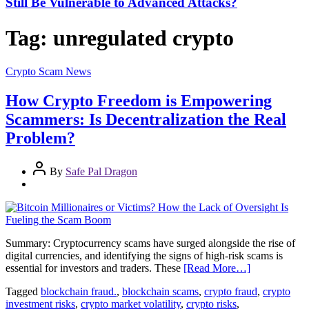
Still Be Vulnerable to Advanced Attacks?
Tag:
unregulated crypto
Crypto Scam News
How Crypto Freedom is Empowering
Scammers: Is Decentralization the Real
Problem?
By
Safe Pal Dragon
Summary: Cryptocurrency scams have surged alongside the rise of
digital currencies, and identifying the signs of high-risk scams is
essential for investors and traders. These
[Read More…]
Tagged
blockchain fraud.
,
blockchain scams
,
crypto fraud
,
crypto
investment risks
,
crypto market volatility
,
crypto risks
,