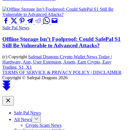
Safe Pal News
Offline Storage Isn’t Foolproof: Could SafePal S1
Still Be Vulnerable to Advanced Attacks?
(c) Copyright
Safepal Dragons Crypto Wallet News Today |
Hardware, App, User Extension, Assets, Earn Crypto, Easy
Trading, S1, X1
TERMS OF SERVICE & PRIVACY POLICY |
DISCLAIMER
Copyright © Safepal Dragons 2026
Scroll
to
top
Close
Safe Pal News
Show
All News
sub
Crypto Scam News
menu