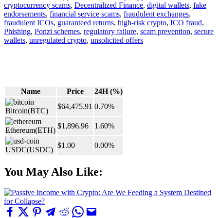
cryptocurrency scams
,
Decentralized Finance
,
digital wallets
,
fake
endorsements
,
financial service scams
,
fraudulent exchanges
,
fraudulent ICOs
,
guaranteed returns
,
high-risk crypto
,
ICO fraud
,
Phishing
,
Ponzi schemes
,
regulatory failure
,
scam prevention
,
secure
wallets
,
unregulated crypto
,
unsolicited offers
Name
Price
24H (%)
$64,475.91
0.70%
Bitcoin
(BTC)
$1,896.96
1.60%
Ethereum
(ETH)
$1.00
0.00%
USDC
(USDC)
You May Also Like: