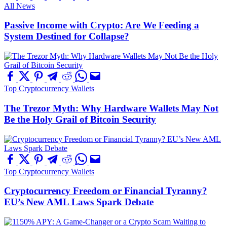
All News
Passive Income with Crypto: Are We Feeding a
System Destined for Collapse?
Top Cryptocurrency Wallets
The Trezor Myth: Why Hardware Wallets May Not
Be the Holy Grail of Bitcoin Security
Top Cryptocurrency Wallets
Cryptocurrency Freedom or Financial Tyranny?
EU’s New AML Laws Spark Debate