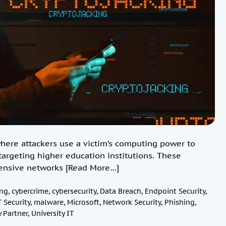
here attackers use a victim’s computing power to
targeting higher education institutions. These
xtensive networks
[Read More…]
ng
,
cybercrime
,
cybersecurity
,
Data Breach
,
Endpoint Security
,
T Security
,
malware
,
Microsoft
,
Network Security
,
Phishing
,
 Partner
,
University IT