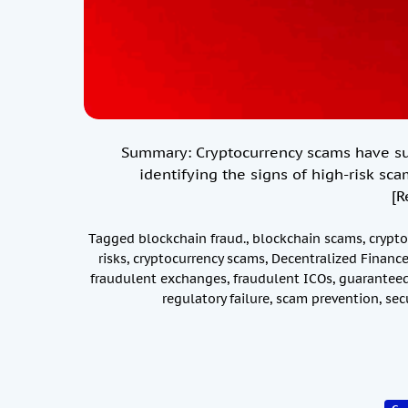
Summary: Cryptocurrency scams have surg
identifying the signs of high-risk sca
[R
Tagged
blockchain fraud.
,
blockchain scams
,
crypto
risks
,
cryptocurrency scams
,
Decentralized Financ
fraudulent exchanges
,
fraudulent ICOs
,
guaranteed
regulatory failure
,
scam prevention
,
sec