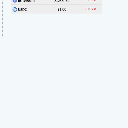
$1,897.26
Ethereum
-0.02%
$1.00
USDC