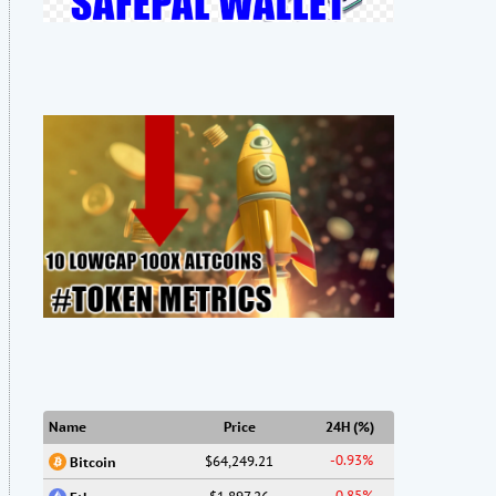
Name
Price
24H (%)
-0.93%
$64,249.21
Bitcoin
-0.85%