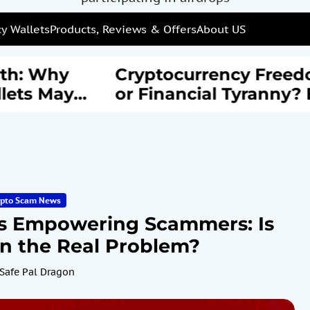
y Wallets
Products, Reviews & Offers
About US
: Why
Cryptocurrency Freedom
s May
or Financial Tyranny? EU’
rail of
New AML Laws Spark
Debate
ypto Scam News
s Empowering Scammers: Is
on the Real Problem?
Safe Pal Dragon