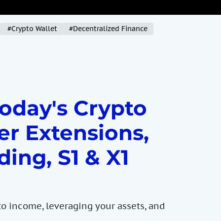
#Crypto Wallet
#Decentralized Finance
Today's Crypto
er Extensions,
ding, S1 & X1
to income, leveraging your assets, and