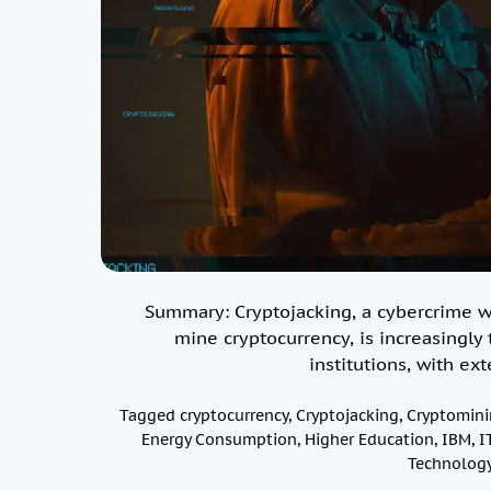
Summary: Cryptojacking, a cybercrime w
mine cryptocurrency, is increasingly 
institutions, with e
Tagged
cryptocurrency
,
Cryptojacking
,
Cryptomini
Energy Consumption
,
Higher Education
,
IBM
,
I
Technology