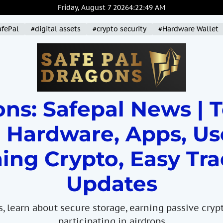
Friday, August 7 2026
4
:
22
:
50
AM
afePal
#digital assets
#crypto security
#Hardware Wallet
ns: Safepal News | 
 Hardware, Apps, Us
ing Crypto, Easy Tra
Updates
s, learn about secure storage, earning passive cryp
participating in airdrops