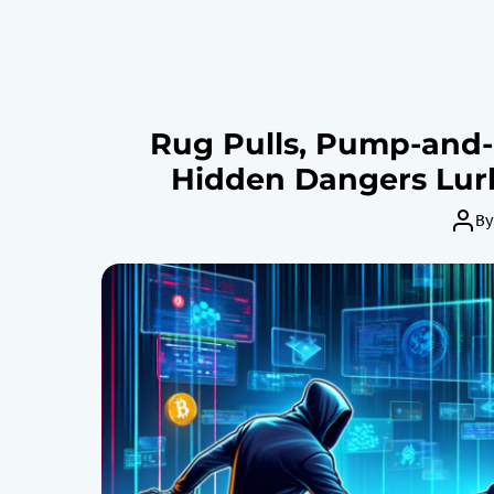
Rug Pulls, Pump-and
Hidden Dangers Lurk
By