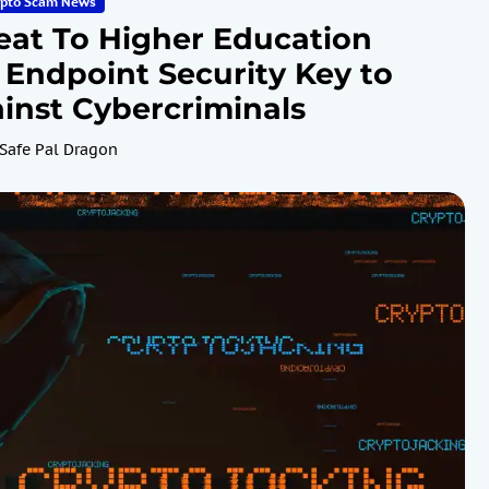
ypto Scam News
eat To Higher Education
 Endpoint Security Key to
inst Cybercriminals
Safe Pal Dragon