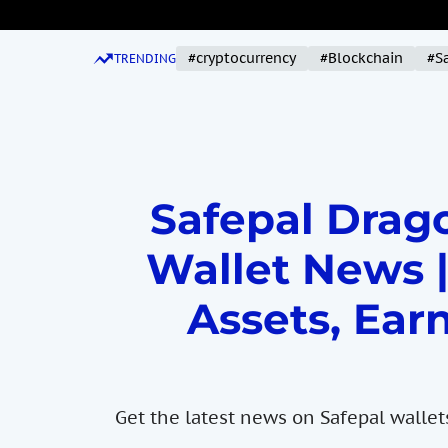
S
k
#cryptocurrency
#Blockchain
#S
i
TRENDING
p
t
o
c
o
Safepal Drago
n
t
Wallet News |
e
n
Assets, Earn
t
Get the latest news on Safepal wallet