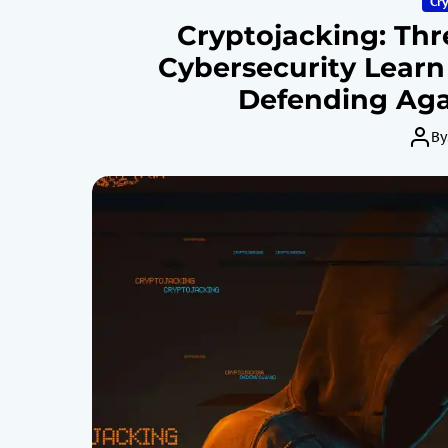
Cr
Cryptojacking: Thr
Cybersecurity Learn
Defending Aga
By