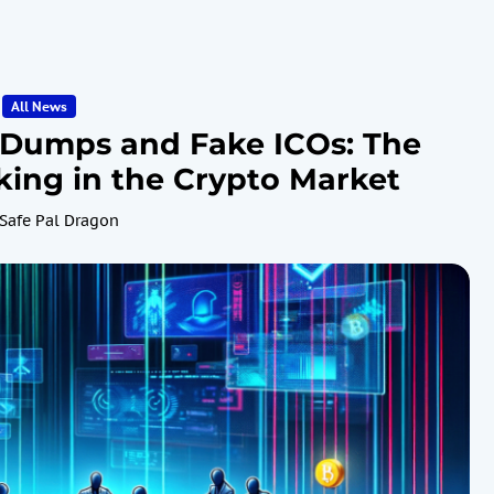
All News
-Dumps and Fake ICOs: The
ing in the Crypto Market
Safe Pal Dragon