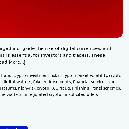
ed alongside the rise of digital currencies, and
ms is essential for investors and traders. These
ead More…]
 fraud
,
crypto investment risks
,
crypto market volatility
,
crypto
e
,
digital wallets
,
fake endorsements
,
financial service scams
,
 returns
,
high-risk crypto
,
ICO fraud
,
Phishing
,
Ponzi schemes
,
ure wallets
,
unregulated crypto
,
unsolicited offers