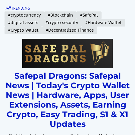
S
TRENDING
k
#cryptocurrency
#Blockchain
#SafePal
i
#digital assets
#crypto security
#Hardware Wallet
p
#Crypto Wallet
#Decentralized Finance
t
o
c
o
n
t
Safepal Dragons: Safepal
e
News | Today's Crypto Wallet
n
News | Hardware, Apps, User
t
Extensions, Assets, Earning
Crypto, Easy Trading, S1 & X1
Updates