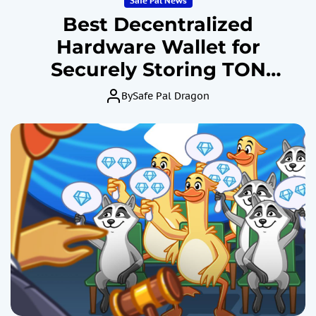
Safe Pal News
Best Decentralized
Hardware Wallet for
Securely Storing TON
Cryptocurrency: SafePal
By
Safe Pal Dragon
Revealed