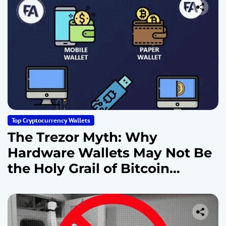
Top Cryptocurrency Wallets
The Trezor Myth: Why
Hardware Wallets May Not Be
the Holy Grail of Bitcoin
Security