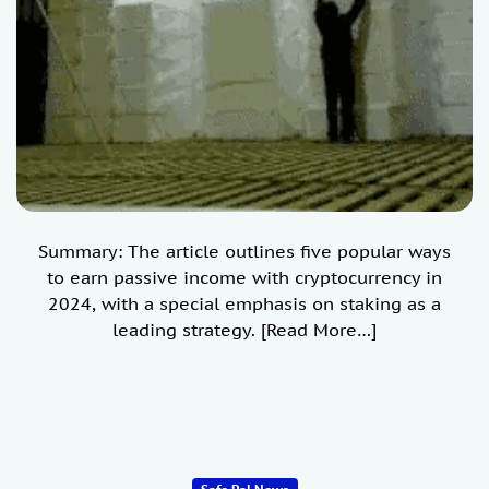
Summary: The article outlines five popular ways
to earn passive income with cryptocurrency in
2024, with a special emphasis on staking as a
leading strategy.
[Read More…]