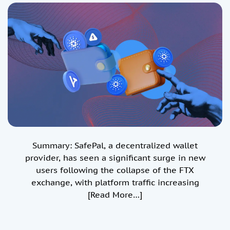
Value of Secure Storage
Summary: SafePal, a decentralized wallet
provider, has seen a significant surge in new
users following the collapse of the FTX
exchange, with platform traffic increasing
[Read More…]