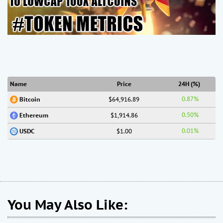
Name
Price
24H (%)
0.87%
$64,916.89
Bitcoin
0.50%
$1,914.86
Ethereum
0.01%
$1.00
USDC
You May Also Like: