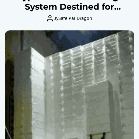
System Destined for
Collapse?
By
Safe Pal Dragon