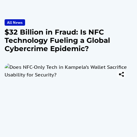
All News
$32 Billion in Fraud: Is NFC
Technology Fueling a Global
Cybercrime Epidemic?