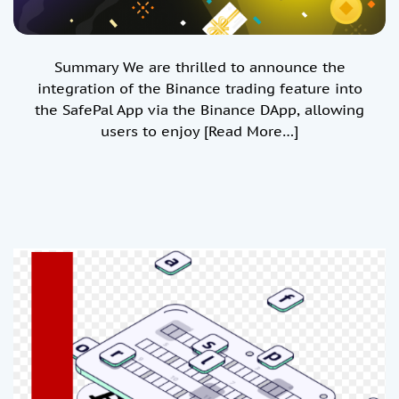
Summary We are thrilled to announce the
integration of the Binance trading feature into
the SafePal App via the Binance DApp, allowing
users to enjoy
[Read More…]