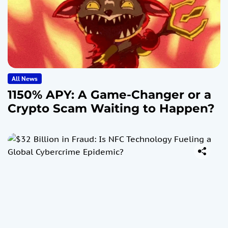
All News
1150% APY: A Game-Changer or a
Crypto Scam Waiting to Happen?