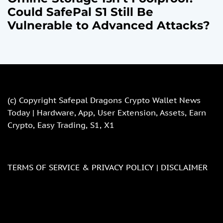
Could SafePal S1 Still Be
Vulnerable to Advanced Attacks?
(c) Copyright
Safepal Dragons Crypto Wallet News
Today | Hardware, App, User Extension, Assets, Earn
Crypto, Easy Trading, S1, X1
TERMS OF SERVICE & PRIVACY POLICY |
DISCLAIMER