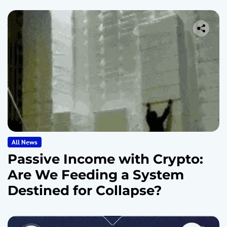
All News
Passive Income with Crypto:
Are We Feeding a System
Destined for Collapse?