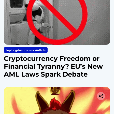
Top Cryptocurrency Wallets
Cryptocurrency Freedom or
Financial Tyranny? EU’s New
AML Laws Spark Debate