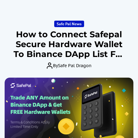
Safe Pal News
How to Connect Safepal
Secure Hardware Wallet
To Binance DApp List For
Crypto Spot & Future
By
Safe Pal Dragon
Trading By Safe Identity
Verification and Win X1
March, 2024