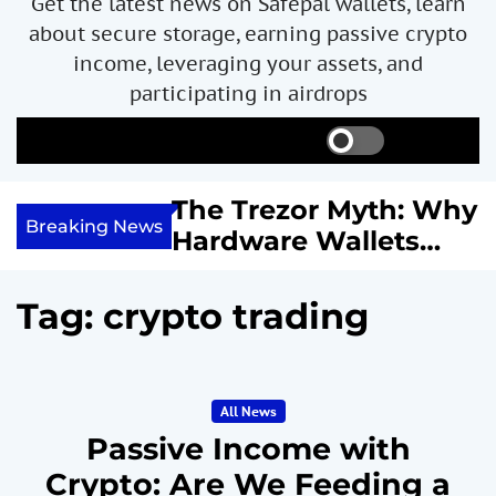
Get the latest news on Safepal wallets, learn
about secure storage, earning passive crypto
income, leveraging your assets, and
participating in airdrops
S
S
M
w
e
e
i
a
n
ncome with
The Trezor Myth: Why
t
r
u
Breaking News
re We
Hardware Wallets
c
c
h
h
 System
May Not Be the Holy
c
or
Grail of Bitcoin
o
Tag:
crypto trading
l
Security
o
r
m
All News
o
d
Passive Income with
e
Crypto: Are We Feeding a