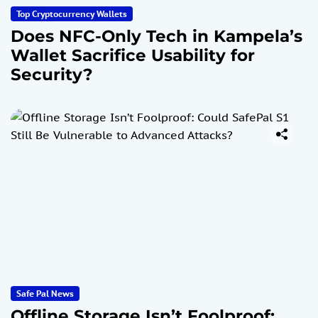
Top Cryptocurrency Wallets
Does NFC-Only Tech in Kampela’s
Wallet Sacrifice Usability for
Security?
Safe Pal News
Offline Storage Isn’t Foolproof: