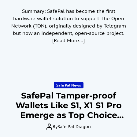
Summary: SafePal has become the first
hardware wallet solution to support The Open
Network (TON), originally designed by Telegram
but now an independent, open-source project.
[Read More…]
Safe Pal News
SafePal Tamper-proof
Wallets Like S1, X1 S1 Pro
Emerge as Top Choice
Amid Crypto Exchange
By
Safe Pal Dragon
Crash, Demonstrating