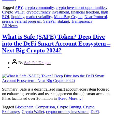
Tagged
APY
,
crypto community
,
crypto investment opportunities
,
Crypto Wallet
,
cryptocurrency investment
,
financial freedom
,
high
ROI
,
liquidity
,
market volatility
,
MoonBag Crypto
,
Near Protocol
,
presale
,
referral program
,
SafePal
,
staking
,
Transparency
All News
What is Safe (SAFE) Token? Deep Dive
into the DeFi Smart Account Ecosystem –
Next Big Crypto 2024?
By
Safe Pal Dragon
Summary: Safe is a decentralized smart account ecosystem focused
on enhancing security and user engagement through smart accounts.
It has facilitated over $6 million in
[Read More…]
Tagged
Blockchain
,
Comparison
,
Crypto Buying
,
Crypto
Exchanges
,
Crypto Wallet
,
cryptocurrency investment
,
DeFi
,