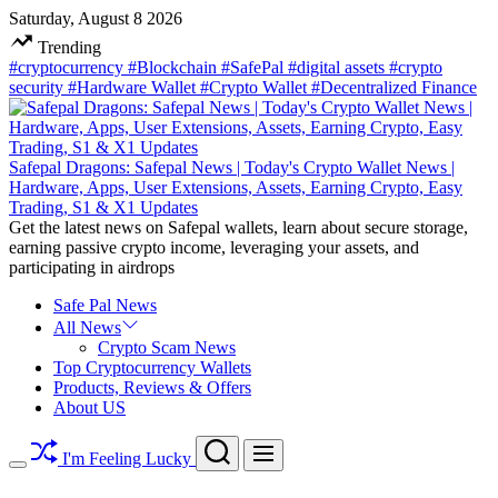
Skip
Saturday, August 8 2026
to
Trending
content
#cryptocurrency
#Blockchain
#SafePal
#digital assets
#crypto
security
#Hardware Wallet
#Crypto Wallet
#Decentralized Finance
Safepal Dragons: Safepal News | Today's Crypto Wallet News |
Hardware, Apps, User Extensions, Assets, Earning Crypto, Easy
Trading, S1 & X1 Updates
Get the latest news on Safepal wallets, learn about secure storage,
earning passive crypto income, leveraging your assets, and
participating in airdrops
Safe Pal News
All News
Crypto Scam News
Top Cryptocurrency Wallets
Products, Reviews & Offers
About US
Search
Menu
I'm Feeling Lucky
Switch
color