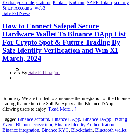
Exchange Guide
,
Gate.io
,
Kraken
,
KuCoin
,
SAFE Token
,
security
,
Smart Accounts
,
web3
Safe Pal News
How to Connect Safepal Secure
Hardware Wallet To Binance DApp List
For Crypto Spot & Future Trading By
Safe Identity Verification and Win X1
March, 2024
By
Safe Pal Dragon
Summary We are thrilled to announce the integration of the Binance
trading feature into the SafePal App via the Binance DApp,
allowing users to enjoy
[Read More…]
Tagged
Binance account
,
Binance DApp
,
Binance DApp Trading
Event
,
Binance ecosystem
,
Binance Identity Authentication
,
Binance integration
,
Binance KYC
,
Blockchain
,
Bluetooth wallet
,