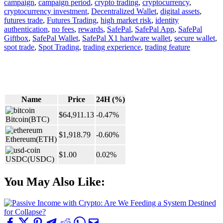
campaign
,
campaign period
,
crypto trading
,
cryptocurrency
,
cryptocurrency investment
,
Decentralized Wallet
,
digital assets
,
futures trade
,
Futures Trading
,
high market risk
,
identity
authentication
,
no fees
,
rewards
,
SafePal
,
SafePal App
,
SafePal
Giftbox
,
SafePal Wallet
,
SafePal X1 hardware wallet
,
secure wallet
,
spot trade
,
Spot Trading
,
trading experience
,
trading feature
Name
Price
24H (%)
$64,911.13
-0.47%
Bitcoin
(BTC)
$1,918.79
-0.60%
Ethereum
(ETH)
$1.00
0.02%
USDC
(USDC)
You May Also Like: