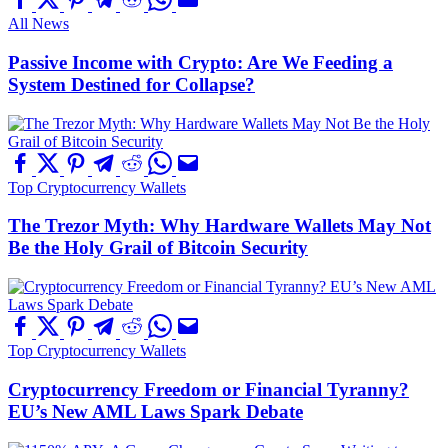
All News
Passive Income with Crypto: Are We Feeding a
System Destined for Collapse?
Top Cryptocurrency Wallets
The Trezor Myth: Why Hardware Wallets May Not
Be the Holy Grail of Bitcoin Security
Top Cryptocurrency Wallets
Cryptocurrency Freedom or Financial Tyranny?
EU’s New AML Laws Spark Debate