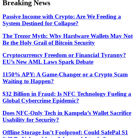
Breaking News
mode
Passive Income with Crypto: Are We Feeding a
System Destined for Collapse?
The Trezor Myth: Why Hardware Wallets May Not
Be the Holy Grail of Bitcoin Security
Cryptocurrency Freedom or Financial Tyranny?
EU’s New AML Laws Spark Debate
1150% APY: A Game-Changer or a Crypto Scam
Waiting to Happen?
$32 Billion in Fraud: Is NFC Technology Fueling a
Global Cybercrime Epidemic?
Does NFC-Only Tech in Kampela’s Wallet Sacrifice
Usability for Security?
Offline Storage Isn’t Foolproof: Could SafePal S1