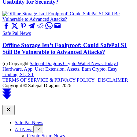
Usability for Security?
Safe Pal News
Offline Storage Isn’t Foolproof: Could SafePal S1
Still Be Vulnerable to Advanced Attacks?
(c) Copyright
Safepal Dragons Crypto Wallet News Today |
Hardware, App, User Extension, Assets, Earn Crypto, Easy
Trading, S1, X1
TERMS OF SERVICE & PRIVACY POLICY |
DISCLAIMER
Copyright © Safepal Dragons 2026
Scroll
to
top
Close
Safe Pal News
Show
All News
sub
Crypto Scam News