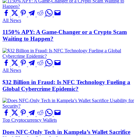
All News
1150% APY: A Game-Changer or a Crypto Scam
Waiting to Happen?
All News
$32 Billion in Fraud: Is NFC Technology Fueling a
Global Cybercrime Epidemic?
Top Cryptocurrency Wallets
Does NFC-Only Tech in Kampela’s Wallet Sacrifice