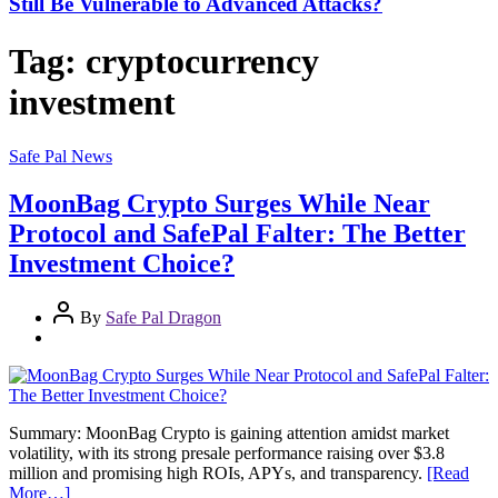
Still Be Vulnerable to Advanced Attacks?
Tag:
cryptocurrency
investment
Safe Pal News
MoonBag Crypto Surges While Near
Protocol and SafePal Falter: The Better
Investment Choice?
By
Safe Pal Dragon
Summary: MoonBag Crypto is gaining attention amidst market
volatility, with its strong presale performance raising over $3.8
million and promising high ROIs, APYs, and transparency.
[Read
More…]