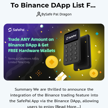
To Binance DApp List For
Crypto Spot & Future
By
Safe Pal Dragon
Trading By Safe Identity
Verification and Win X1
March, 2024
Summary We are thrilled to announce the
integration of the Binance trading feature into
the SafePal App via the Binance DApp, allowing
users to enjoy
[Read More…]