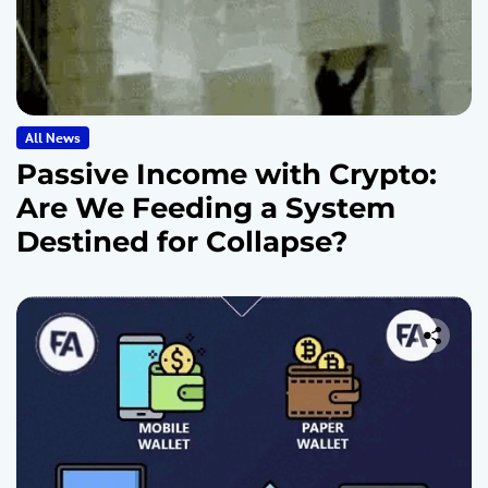
All News
Passive Income with Crypto:
Are We Feeding a System
Destined for Collapse?