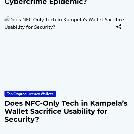
Cybercrime Epidemic?
Top Cryptocurrency Wallets
Does NFC-Only Tech in Kampela’s
Wallet Sacrifice Usability for
Security?