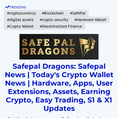
S
TRENDING
k
#cryptocurrency
#Blockchain
#SafePal
i
#digital assets
#crypto security
#Hardware Wallet
p
#Crypto Wallet
#Decentralized Finance
t
o
c
o
n
t
Safepal Dragons: Safepal
e
News | Today's Crypto Wallet
n
News | Hardware, Apps, User
t
Extensions, Assets, Earning
Crypto, Easy Trading, S1 & X1
Updates