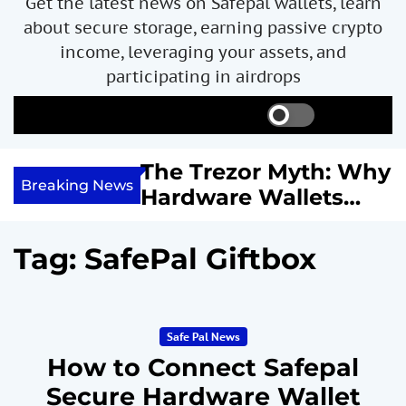
Get the latest news on Safepal wallets, learn
about secure storage, earning passive crypto
income, leveraging your assets, and
participating in airdrops
S
S
M
w
e
e
i
a
n
ncome with
The Trezor Myth: Why
t
r
u
Breaking News
re We
Hardware Wallets
c
c
h
h
 System
May Not Be the Holy
c
or
Grail of Bitcoin
o
Tag:
SafePal Giftbox
l
Security
o
r
m
Safe Pal News
o
d
How to Connect Safepal
e
Secure Hardware Wallet