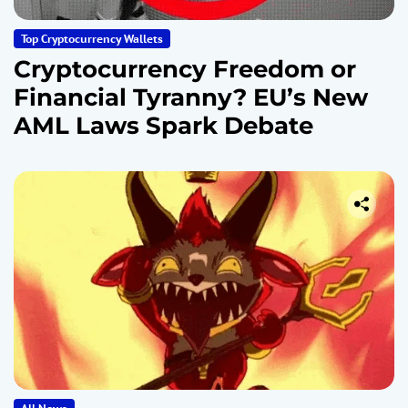
Top Cryptocurrency Wallets
Cryptocurrency Freedom or
Financial Tyranny? EU’s New
AML Laws Spark Debate