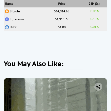
Name
Price
24H (%)
0.06%
$64,914.68
Bitcoin
0.10%
$1,915.77
Ethereum
0.01%
$1.00
USDC
You May Also Like: