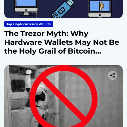
Top Cryptocurrency Wallets
The Trezor Myth: Why
Hardware Wallets May Not Be
the Holy Grail of Bitcoin
Security