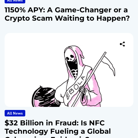
All News
1150% APY: A Game-Changer or a
Crypto Scam Waiting to Happen?
All News
$32 Billion in Fraud: Is NFC
Technology Fueling a Global