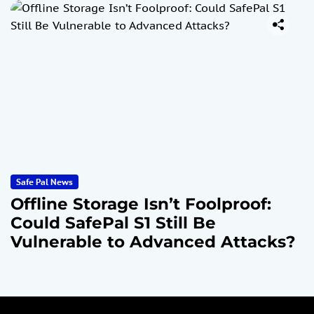
Safe Pal News
Offline Storage Isn’t Foolproof:
Could SafePal S1 Still Be
Vulnerable to Advanced Attacks?