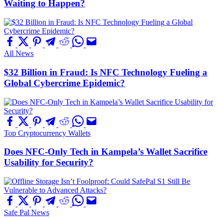
Waiting to Happen?
All News
$32 Billion in Fraud: Is NFC Technology Fueling a
Global Cybercrime Epidemic?
Top Cryptocurrency Wallets
Does NFC-Only Tech in Kampela’s Wallet Sacrifice
Usability for Security?
Safe Pal News