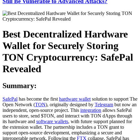
Still Be Vulnerable to Advanced Attacks?
Best Decentralized Hardware
Wallet for Securely Storing
TON Cryptocurrency: SafePal
Revealed
Summary:
SafePal
has become the first
hardware wallet
solution to support The
Open Network (
TON
), originally designed by
Telegram
but now an
independent, open-source project. This
integration
allows SafePal
users to store, send $TON, and interact with TON dApps through
its hardware and
software wallets
, with future support planned for
the extension wallet. The partnership includes a TON grant to
support open-source development, emphasizing a secure and
interoperable network. Following the
FTX
collapse, SafePal has