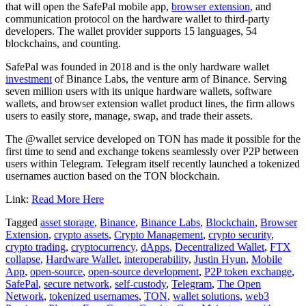
that will open the SafePal mobile app,
browser extension
, and
communication protocol on the hardware wallet to third-party
developers. The wallet provider supports 15 languages, 54
blockchains, and counting.
SafePal was founded in 2018 and is the only hardware wallet
investment
of Binance Labs, the venture arm of Binance. Serving
seven million users with its unique hardware wallets, software
wallets, and browser extension wallet product lines, the firm allows
users to easily store, manage, swap, and trade their assets.
The @wallet service developed on TON has made it possible for the
first time to send and exchange tokens seamlessly over P2P between
users within Telegram. Telegram itself recently launched a tokenized
usernames auction based on the TON blockchain.
Link:
Read More Here
Tagged
asset storage
,
Binance
,
Binance Labs
,
Blockchain
,
Browser
Extension
,
crypto assets
,
Crypto Management
,
crypto security
,
crypto trading
,
cryptocurrency
,
dApps
,
Decentralized Wallet
,
FTX
collapse
,
Hardware Wallet
,
interoperability
,
Justin Hyun
,
Mobile
App
,
open-source
,
open-source development
,
P2P token exchange
,
SafePal
,
secure network
,
self-custody
,
Telegram
,
The Open
Network
,
tokenized usernames
,
TON
,
wallet solutions
,
web3