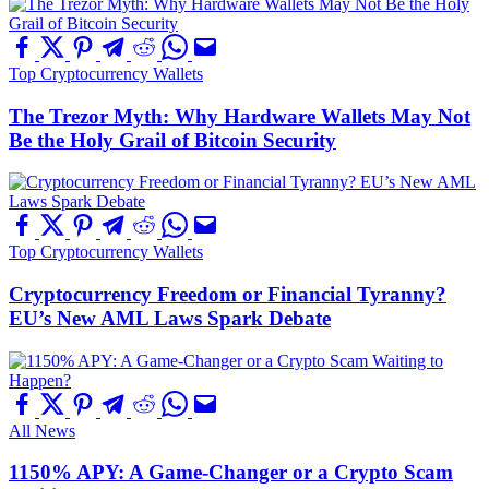
Top Cryptocurrency Wallets
The Trezor Myth: Why Hardware Wallets May Not
Be the Holy Grail of Bitcoin Security
Top Cryptocurrency Wallets
Cryptocurrency Freedom or Financial Tyranny?
EU’s New AML Laws Spark Debate
All News
1150% APY: A Game-Changer or a Crypto Scam