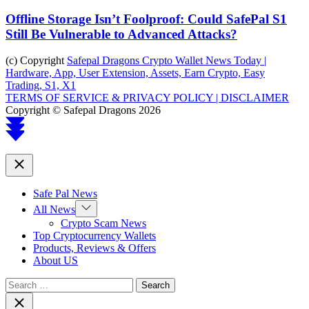
Offline Storage Isn’t Foolproof: Could SafePal S1
Still Be Vulnerable to Advanced Attacks?
(c) Copyright
Safepal Dragons Crypto Wallet News Today |
Hardware, App, User Extension, Assets, Earn Crypto, Easy
Trading, S1, X1
TERMS OF SERVICE & PRIVACY POLICY |
DISCLAIMER
Copyright © Safepal Dragons 2026
Scroll
to
top
Close
Safe Pal News
Show
All News
sub
Crypto Scam News
menu
Top Cryptocurrency Wallets
Products, Reviews & Offers
About US
Search
for:
Close