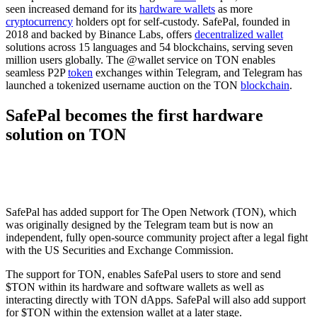
seen increased demand for its
hardware wallets
as more
cryptocurrency
holders opt for self-custody. SafePal, founded in
2018 and backed by Binance Labs, offers
decentralized wallet
solutions across 15 languages and 54 blockchains, serving seven
million users globally. The @wallet service on TON enables
seamless P2P
token
exchanges within Telegram, and Telegram has
launched a tokenized username auction on the TON
blockchain
.
SafePal becomes the first hardware
solution on TON
SafePal has added support for The Open Network (TON), which
was originally designed by the Telegram team but is now an
independent, fully open-source community project after a legal fight
with the US Securities and Exchange Commission.
The support for TON, enables SafePal users to store and send
$TON within its hardware and software wallets as well as
interacting directly with TON dApps. SafePal will also add support
for $TON within the extension wallet at a later stage.