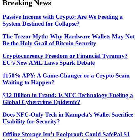
Breaking News
mode
Passive Income with Crypto: Are We Feeding a
System Destined for Collapse?
The Trezor Myth: Why Hardware Wallets May Not
Be the Holy Grail of Bitcoin Security
Cryptocurrency Freedom or Financial Tyranny?
EU’s New AML Laws Spark Debate
1150% APY: A Game-Changer or a Crypto Scam
Waiting to Happen?
$32 Billion in Fraud: Is NFC Technology Fueling a
Global Cybercrime Epidemic?
Does NFC-Only Tech in Kampela’s Wallet Sacrifice
Usability for Security?
Offline Storage Isn’t Foolproof: Could SafePal S1