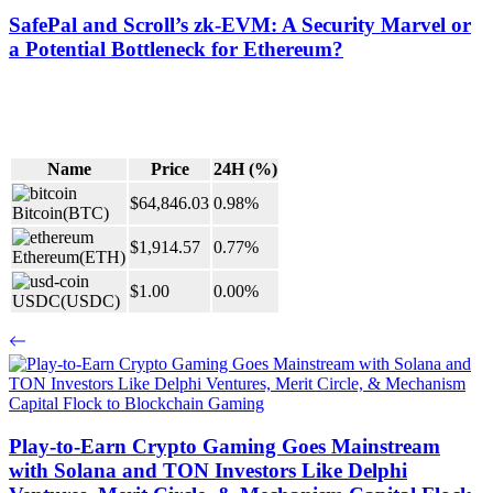
SafePal and Scroll’s zk-EVM: A Security Marvel or
a Potential Bottleneck for Ethereum?
Name
Price
24H (%)
$64,846.03
0.98%
Bitcoin
(BTC)
$1,914.57
0.77%
Ethereum
(ETH)
$1.00
0.00%
USDC
(USDC)
Play-to-Earn Crypto Gaming Goes Mainstream
with Solana and TON Investors Like Delphi