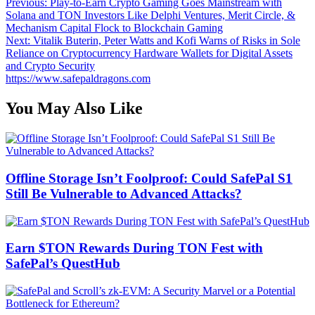
Post
Previous:
Play-to-Earn Crypto Gaming Goes Mainstream with
Solana and TON Investors Like Delphi Ventures, Merit Circle, &
navigation
Mechanism Capital Flock to Blockchain Gaming
Next:
Vitalik Buterin, Peter Watts and Kofi Warns of Risks in Sole
Reliance on Cryptocurrency Hardware Wallets for Digital Assets
and Crypto Security
https://www.safepaldragons.com
You May Also Like
Offline Storage Isn’t Foolproof: Could SafePal S1
Still Be Vulnerable to Advanced Attacks?
Earn $TON Rewards During TON Fest with
SafePal’s QuestHub