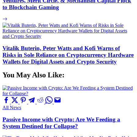
Ventures, Merit Circle, & Mechanism Capital Flock
to Blockchain Gaming
Vitalik Buterin, Peter Watts and Kofi Warns of
Risks in Sole Reliance on Cryptocurrency Hardware
Wallets for Digital Assets and Crypto Security
You May Also Like:
All News
Passive Income with Crypto: Are We Feeding a
System Destined for Collapse?