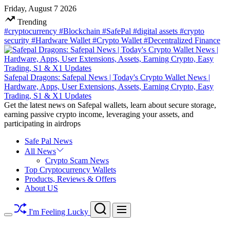
Skip
Friday, August 7 2026
to
Trending
content
#cryptocurrency
#Blockchain
#SafePal
#digital assets
#crypto
security
#Hardware Wallet
#Crypto Wallet
#Decentralized Finance
Safepal Dragons: Safepal News | Today's Crypto Wallet News |
Hardware, Apps, User Extensions, Assets, Earning Crypto, Easy
Trading, S1 & X1 Updates
Get the latest news on Safepal wallets, learn about secure storage,
earning passive crypto income, leveraging your assets, and
participating in airdrops
Safe Pal News
All News
Crypto Scam News
Top Cryptocurrency Wallets
Products, Reviews & Offers
About US
Search
Menu
I'm Feeling Lucky
Switch
color