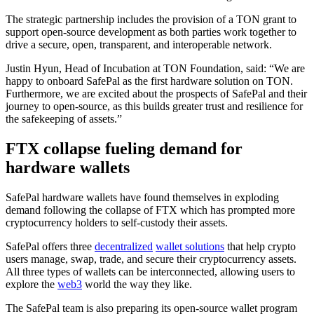
The strategic partnership includes the provision of a TON grant to
support open-source development as both parties work together to
drive a secure, open, transparent, and interoperable network.
Justin Hyun, Head of Incubation at TON Foundation, said: “We are
happy to onboard SafePal as the first hardware solution on TON.
Furthermore, we are excited about the prospects of SafePal and their
journey to open-source, as this builds greater trust and resilience for
the safekeeping of assets.”
FTX collapse fueling demand for
hardware wallets
SafePal hardware wallets have found themselves in exploding
demand following the collapse of FTX which has prompted more
cryptocurrency holders to self-custody their assets.
SafePal offers three
decentralized
wallet solutions
that help crypto
users manage, swap, trade, and secure their cryptocurrency assets.
All three types of wallets can be interconnected, allowing users to
explore the
web3
world the way they like.
The SafePal team is also preparing its open-source wallet program