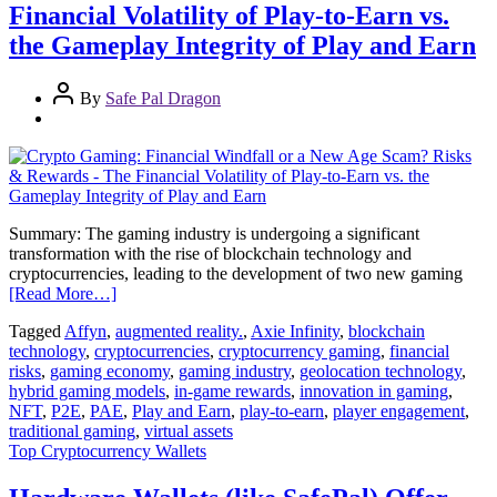
Financial Volatility of Play-to-Earn vs.
the Gameplay Integrity of Play and Earn
By
Safe Pal Dragon
Summary: The gaming industry is undergoing a significant
transformation with the rise of blockchain technology and
cryptocurrencies, leading to the development of two new gaming
[Read More…]
Tagged
Affyn
,
augmented reality.
,
Axie Infinity
,
blockchain
technology
,
cryptocurrencies
,
cryptocurrency gaming
,
financial
risks
,
gaming economy
,
gaming industry
,
geolocation technology
,
hybrid gaming models
,
in-game rewards
,
innovation in gaming
,
NFT
,
P2E
,
PAE
,
Play and Earn
,
play-to-earn
,
player engagement
,
traditional gaming
,
virtual assets
Top Cryptocurrency Wallets