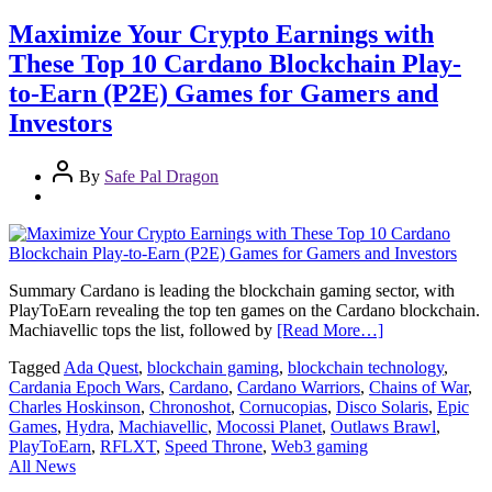
Maximize Your Crypto Earnings with
These Top 10 Cardano Blockchain Play-
to-Earn (P2E) Games for Gamers and
Investors
By
Safe Pal Dragon
Summary Cardano is leading the blockchain gaming sector, with
PlayToEarn revealing the top ten games on the Cardano blockchain.
Machiavellic tops the list, followed by
[Read More…]
Tagged
Ada Quest
,
blockchain gaming
,
blockchain technology
,
Cardania Epoch Wars
,
Cardano
,
Cardano Warriors
,
Chains of War
,
Charles Hoskinson
,
Chronoshot
,
Cornucopias
,
Disco Solaris
,
Epic
Games
,
Hydra
,
Machiavellic
,
Mocossi Planet
,
Outlaws Brawl
,
PlayToEarn
,
RFLXT
,
Speed Throne
,
Web3 gaming
All News