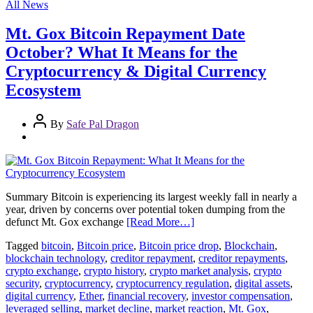
All News
Mt. Gox Bitcoin Repayment Date
October? What It Means for the
Cryptocurrency & Digital Currency
Ecosystem
By
Safe Pal Dragon
Summary Bitcoin is experiencing its largest weekly fall in nearly a
year, driven by concerns over potential token dumping from the
defunct Mt. Gox exchange
[Read More…]
Tagged
bitcoin
,
Bitcoin price
,
Bitcoin price drop
,
Blockchain
,
blockchain technology
,
creditor repayment
,
creditor repayments
,
crypto exchange
,
crypto history
,
crypto market analysis
,
crypto
security
,
cryptocurrency
,
cryptocurrency regulation
,
digital assets
,
digital currency
,
Ether
,
financial recovery
,
investor compensation
,
leveraged selling
,
market decline
,
market reaction
,
Mt. Gox
,