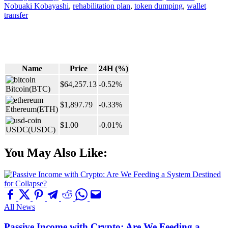
Nobuaki Kobayashi
,
rehabilitation plan
,
token dumping
,
wallet
transfer
Name
Price
24H (%)
$64,257.13
-0.52%
Bitcoin
(BTC)
$1,897.79
-0.33%
Ethereum
(ETH)
$1.00
-0.01%
USDC
(USDC)
You May Also Like:
All News
Passive Income with Crypto: Are We Feeding a