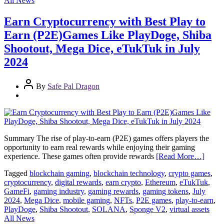
All News
Earn Cryptocurrency with Best Play to
Earn (P2E)Games Like PlayDoge, Shiba
Shootout, Mega Dice, eTukTuk in July
2024
By
Safe Pal Dragon
Summary The rise of play-to-earn (P2E) games offers players the
opportunity to earn real rewards while enjoying their gaming
experience. These games often provide rewards
[Read More…]
Tagged
blockchain gaming
,
blockchain technology
,
crypto games
,
cryptocurrency
,
digital rewards
,
earn crypto
,
Ethereum
,
eTukTuk
,
GameFi
,
gaming industry
,
gaming rewards
,
gaming tokens
,
July
2024
,
Mega Dice
,
mobile gaming
,
NFTs
,
P2E games
,
play-to-earn
,
PlayDoge
,
Shiba Shootout
,
SOLANA
,
Sponge V2
,
virtual assets
All News