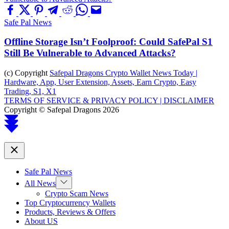
Safe Pal News
Offline Storage Isn’t Foolproof: Could SafePal S1
Still Be Vulnerable to Advanced Attacks?
(c) Copyright
Safepal Dragons Crypto Wallet News Today |
Hardware, App, User Extension, Assets, Earn Crypto, Easy
Trading, S1, X1
TERMS OF SERVICE & PRIVACY POLICY |
DISCLAIMER
Copyright © Safepal Dragons 2026
Scroll
to
top
Close
Safe Pal News
Show
All News
sub
Crypto Scam News
menu
Top Cryptocurrency Wallets
Products, Reviews & Offers
About US