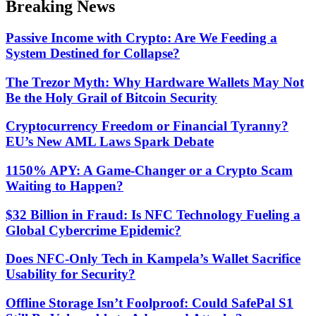
Breaking News
mode
Passive Income with Crypto: Are We Feeding a
System Destined for Collapse?
The Trezor Myth: Why Hardware Wallets May Not
Be the Holy Grail of Bitcoin Security
Cryptocurrency Freedom or Financial Tyranny?
EU’s New AML Laws Spark Debate
1150% APY: A Game-Changer or a Crypto Scam
Waiting to Happen?
$32 Billion in Fraud: Is NFC Technology Fueling a
Global Cybercrime Epidemic?
Does NFC-Only Tech in Kampela’s Wallet Sacrifice
Usability for Security?
Offline Storage Isn’t Foolproof: Could SafePal S1