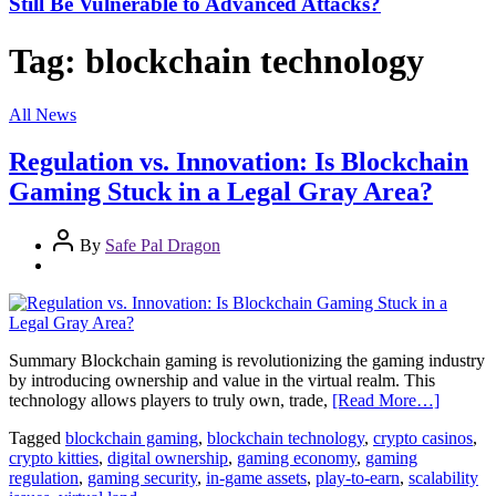
Still Be Vulnerable to Advanced Attacks?
Tag:
blockchain technology
All News
Regulation vs. Innovation: Is Blockchain
Gaming Stuck in a Legal Gray Area?
By
Safe Pal Dragon
Summary Blockchain gaming is revolutionizing the gaming industry
by introducing ownership and value in the virtual realm. This
technology allows players to truly own, trade,
[Read More…]
Tagged
blockchain gaming
,
blockchain technology
,
crypto casinos
,
crypto kitties
,
digital ownership
,
gaming economy
,
gaming
regulation
,
gaming security
,
in-game assets
,
play-to-earn
,
scalability