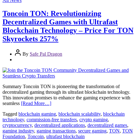
All News
Toncoin TON: Revolutionizing
Decentralized Games with Ultrafast
Blockchain Technology – Price For TON
Skyrockets 257%
By
Safe Pal Dragon
Summary Toncoin TON is pioneering the transformation of
decentralized gaming through its ultrafast blockchain technology.
This innovation promises to enhance the gaming experience with
seamless
[Read More…]
Tagged
blockchain gaming
,
blockchain scalability
,
blockchain
technology
,
commission-free transfers
,
crypto gaming
,
cryptocurrency
,
decentralized applications
,
decentralized games
,
gaming industry
,
gaming transactions
,
secure gaming
,
TON
,
TON
Foundation
,
Toncoin
,
ultrafast blockchain