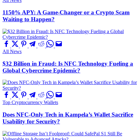
All News
1150% APY: A Game-Changer or a Crypto Scam
Waiting to Happen?
All News
$32 Billion in Fraud: Is NFC Technology Fueling a
Global Cybercrime Epidemic?
Top Cryptocurrency Wallets
Does NFC-Only Tech in Kampela’s Wallet Sacrifice
Usability for Security?