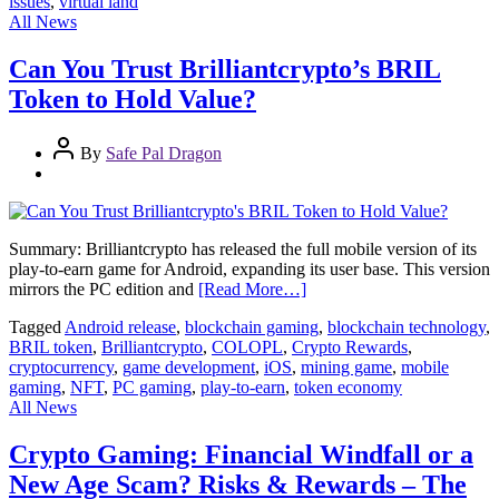
issues
,
virtual land
All News
Can You Trust Brilliantcrypto’s BRIL
Token to Hold Value?
By
Safe Pal Dragon
Summary: Brilliantcrypto has released the full mobile version of its
play-to-earn game for Android, expanding its user base. This version
mirrors the PC edition and
[Read More…]
Tagged
Android release
,
blockchain gaming
,
blockchain technology
,
BRIL token
,
Brilliantcrypto
,
COLOPL
,
Crypto Rewards
,
cryptocurrency
,
game development
,
iOS
,
mining game
,
mobile
gaming
,
NFT
,
PC gaming
,
play-to-earn
,
token economy
All News
Crypto Gaming: Financial Windfall or a
New Age Scam? Risks & Rewards – The