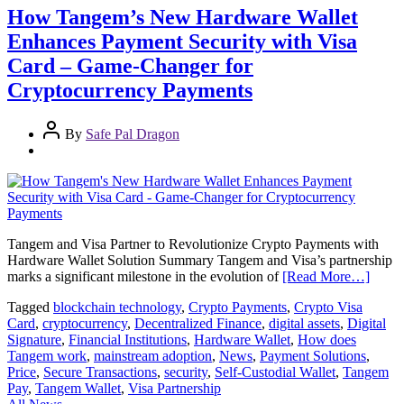
How Tangem’s New Hardware Wallet
Enhances Payment Security with Visa
Card – Game-Changer for
Cryptocurrency Payments
By
Safe Pal Dragon
Tangem and Visa Partner to Revolutionize Crypto Payments with
Hardware Wallet Solution Summary Tangem and Visa’s partnership
marks a significant milestone in the evolution of
[Read More…]
Tagged
blockchain technology
,
Crypto Payments
,
Crypto Visa
Card
,
cryptocurrency
,
Decentralized Finance
,
digital assets
,
Digital
Signature
,
Financial Institutions
,
Hardware Wallet
,
How does
Tangem work
,
mainstream adoption
,
News
,
Payment Solutions
,
Price
,
Secure Transactions
,
security
,
Self-Custodial Wallet
,
Tangem
Pay
,
Tangem Wallet
,
Visa Partnership