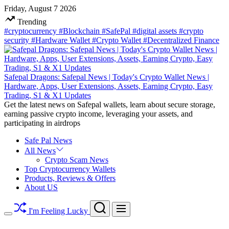
Skip
Friday, August 7 2026
to
Trending
content
#cryptocurrency
#Blockchain
#SafePal
#digital assets
#crypto
security
#Hardware Wallet
#Crypto Wallet
#Decentralized Finance
Safepal Dragons: Safepal News | Today's Crypto Wallet News |
Hardware, Apps, User Extensions, Assets, Earning Crypto, Easy
Trading, S1 & X1 Updates
Get the latest news on Safepal wallets, learn about secure storage,
earning passive crypto income, leveraging your assets, and
participating in airdrops
Safe Pal News
All News
Crypto Scam News
Top Cryptocurrency Wallets
Products, Reviews & Offers
About US
Search
Menu
I'm Feeling Lucky
Switch
color