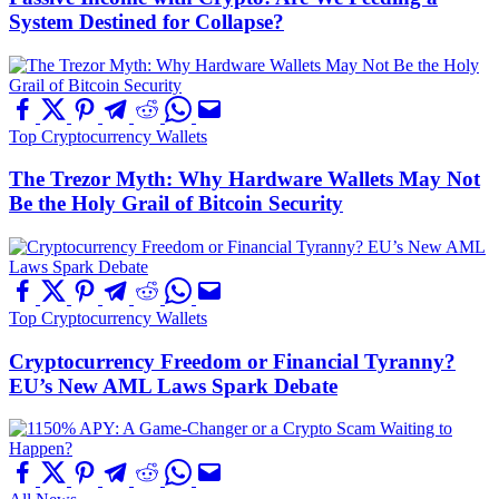
System Destined for Collapse?
Top Cryptocurrency Wallets
The Trezor Myth: Why Hardware Wallets May Not
Be the Holy Grail of Bitcoin Security
Top Cryptocurrency Wallets
Cryptocurrency Freedom or Financial Tyranny?
EU’s New AML Laws Spark Debate