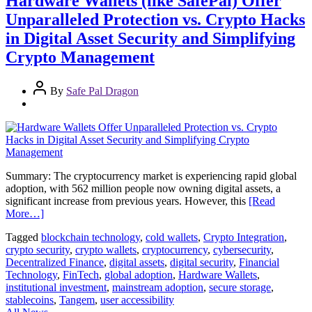
Hardware Wallets (like SafePal) Offer
Unparalleled Protection vs. Crypto Hacks
in Digital Asset Security and Simplifying
Crypto Management
By
Safe Pal Dragon
Summary: The cryptocurrency market is experiencing rapid global
adoption, with 562 million people now owning digital assets, a
significant increase from previous years. However, this
[Read
More…]
Tagged
blockchain technology
,
cold wallets
,
Crypto Integration
,
crypto security
,
crypto wallets
,
cryptocurrency
,
cybersecurity
,
Decentralized Finance
,
digital assets
,
digital security
,
Financial
Technology
,
FinTech
,
global adoption
,
Hardware Wallets
,
institutional investment
,
mainstream adoption
,
secure storage
,
stablecoins
,
Tangem
,
user accessibility