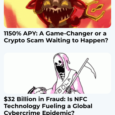
1150% APY: A Game-Changer or a
Crypto Scam Waiting to Happen?
$32 Billion in Fraud: Is NFC
Technology Fueling a Global
Cybercrime Epidemic?