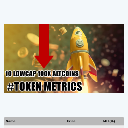
Name
Price
24H (%)