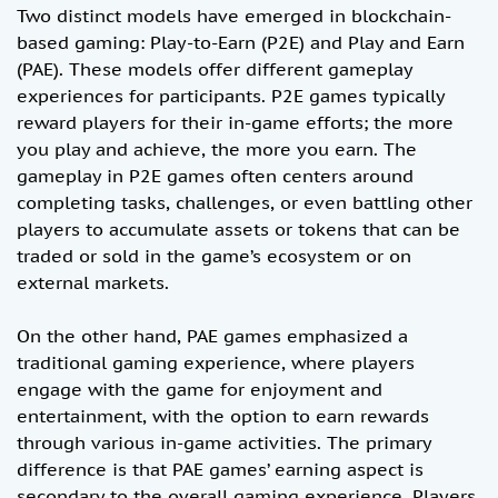
Two distinct models have emerged in blockchain-
based gaming: Play-to-Earn (P2E) and Play and Earn
(PAE). These models offer different gameplay
experiences for participants. P2E games typically
reward players for their in-game efforts; the more
you play and achieve, the more you earn. The
gameplay in P2E games often centers around
completing tasks, challenges, or even battling other
players to accumulate assets or tokens that can be
traded or sold in the game’s ecosystem or on
external markets.
On the other hand, PAE games emphasized a
traditional gaming experience, where players
engage with the game for enjoyment and
entertainment, with the option to earn rewards
through various in-game activities. The primary
difference is that PAE games’ earning aspect is
secondary to the overall gaming experience. Players