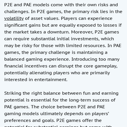
P2E and PAE models come with their own risks and
challenges. In P2E games, the primary risk lies in the
volatility
of asset values. Players can experience
significant gains but are equally exposed to losses if
the market takes a downturn. Moreover, P2E games
can require substantial initial investments, which
may be risky for those with limited resources. In PAE
games, the primary challenge is maintaining a
balanced gaming experience. Introducing too many
financial incentives can disrupt the core gameplay,
potentially alienating players who are primarily
interested in entertainment.
Striking the right balance between fun and earning
potential is essential for the long-term success of
PAE games. The choice between P2E and PAE
gaming models ultimately depends on players’
preferences and goals. P2E games offer the