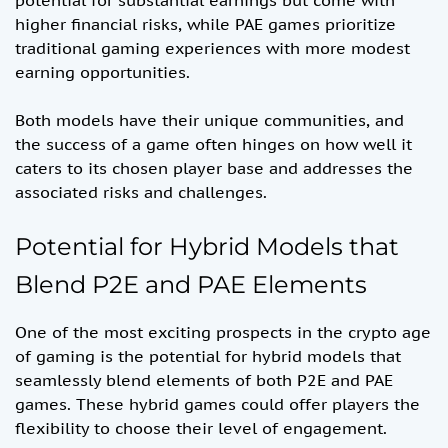
potential for substantial earnings but come with
higher financial risks, while PAE games prioritize
traditional gaming experiences with more modest
earning opportunities.
Both models have their unique communities, and
the success of a game often hinges on how well it
caters to its chosen player base and addresses the
associated risks and challenges.
Potential for Hybrid Models that
Blend P2E and PAE Elements
One of the most exciting prospects in the crypto age
of gaming is the potential for hybrid models that
seamlessly blend elements of both P2E and PAE
games. These hybrid games could offer players the
flexibility to choose their level of engagement.