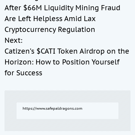
After $66M Liquidity Mining Fraud
s
Are Left Helpless Amid Lax
t
Cryptocurrency Regulation
Next:
n
Catizen’s $CATI Token Airdrop on the
a
Horizon: How to Position Yourself
for Success
v
i
g
https://www.safepaldragons.com
a