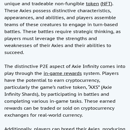
unique and tradeable non-fungible
token
(
NFT
).
These Axies possess distinctive characteristics,
appearances, and abilities, and players assemble
teams of these creatures to engage in turn-based
battles. These battles require strategic thinking, as
players must leverage the strengths and
weaknesses of their Axies and their abilities to
succeed.
The distinctive P2E aspect of Axie Infinity comes into
play through the
in-game rewards
system. Players
have the potential to earn cryptocurrency,
particularly the game’s native token, “AXS” (Axie
Infinity Shards), by participating in battles and
completing various in-game tasks. These earned
rewards can be traded or sold on cryptocurrency
exchanges for real-world currency.
Additionally, players can breed their Axies, producing