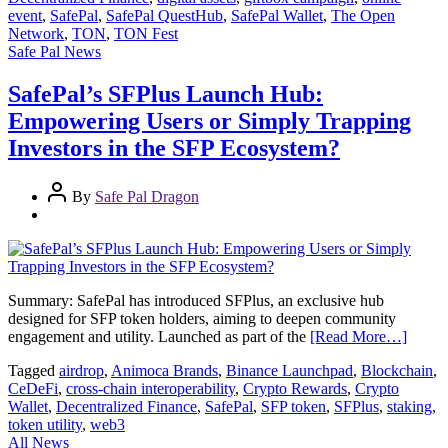
event
,
SafePal
,
SafePal QuestHub
,
SafePal Wallet
,
The Open
Network
,
TON
,
TON Fest
Safe Pal News
SafePal’s SFPlus Launch Hub:
Empowering Users or Simply Trapping
Investors in the SFP Ecosystem?
By
Safe Pal Dragon
Summary: SafePal has introduced SFPlus, an exclusive hub
designed for SFP token holders, aiming to deepen community
engagement and utility. Launched as part of the
[Read More…]
Tagged
airdrop
,
Animoca Brands
,
Binance Launchpad
,
Blockchain
,
CeDeFi
,
cross-chain interoperability
,
Crypto Rewards
,
Crypto
Wallet
,
Decentralized Finance
,
SafePal
,
SFP token
,
SFPlus
,
staking
,
token utility
,
web3
All News