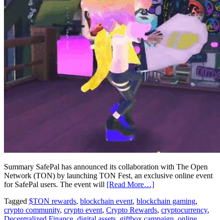
Summary SafePal has announced its collaboration with The Open
Network (TON) by launching TON Fest, an exclusive online event
for SafePal users. The event will
[Read More…]
Tagged
$TON rewards
,
blockchain event
,
blockchain gaming
,
crypto community
,
crypto event
,
Crypto Rewards
,
cryptocurrency
,
Decentralized Finance
,
digital assets
,
giftbox campaign
,
online