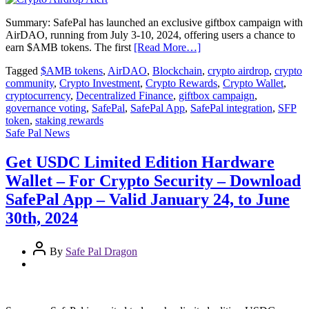
Summary: SafePal has launched an exclusive giftbox campaign with
AirDAO, running from July 3-10, 2024, offering users a chance to
earn $AMB tokens. The first
[Read More…]
Tagged
$AMB tokens
,
AirDAO
,
Blockchain
,
crypto airdrop
,
crypto
community
,
Crypto Investment
,
Crypto Rewards
,
Crypto Wallet
,
cryptocurrency
,
Decentralized Finance
,
giftbox campaign
,
governance voting
,
SafePal
,
SafePal App
,
SafePal integration
,
SFP
token
,
staking rewards
Safe Pal News
Get USDC Limited Edition Hardware
Wallet – For Crypto Security – Download
SafePal App – Valid January 24, to June
30th, 2024
By
Safe Pal Dragon