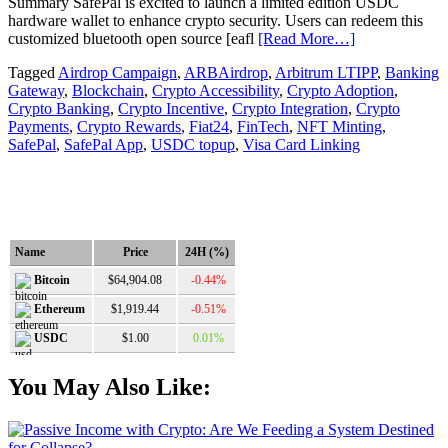
Summary SafePal is excited to launch a limited edition USDC
hardware wallet to enhance crypto security. Users can redeem this
customized bluetooth open source [eafl
[Read More…]
Tagged
Airdrop Campaign
,
ARBAirdrop
,
Arbitrum LTIPP
,
Banking
Gateway
,
Blockchain
,
Crypto Accessibility
,
Crypto Adoption
,
Crypto Banking
,
Crypto Incentive
,
Crypto Integration
,
Crypto
Payments
,
Crypto Rewards
,
Fiat24
,
FinTech
,
NFT Minting
,
SafePal
,
SafePal App
,
USDC topup
,
Visa Card Linking
Name
Price
24H (%)
$64,904.08
-0.44%
Bitcoin
$1,919.44
-0.51%
Ethereum
$1.00
0.01%
USDC
You May Also Like: