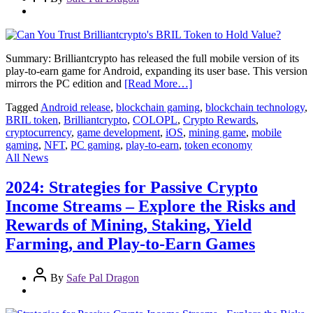
Summary: Brilliantcrypto has released the full mobile version of its
play-to-earn game for Android, expanding its user base. This version
mirrors the PC edition and
[Read More…]
Tagged
Android release
,
blockchain gaming
,
blockchain technology
,
BRIL token
,
Brilliantcrypto
,
COLOPL
,
Crypto Rewards
,
cryptocurrency
,
game development
,
iOS
,
mining game
,
mobile
gaming
,
NFT
,
PC gaming
,
play-to-earn
,
token economy
All News
2024: Strategies for Passive Crypto
Income Streams – Explore the Risks and
Rewards of Mining, Staking, Yield
Farming, and Play-to-Earn Games
By
Safe Pal Dragon