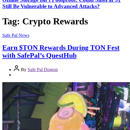
Still Be Vulnerable to Advanced Attacks?
Tag:
Crypto Rewards
Safe Pal News
Earn $TON Rewards During TON Fest
with SafePal’s QuestHub
By
Safe Pal Dragon