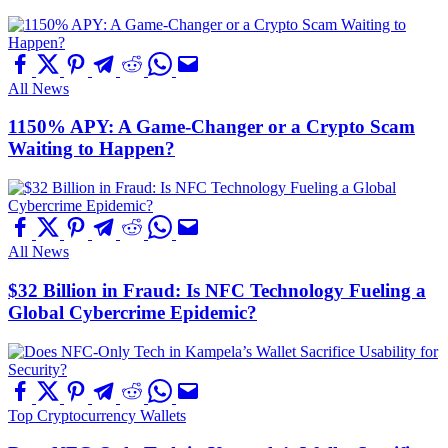
All News
1150% APY: A Game-Changer or a Crypto Scam
Waiting to Happen?
All News
$32 Billion in Fraud: Is NFC Technology Fueling a
Global Cybercrime Epidemic?
Top Cryptocurrency Wallets