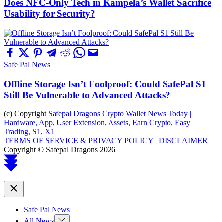
Does NFC-Only Tech in Kampela’s Wallet Sacrifice
Usability for Security?
Safe Pal News
Offline Storage Isn’t Foolproof: Could SafePal S1
Still Be Vulnerable to Advanced Attacks?
(c) Copyright
Safepal Dragons Crypto Wallet News Today |
Hardware, App, User Extension, Assets, Earn Crypto, Easy
Trading, S1, X1
TERMS OF SERVICE & PRIVACY POLICY |
DISCLAIMER
Copyright © Safepal Dragons 2026
Scroll
to
top
Close
Safe Pal News
Show
All News