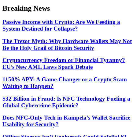
color
Breaking News
mode
Passive Income with Crypto: Are We Feeding a
System Destined for Collapse?
The Trezor Myth: Why Hardware Wallets May Not
Be the Holy Grail of Bitcoin Security
Cryptocurrency Freedom or Financial Tyranny?
EU’s New AML Laws Spark Debate
1150% APY: A Game-Changer or a Crypto Scam
Waiting to Happen?
$32 Billion in Fraud: Is NFC Technology Fueling a
Global Cybercrime Epidemic?
Does NFC-Only Tech in Kampela’s Wallet Sacrifice
Usability for Security?
Offline Storage Isn’t Foolproof: Could SafePal S1