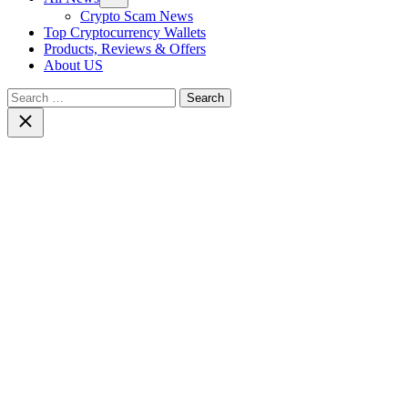
sub
Crypto Scam News
menu
Top Cryptocurrency Wallets
Products, Reviews & Offers
About US
Search
for:
Close
search