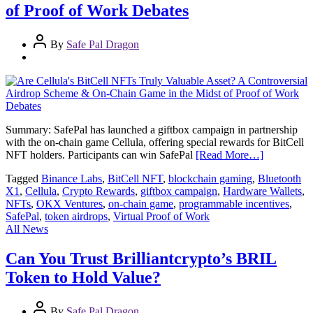
of Proof of Work Debates
By
Safe Pal Dragon
Summary: SafePal has launched a giftbox campaign in partnership
with the on-chain game Cellula, offering special rewards for BitCell
NFT holders. Participants can win SafePal
[Read More…]
Tagged
Binance Labs
,
BitCell NFT
,
blockchain gaming
,
Bluetooth
X1
,
Cellula
,
Crypto Rewards
,
giftbox campaign
,
Hardware Wallets
,
NFTs
,
OKX Ventures
,
on-chain game
,
programmable incentives
,
SafePal
,
token airdrops
,
Virtual Proof of Work
All News
Can You Trust Brilliantcrypto’s BRIL
Token to Hold Value?
By
Safe Pal Dragon