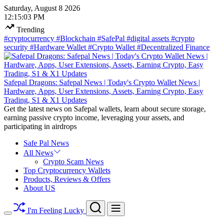
Skip
Saturday, August 8 2026
to
12
:
15
:
03
PM
content
Trending
#cryptocurrency
#Blockchain
#SafePal
#digital assets
#crypto
security
#Hardware Wallet
#Crypto Wallet
#Decentralized Finance
Safepal Dragons: Safepal News | Today's Crypto Wallet News |
Hardware, Apps, User Extensions, Assets, Earning Crypto, Easy
Trading, S1 & X1 Updates
Get the latest news on Safepal wallets, learn about secure storage,
earning passive crypto income, leveraging your assets, and
participating in airdrops
Safe Pal News
All News
Crypto Scam News
Top Cryptocurrency Wallets
Products, Reviews & Offers
About US
Search
Menu
I'm Feeling Lucky
Switch