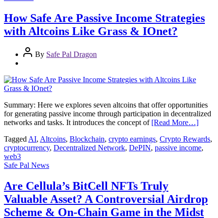
How Safe Are Passive Income Strategies
with Altcoins Like Grass & IOnet?
By
Safe Pal Dragon
Summary: Here we explores seven altcoins that offer opportunities
for generating passive income through participation in decentralized
networks and tasks. It introduces the concept of
[Read More…]
Tagged
AI
,
Altcoins
,
Blockchain
,
crypto earnings
,
Crypto Rewards
,
cryptocurrency
,
Decentralized Network
,
DePIN
,
passive income
,
web3
Safe Pal News
Are Cellula’s BitCell NFTs Truly
Valuable Asset? A Controversial Airdrop
Scheme & On-Chain Game in the Midst