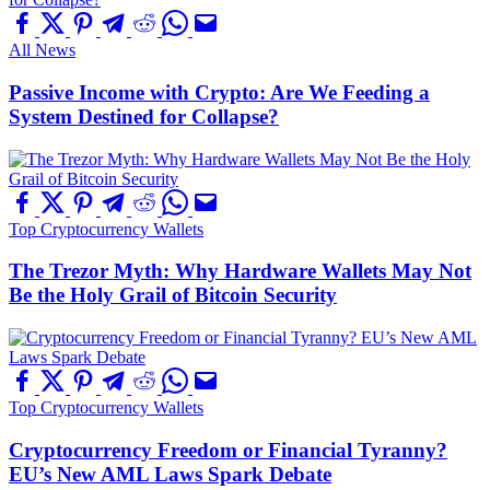
All News
Passive Income with Crypto: Are We Feeding a
System Destined for Collapse?
Top Cryptocurrency Wallets
The Trezor Myth: Why Hardware Wallets May Not
Be the Holy Grail of Bitcoin Security
Top Cryptocurrency Wallets
Cryptocurrency Freedom or Financial Tyranny?
EU’s New AML Laws Spark Debate