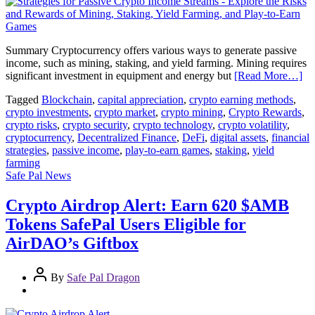
Summary Cryptocurrency offers various ways to generate passive
income, such as mining, staking, and yield farming. Mining requires
significant investment in equipment and energy but
[Read More…]
Tagged
Blockchain
,
capital appreciation
,
crypto earning methods
,
crypto investments
,
crypto market
,
crypto mining
,
Crypto Rewards
,
crypto risks
,
crypto security
,
crypto technology
,
crypto volatility
,
cryptocurrency
,
Decentralized Finance
,
DeFi
,
digital assets
,
financial
strategies
,
passive income
,
play-to-earn games
,
staking
,
yield
farming
Safe Pal News
Crypto Airdrop Alert: Earn 620 $AMB
Tokens SafePal Users Eligible for
AirDAO’s Giftbox
By
Safe Pal Dragon