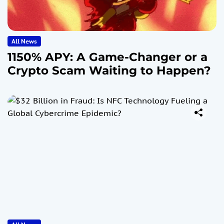
All News
1150% APY: A Game-Changer or a
Crypto Scam Waiting to Happen?