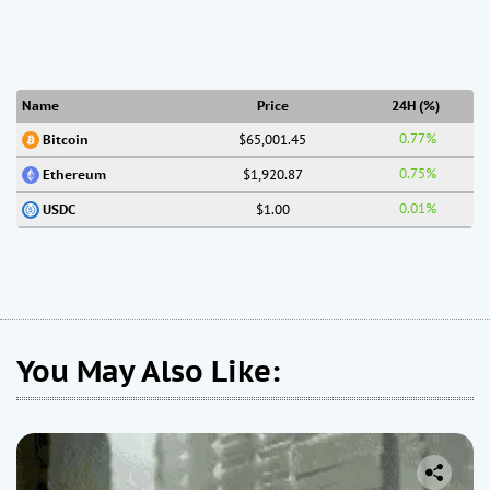
Name
Price
24H (%)
0.77%
$65,001.45
Bitcoin
0.75%
$1,920.87
Ethereum
0.01%
$1.00
USDC
You May Also Like: