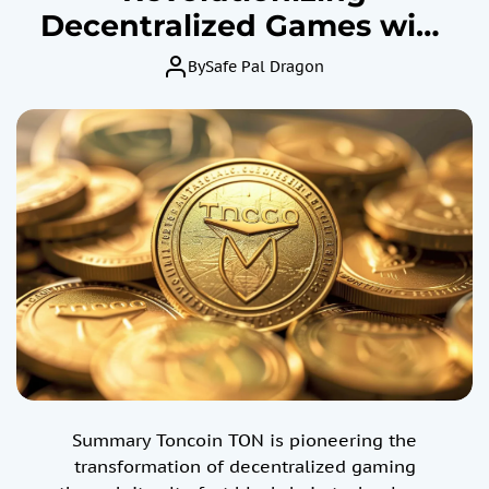
Decentralized Games with
Ultrafast Blockchain
By
Safe Pal Dragon
Technology – Price For
TON Skyrockets 257%
Summary Toncoin TON is pioneering the
transformation of decentralized gaming