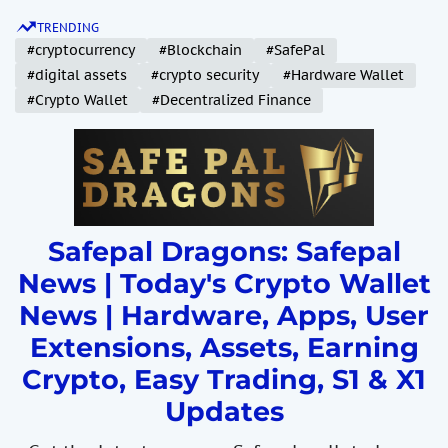
S
TRENDING
k
#cryptocurrency
#Blockchain
#SafePal
i
#digital assets
#crypto security
#Hardware Wallet
p
#Crypto Wallet
#Decentralized Finance
t
o
c
o
n
t
Safepal Dragons: Safepal
e
News | Today's Crypto Wallet
n
News | Hardware, Apps, User
t
Extensions, Assets, Earning
Crypto, Easy Trading, S1 & X1
Updates