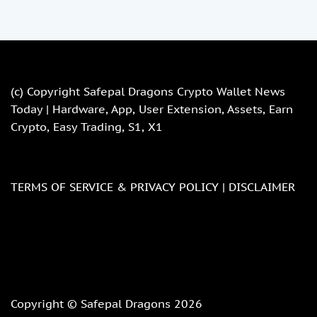
(c) Copyright
Safepal Dragons Crypto Wallet News
Today | Hardware, App, User Extension, Assets, Earn
Crypto, Easy Trading, S1, X1
TERMS OF SERVICE & PRIVACY POLICY |
DISCLAIMER
Copyright © Safepal Dragons 2026