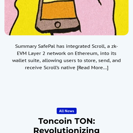
Summary SafePal has integrated Scroll, a zk-
EVM Layer 2 network on Ethereum, into its
wallet suite, allowing users to store, send, and
receive Scroll’s native
[Read More…]
All News
Toncoin TON:
Revolutionizing