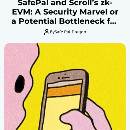
SafePal and Scroll’s zk-
EVM: A Security Marvel or
a Potential Bottleneck for
Ethereum?
By
Safe Pal Dragon