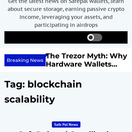
Get the latest news on Safepal wallets, learn
about secure storage, earning passive crypto
income, leveraging your assets, and
participating in airdrops
S
S
M
w
e
e
i
a
n
ncome with
The Trezor Myth: Why
t
r
u
Breaking News
re We
Hardware Wallets
c
c
h
h
 System
May Not Be the Holy
c
or
Grail of Bitcoin
o
Tag:
blockchain
l
Security
o
scalability
r
m
o
d
e
Safe Pal News