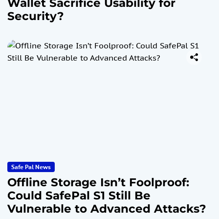
Wallet Sacrifice Usability for
Security?
Safe Pal News
Offline Storage Isn’t Foolproof:
Could SafePal S1 Still Be
Vulnerable to Advanced Attacks?