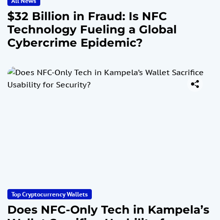
All News
$32 Billion in Fraud: Is NFC
Technology Fueling a Global
Cybercrime Epidemic?
Top Cryptocurrency Wallets
Does NFC-Only Tech in Kampela’s