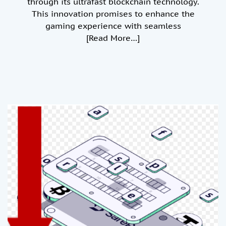
through its ultrafast blockchain technology.
This innovation promises to enhance the
gaming experience with seamless
[Read More…]