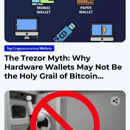
Top Cryptocurrency Wallets
The Trezor Myth: Why
Hardware Wallets May Not Be
the Holy Grail of Bitcoin
Security