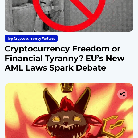
Top Cryptocurrency Wallets
Cryptocurrency Freedom or
Financial Tyranny? EU’s New
AML Laws Spark Debate