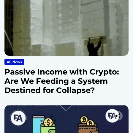
All News
Passive Income with Crypto:
Are We Feeding a System
Destined for Collapse?