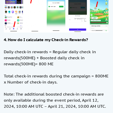
4. How do I calculate my Check-in Rewards?
Daily check-in rewards = Regular daily check in
rewards(500ME) + Boosted daily check in
rewards(300ME)= 800 ME
Total check-in rewards during the campaign = 800ME
x Number of check-in days.
Note: The additional boosted check-in rewards are
only available during the event period, April 12,
2024, 10:00 AM UTC – April 21, 2024, 10:00 AM UTC.