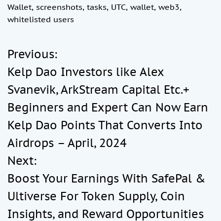
Wallet
,
screenshots
,
tasks
,
UTC
,
wallet
,
web3
,
whitelisted users
Previous:
P
Kelp Dao Investors like Alex
o
Svanevik, ArkStream Capital Etc.+
Beginners and Expert Can Now Earn
s
Kelp Dao Points That Converts Into
t
Airdrops – April, 2024
Next:
n
Boost Your Earnings With SafePal &
a
Ultiverse For Token Supply, Coin
Insights, and Reward Opportunities
v