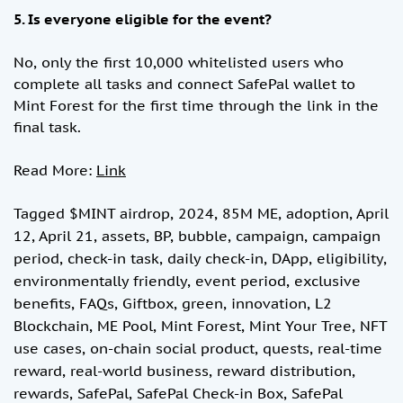
5. Is everyone eligible for the event?
No, only the first 10,000 whitelisted users who
complete all tasks and connect SafePal wallet to
Mint Forest for the first time through the link in the
final task.
Read More:
Link
Tagged
$MINT airdrop
,
2024
,
85M ME
,
adoption
,
April
12
,
April 21
,
assets
,
BP
,
bubble
,
campaign
,
campaign
period
,
check-in task
,
daily check-in
,
DApp
,
eligibility
,
environmentally friendly
,
event period
,
exclusive
benefits
,
FAQs
,
Giftbox
,
green
,
innovation
,
L2
Blockchain
,
ME Pool
,
Mint Forest
,
Mint Your Tree
,
NFT
use cases
,
on-chain social product
,
quests
,
real-time
reward
,
real-world business
,
reward distribution
,
rewards
,
SafePal
,
SafePal Check-in Box
,
SafePal