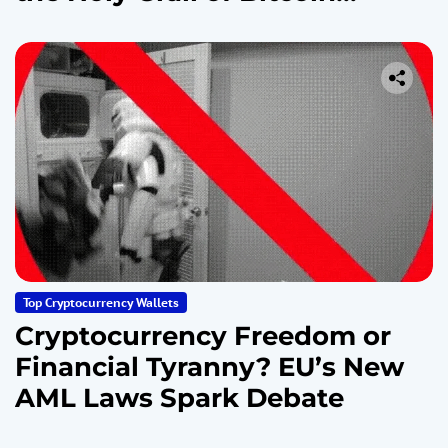
Security
Top Cryptocurrency Wallets
Cryptocurrency Freedom or
Financial Tyranny? EU’s New
AML Laws Spark Debate