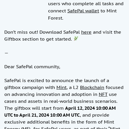
users who complete all tasks and
connect
SafePal wallet
to Mint
Forest.
Don’t miss out! Download SafePal
here
and visit the
Giftbox section to get started.
—
Dear SafePal community,
SafePal is excited to announce the launch of a
giftbox campaign with
Mint
, a L2
Blockchain
focused
on advancing innovation and adoption in
NFT
use
cases and assets in real-world business scenarios.
The giftbox will start from
April 12, 2024 10:00 AM
UTC to April 21, 2024 10:00 AM UTC
, and provide
exclusive additional benefits in the form of Mint
Energy (ME) for SafePal users, as part of their “
Mint