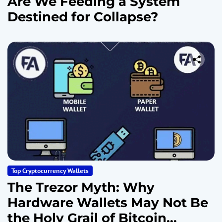
Are We Feeding a System
Destined for Collapse?
Top Cryptocurrency Wallets
The Trezor Myth: Why
Hardware Wallets May Not Be
the Holy Grail of Bitcoin