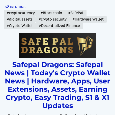
S
TRENDING
k
#cryptocurrency
#Blockchain
#SafePal
i
#digital assets
#crypto security
#Hardware Wallet
p
#Crypto Wallet
#Decentralized Finance
t
o
c
o
n
t
Safepal Dragons: Safepal
e
News | Today's Crypto Wallet
n
News | Hardware, Apps, User
t
Extensions, Assets, Earning
Crypto, Easy Trading, S1 & X1
Updates