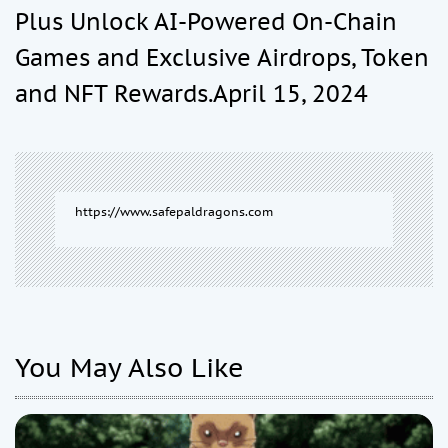
Plus Unlock AI-Powered On-Chain
i
Games and Exclusive Airdrops, Token
and NFT Rewards.April 15, 2024
g
a
t
https://www.safepaldragons.com
i
o
You May Also Like
n