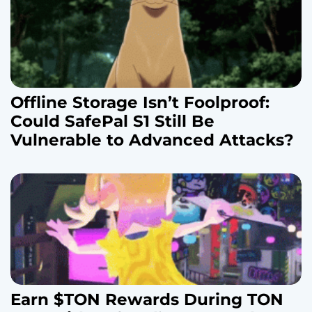
Offline Storage Isn’t Foolproof:
Could SafePal S1 Still Be
Vulnerable to Advanced Attacks?
Earn $TON Rewards During TON