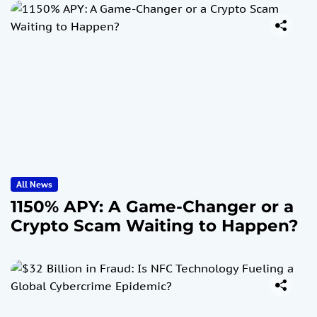
All News
1150% APY: A Game-Changer or a
Crypto Scam Waiting to Happen?