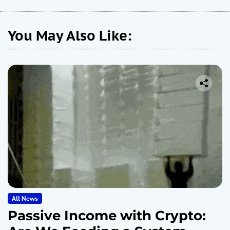
You May Also Like:
All News
Passive Income with Crypto: