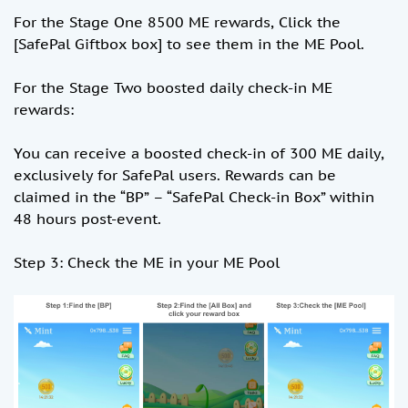
For the Stage One 8500 ME rewards, Click the
[SafePal Giftbox box] to see them in the ME Pool.
For the Stage Two boosted daily check-in ME
rewards:
You can receive a boosted check-in of 300 ME daily,
exclusively for SafePal users. Rewards can be
claimed in the “BP” – “SafePal Check-in Box” within
48 hours post-event.
Step 3: Check the ME in your ME Pool