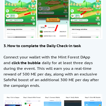
3. How to complete the Daily Check-in task
Connect your wallet with the Mint Forest DApp
and
click the bubble
daily for at least three days
during the event. This will earn you a real-time
reward of 500 ME per day, along with an exclusive
SafePal boost of an additional 300 ME per day after
the campaign ends.