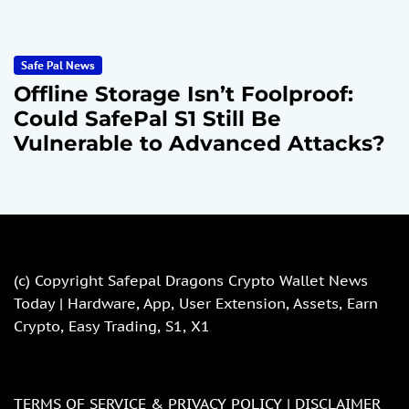
Safe Pal News
Offline Storage Isn’t Foolproof:
Could SafePal S1 Still Be
Vulnerable to Advanced Attacks?
(c) Copyright
Safepal Dragons Crypto Wallet News
Today | Hardware, App, User Extension, Assets, Earn
Crypto, Easy Trading, S1, X1
TERMS OF SERVICE & PRIVACY POLICY |
DISCLAIMER