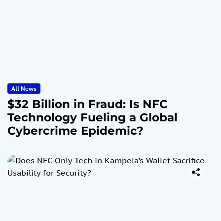
All News
$32 Billion in Fraud: Is NFC
Technology Fueling a Global
Cybercrime Epidemic?