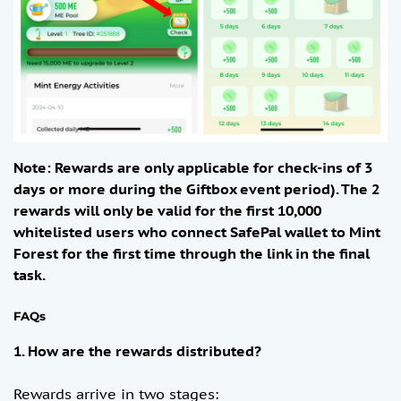
Note: Rewards are only applicable for check-ins of 3
days or more during the Giftbox event period). The 2
rewards will only be valid for the first 10,000
whitelisted users who connect SafePal wallet to Mint
Forest for the first time through the link in the final
task.
FAQs
1. How are the rewards distributed?
​​Rewards arrive in two stages: