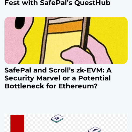
Fest with SafePal’s QuestHub
SafePal and Scroll’s zk-EVM: A
Security Marvel or a Potential
Bottleneck for Ethereum?