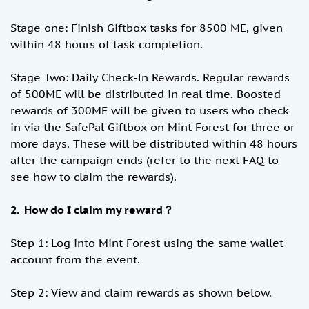
Stage one: Finish Giftbox tasks for 8500 ME, given
within 48 hours of task completion.
Stage Two: Daily Check-In Rewards. Regular rewards
of 500ME will be distributed in real time. Boosted
rewards of 300ME will be given to users who check
in via the SafePal Giftbox on Mint Forest for three or
more days. These will be distributed within 48 hours
after the campaign ends (refer to the next FAQ to
see how to claim the rewards).
2. How do I claim my reward？
Step 1: Log into Mint Forest using the same wallet
account from the event.
Step 2: View and claim rewards as shown below.