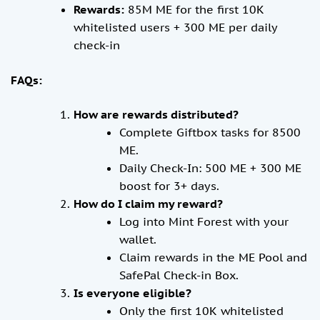
Rewards:
85M ME for the first 10K
whitelisted users + 300 ME per daily
check-in
FAQs:
How are rewards distributed?
Complete Giftbox tasks for 8500
ME.
Daily Check-In: 500 ME + 300 ME
boost for 3+ days.
How do I claim my reward?
Log into Mint Forest with your
wallet.
Claim rewards in the ME Pool and
SafePal Check-in Box.
Is everyone eligible?
Only the first 10K whitelisted