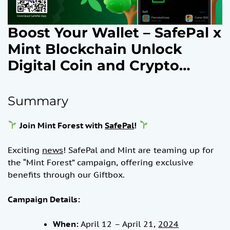
Boost Your Wallet – SafePal x
Mint Blockchain Unlock
Digital Coin and Crypto
Rewards + NFT Assets
Campaign, April 12, 2024
Summary
Join Mint Forest with
SafePal
!
Exciting
news
! SafePal and Mint are teaming up for
the “Mint Forest” campaign, offering exclusive
benefits through our Giftbox.
Campaign Details:
When:
April 12 – April 21,
2024