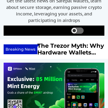
Get the latest news on Safepal wallets, learn
about secure storage, earning passive crypto
income, leveraging your assets, and
participating in airdrops
S
S
M
w
e
e
i
a
n
ncome with
The Trezor Myth: Why
t
r
u
Breaking News
re We
Hardware Wallets
c
c
h
h
 System
May Not Be the Holy
c
or
Grail of Bitcoin
o
l
Security
o
r
m
o
d
e