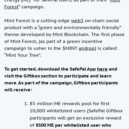
Forest
” campaign.
Mint Forest is a cutting-edge
web3
on-chain social
product with a “green and environmentally friendly”
theme developed by Mint Blockchain. The first phase
of Mint Forest, (as part of a green incentive
campaign to usher in the $MINT
airdrop
) is called:
“Mint Your Tree”.
To get started, download the SafePal App
here
and
visit the Giftbox section to participate and learn
more. As part of the campaign, Giftbox participants
will receive:
85 million ME rewards pool for first
10,000 whitelisted users (SafePal Giftbox
participants will get an exclusive reward
of
8500 ME per
whitelisted user who