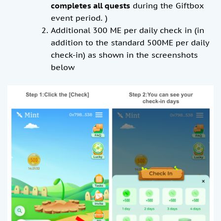
completes all quests
during the Giftbox
event period. )
Additional 300 ME per daily check in (in
addition to the standard 500ME per daily
check-in) as shown in the screenshots
below