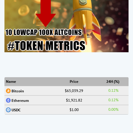
Name
Price
24H (%)
0.12%
$65,039.29
Bitcoin
0.12%
$1,921.82
Ethereum
0.00%
$1.00
USDC