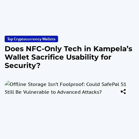
Top Cryptocurrency Wallets
Does NFC-Only Tech in Kampela’s
Wallet Sacrifice Usability for
Security?