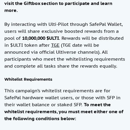
visit the Giftbox section to participate and learn
more.
By interacting with Ulti-Pilot through SafePal Wallet,
users will share exclusive boosted rewards from a
pool of
10,000,000 $ULTI
. Rewards will be distributed
in $ULTI token after
TGE
(TGE date will be
announced via official Ultiverse channels). All
participants who meet the whitelisting requirements
and complete all tasks share the rewards equally.
Whitelist Requirements
This campaign’s whitelist requirements are for
SafePal hardware wallet users, or those with SFP in
their wallet balance or staked SFP.
To meet the
whitelist requirements, you must
meet either one of
the following conditions below: