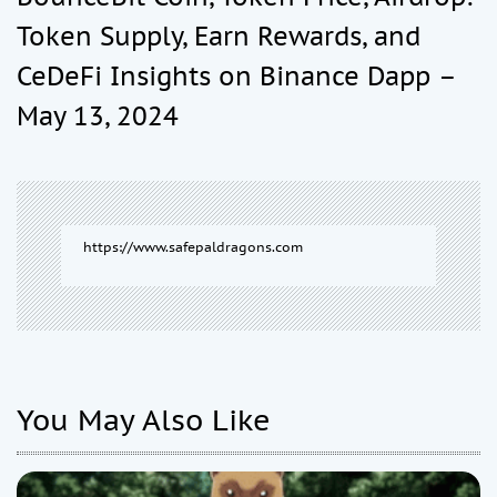
a
Token Supply, Earn Rewards, and
CeDeFi Insights on Binance Dapp –
v
May 13, 2024
i
g
https://www.safepaldragons.com
a
t
i
You May Also Like
o