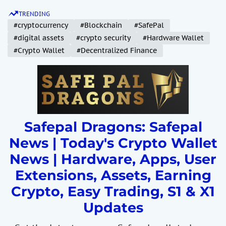
S
TRENDING
k
#cryptocurrency
#Blockchain
#SafePal
i
#digital assets
#crypto security
#Hardware Wallet
p
#Crypto Wallet
#Decentralized Finance
t
o
c
o
n
t
Safepal Dragons: Safepal
e
News | Today's Crypto Wallet
n
News | Hardware, Apps, User
t
Extensions, Assets, Earning
Crypto, Easy Trading, S1 & X1
Updates