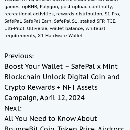
games
,
opBNB
,
Polygon
,
post-upload continuity
,
recreational activities
,
rewards distribution
,
S1 Pro
,
SafePal
,
SafePal Earn
,
SafePal S1
,
staked SFP
,
TGE
,
Ulti-Pilot
,
Ultiverse
,
wallet balance
,
whitelist
requirements
,
X1 Hardware Wallet
Previous:
P
Boost Your Wallet – SafePal x Mint
o
Blockchain Unlock Digital Coin and
Crypto Rewards + NFT Assets
s
Campaign, April 12, 2024
t
Next:
All You Need to Know About
n
BounceBit Coin, Token Price, Airdrop: