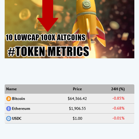
Name
Price
24H (%)
-0.85%
$64,366.42
Bitcoin
-0.68%
$1,906.55
Ethereum
-0.01%
$1.00
USDC