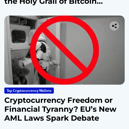
the Holy Grail of Bitcoin
Security
Top Cryptocurrency Wallets
Cryptocurrency Freedom or
Financial Tyranny? EU’s New
AML Laws Spark Debate