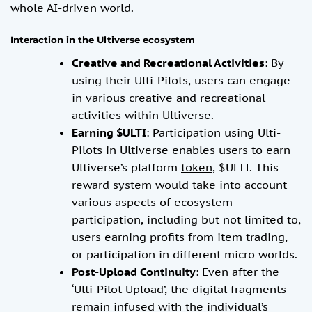
whole AI-driven world.
Interaction in the Ultiverse ecosystem
Creative and Recreational Activities
: By
using their Ulti-Pilots, users can engage
in various creative and recreational
activities within Ultiverse.
Earning $ULTI
: Participation using Ulti-
Pilots in Ultiverse enables users to earn
Ultiverse’s platform
token
, $ULTI. This
reward system would take into account
various aspects of ecosystem
participation, including but not limited to,
users earning profits from item trading,
or participation in different micro worlds.
Post-Upload Continuity
: Even after the
‘Ulti-Pilot Upload’, the digital fragments
remain infused with the individual’s