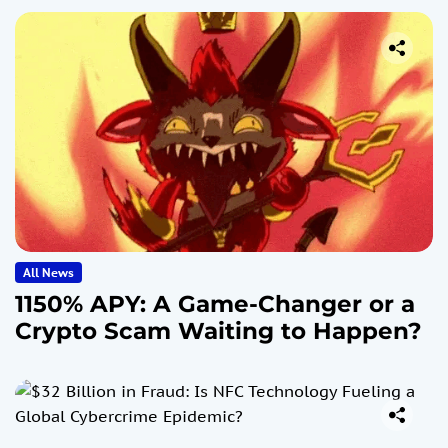
All News
1150% APY: A Game-Changer or a
Crypto Scam Waiting to Happen?