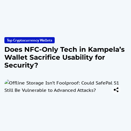
Top Cryptocurrency Wallets
Does NFC-Only Tech in Kampela’s
Wallet Sacrifice Usability for
Security?