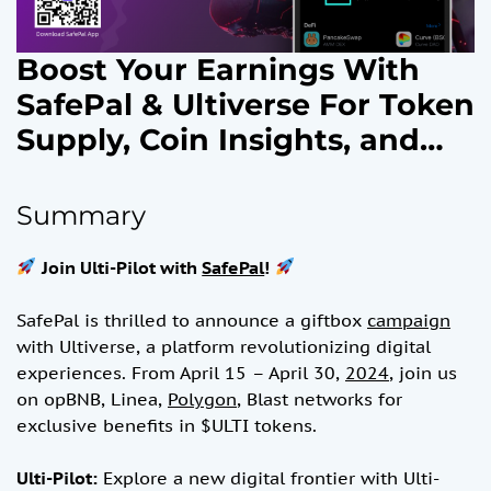
Boost Your Earnings With
SafePal & Ultiverse For Token
Supply, Coin Insights, and
Reward Opportunities Plus
Unlock AI-Powered On-
Summary
Chain Games and Exclusive
Join Ulti-Pilot with
SafePal
!
Airdrops, Token and NFT
Rewards.April 15, 2024
SafePal is thrilled to announce a giftbox
campaign
with Ultiverse, a platform revolutionizing digital
experiences. From April 15 – April 30,
2024
, join us
on opBNB, Linea,
Polygon
, Blast networks for
exclusive benefits in $ULTI tokens.
Ulti-Pilot:
Explore a new digital frontier with Ulti-