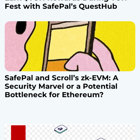
Fest with SafePal’s QuestHub
SafePal and Scroll’s zk-EVM: A
Security Marvel or a Potential
Bottleneck for Ethereum?