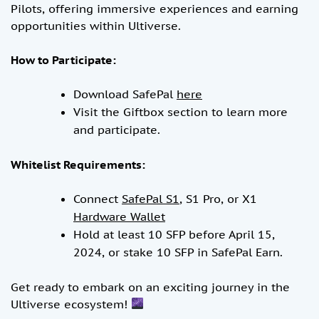
Pilots, offering immersive experiences and earning
opportunities within Ultiverse.
How to Participate:
Download SafePal
here
Visit the Giftbox section to learn more
and participate.
Whitelist Requirements:
Connect
SafePal S1
, S1 Pro, or X1
Hardware Wallet
Hold at least 10 SFP before April 15,
2024, or stake 10 SFP in SafePal Earn.
Get ready to embark on an exciting journey in the
Ultiverse ecosystem!