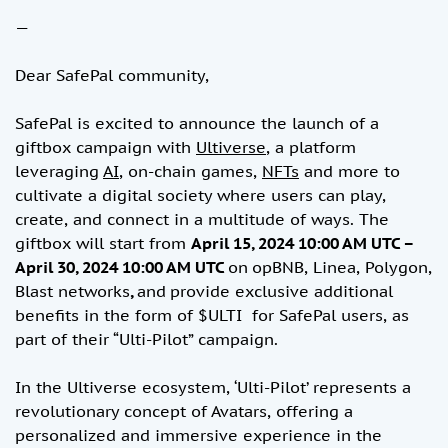
—
Dear SafePal community,
SafePal is excited to announce the launch of a
giftbox campaign with
Ultiverse
, a platform
leveraging
AI
, on-chain games,
NFTs
and more to
cultivate a digital society where users can play,
create, and connect in a multitude of ways. The
giftbox will start from
April 15, 2024 10:00 AM UTC –
April 30, 2024 10:00 AM UTC
on
opBNB, Linea, Polygon,
Blast networks
,
and
provide exclusive additional
benefits in the form of $ULTI for SafePal users, as
part of their “Ulti-Pilot” campaign.
In the Ultiverse ecosystem, ‘Ulti-Pilot’ represents a
revolutionary concept of Avatars, offering a
personalized and immersive experience in the