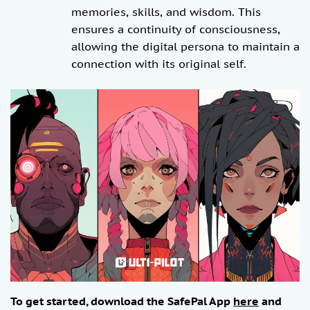
memories, skills, and wisdom. This
ensures a continuity of consciousness,
allowing the digital persona to maintain a
connection with its original self.
To get started, download the SafePal App
here
and