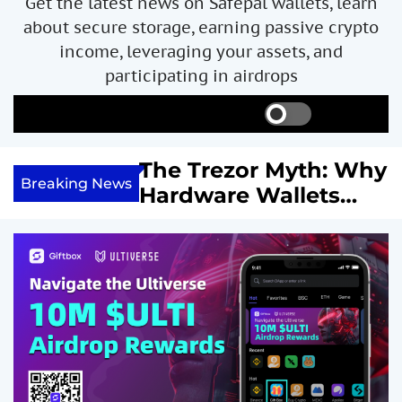
Get the latest news on Safepal wallets, learn
about secure storage, earning passive crypto
income, leveraging your assets, and
participating in airdrops
S
S
M
w
e
e
i
a
n
ncome with
The Trezor Myth: Why
t
r
u
Breaking News
re We
Hardware Wallets
c
c
h
h
 System
May Not Be the Holy
c
or
Grail of Bitcoin
o
l
Security
o
r
m
o
d
e