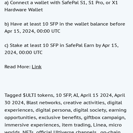
a) Connect a wallet with SafePal S1, S1 Pro, or X1
Hardware Wallet
b) Have at least 10 SFP in the wallet balance before
Apr 15, 2024, 00:00 UTC
c) Stake at least 10 SFP in SafePal Earn by Apr 15,
2024, 00:00 UTC
Read More:
Link
Tagged
$ULTI tokens
,
10 SFP
,
AI
,
April 15 2024
,
April
30 2024
,
Blast networks
,
creative activities
,
digital
experiences
,
digital persona
,
digital society
,
earning
opportunities
,
exclusive benefits
,
giftbox campaign
,
immersive experiences
,
item trading
,
Linea
,
micro
worlds
,
NFTs
,
official Ultiverse channels.
,
on-chain