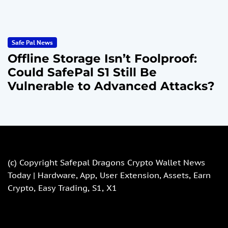
Safe Pal News
Offline Storage Isn’t Foolproof:
Could SafePal S1 Still Be
Vulnerable to Advanced Attacks?
(c) Copyright
Safepal Dragons Crypto Wallet News
Today | Hardware, App, User Extension, Assets, Earn
Crypto, Easy Trading, S1, X1