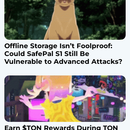
n
Offline Storage Isn’t Foolproof:
Could SafePal S1 Still Be
Vulnerable to Advanced Attacks?
Earn $TON Rewards During TON