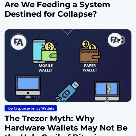
Are We Feeding a System
Destined for Collapse?
Top Cryptocurrency Wallets
The Trezor Myth: Why
Hardware Wallets May Not Be