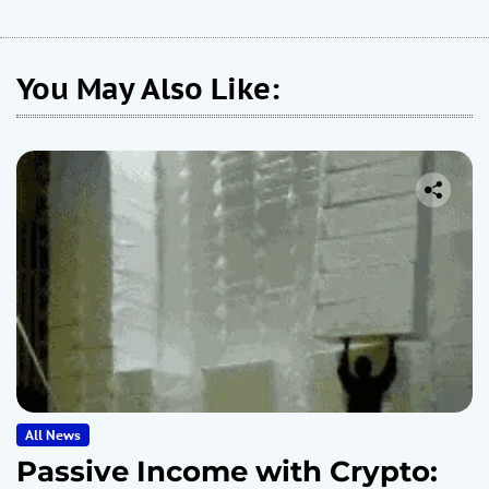
You May Also Like:
All News
Passive Income with Crypto: