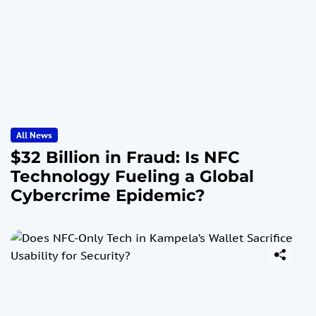
All News
$32 Billion in Fraud: Is NFC
Technology Fueling a Global
Cybercrime Epidemic?