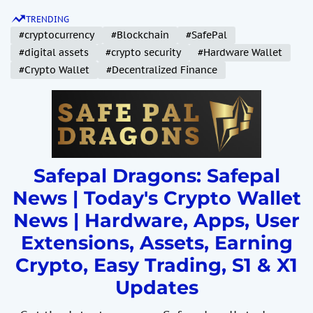
S
TRENDING
k
#cryptocurrency
#Blockchain
#SafePal
i
#digital assets
#crypto security
#Hardware Wallet
p
#Crypto Wallet
#Decentralized Finance
t
o
c
o
n
t
Safepal Dragons: Safepal
e
News | Today's Crypto Wallet
n
News | Hardware, Apps, User
t
Extensions, Assets, Earning
Crypto, Easy Trading, S1 & X1
Updates