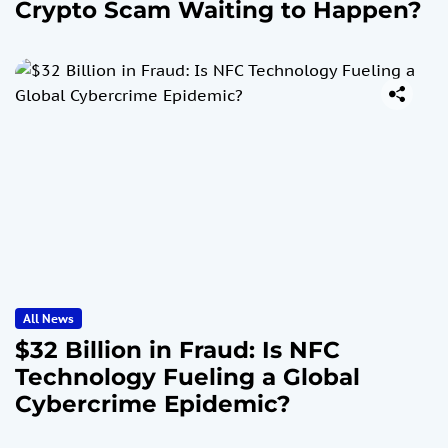
Crypto Scam Waiting to Happen?
All News
$32 Billion in Fraud: Is NFC
Technology Fueling a Global
Cybercrime Epidemic?