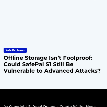
Safe Pal News
Offline Storage Isn’t Foolproof:
Could SafePal S1 Still Be
Vulnerable to Advanced Attacks?
(c) Copyright
Safepal Dragons Crypto Wallet News