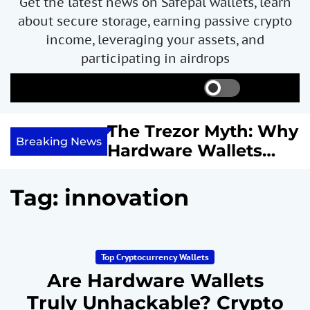
Get the latest news on Safepal wallets, learn
about secure storage, earning passive crypto
income, leveraging your assets, and
participating in airdrops
S
S
M
w
e
e
i
a
n
ncome with
The Trezor Myth: Why
t
r
u
Breaking News
re We
Hardware Wallets
c
c
h
h
 System
May Not Be the Holy
c
or
Grail of Bitcoin
o
Tag:
innovation
l
Security
o
r
m
Top Cryptocurrency Wallets
o
d
Are Hardware Wallets
e
Truly Unhackable? Crypto