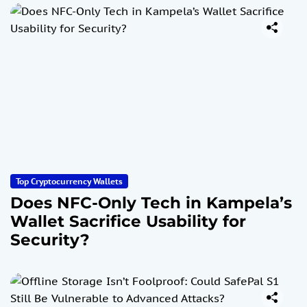
Top Cryptocurrency Wallets
Does NFC-Only Tech in Kampela’s
Wallet Sacrifice Usability for
Security?