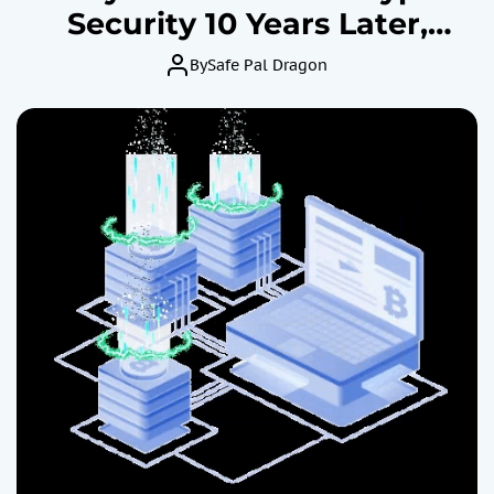
Security 10 Years Later,
Experts Weigh In
By
Safe Pal Dragon