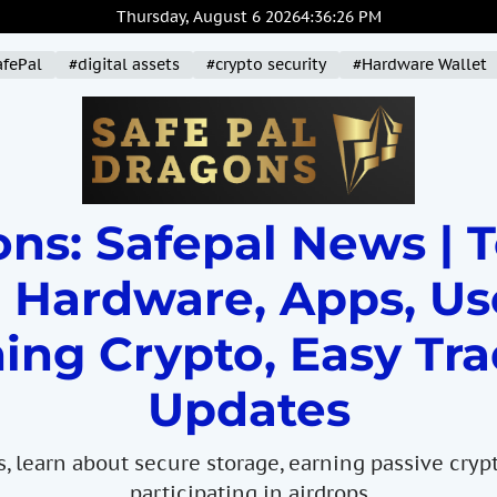
Thursday, August 6 2026
4
:
36
:
27
PM
afePal
#digital assets
#crypto security
#Hardware Wallet
ns: Safepal News | 
 Hardware, Apps, Us
ing Crypto, Easy Tra
Updates
s, learn about secure storage, earning passive cryp
participating in airdrops