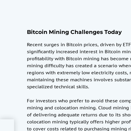
Bitcoin Mining Challenges Today
Recent surges in Bitcoin prices, driven by 
significantly increased interest in Bitcoin m
profitability with Bitcoin mining has become
mining difficulty has created a scenario wher
regions with extremely low electricity costs
maintaining these machines involves substan
specialized technical skills.
For investors who prefer to avoid these comp
mining and colocation mining. Cloud mining is
of delivering adequate returns due to its sho
colocation mining typically offers higher prof
ly
to cover costs related to purchasing mining rig