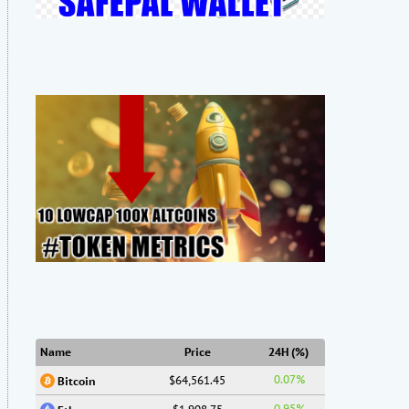
Name
Price
24H (%)
0.07%
$64,561.45
Bitcoin
0.95%