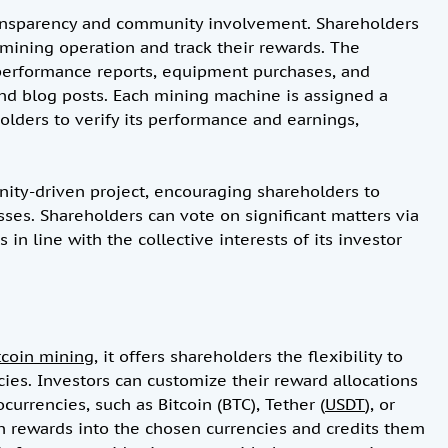
ransparency and community involvement. Shareholders
e mining operation and track their rewards. The
performance reports, equipment purchases, and
d blog posts. Each mining machine is assigned a
lders to verify its performance and earnings,
ity-driven project, encouraging shareholders to
sses. Shareholders can vote on significant matters via
 in line with the collective interests of its investor
tcoin mining
, it offers shareholders the flexibility to
cies. Investors can customize their reward allocations
currencies, such as Bitcoin (BTC), Tether (
USDT
), or
in rewards into the chosen currencies and credits them