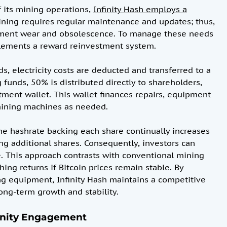
 its mining operations,
Infinity Hash employs a
mining requires regular maintenance and updates; thus,
ipment wear and obsolescence. To manage these needs
mplements a reward reinvestment system.
ds, electricity costs are deducted and transferred to a
funds, 50% is distributed directly to shareholders,
tment wallet. This wallet finances repairs, equipment
 mining machines as needed.
he hashrate backing each share continually increases
ng additional shares. Consequently, investors can
me. This approach contrasts with conventional mining
ng returns if Bitcoin prices remain stable. By
ng equipment, Infinity Hash maintains a competitive
ong-term growth and stability.
nity Engagement