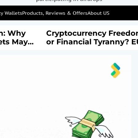
y Wallets
Products, Reviews & Offers
About US
: Why
Cryptocurrency Freedom
s May
or Financial Tyranny? EU’
rail of
New AML Laws Spark
Debate