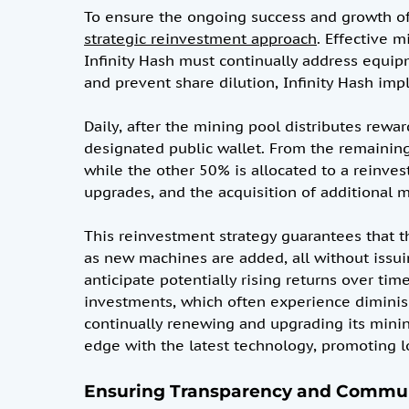
To ensure the ongoing success and growth of
strategic reinvestment approach
. Effective 
Infinity Hash must continually address equ
and prevent share dilution, Infinity Hash i
Daily, after the mining pool distributes rewar
designated public wallet. From the remaining 
while the other 50% is allocated to a reinves
upgrades, and the acquisition of additional
This reinvestment strategy guarantees that t
as new machines are added, all without issui
anticipate potentially rising returns over ti
investments, which often experience diminishi
continually renewing and upgrading its mini
edge with the latest technology, promoting l
Ensuring Transparency and Commu