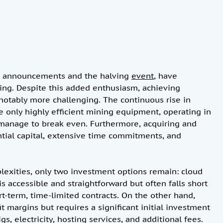
ETF announcements and the halving
event
, have
ining. Despite this added enthusiasm, achieving
 notably more challenging. The continuous rise in
e only highly efficient mining equipment, operating in
, manage to break even. Furthermore, acquiring and
tial capital, extensive time commitments, and
lexities, only two investment options remain: cloud
 accessible and straightforward but often falls short
rt-term, time-limited contracts. On the other hand,
it margins but requires a significant initial investment
s, electricity, hosting services, and additional fees.