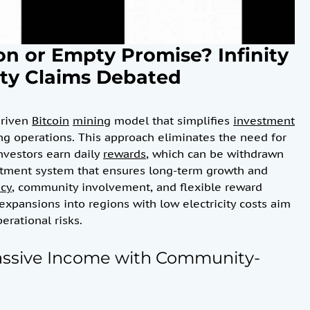
on or Empty Promise? Infinity
ity Claims Debated
driven
Bitcoin
mining
model that simplifies
investment
ing operations. This approach eliminates the need for
Investors earn daily
rewards
, which can be withdrawn
estment system that ensures long-term growth and
ncy
, community involvement, and flexible reward
expansions into regions with low electricity costs aim
erational risks.
Passive Income with Community-