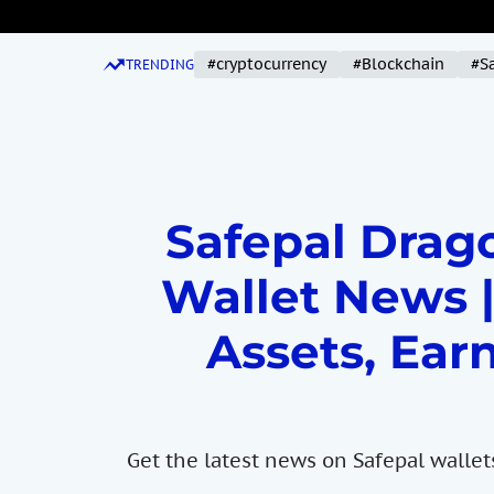
S
k
#cryptocurrency
#Blockchain
#S
i
TRENDING
p
t
o
c
o
Safepal Drago
n
t
Wallet News |
e
n
Assets, Earn
t
Get the latest news on Safepal wallet