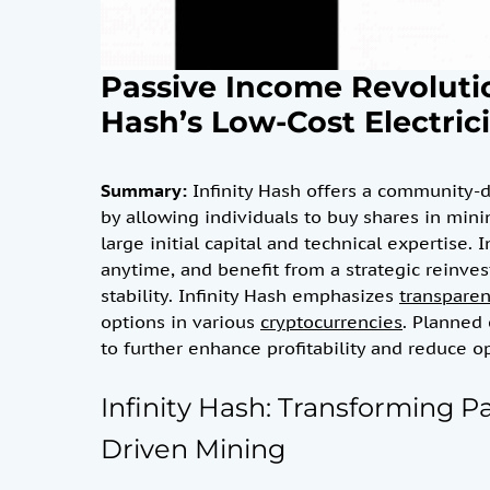
Passive Income Revoluti
Hash’s Low-Cost Electric
Summary:
Infinity Hash offers a community-
by allowing individuals to buy shares in min
large initial capital and technical expertise. 
anytime, and benefit from a strategic reinv
stability. Infinity Hash emphasizes
transpare
options in various
cryptocurrencies
. Planned 
to further enhance profitability and reduce op
Infinity Hash: Transforming 
Driven Mining