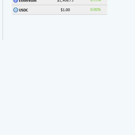
$1,908.75
Ethereum
0.00%
$1.00
USDC