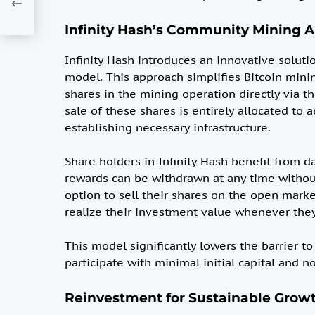
Infinity Hash’s Community Mining 
Infinity Hash
introduces an innovative soluti
model. This approach simplifies Bitcoin mini
shares in the mining operation directly via th
sale of these shares is entirely allocated to
establishing necessary infrastructure.
Share holders in Infinity Hash benefit from 
rewards can be withdrawn at any time without 
option to sell their shares on the open mar
realize their investment value whenever the
This model significantly lowers the barrier to
participate with minimal initial capital and n
Reinvestment for Sustainable Grow