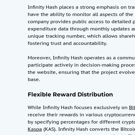
Infinity Hash places a strong emphasis on t
have the ability to monitor all aspects of th
company provides public access to detailed 
expenditure data through monthly updates an
unique tracking number, which allows shareho
fostering trust and accountability.
Moreover, Infinity Hash operates as a commun
participate actively in decision-making proce
the website, ensuring that the project evolves
base.
Flexible Reward Distribution
While Infinity Hash focuses exclusively on
Bi
receive their rewards in various cryptocurren
by specifying percentages for different crypto
Kaspa
(KAS). Infinity Hash converts the Bitco