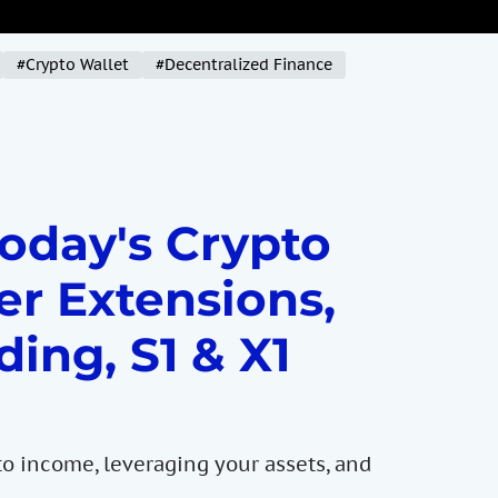
#Crypto Wallet
#Decentralized Finance
Today's Crypto
er Extensions,
ding, S1 & X1
to income, leveraging your assets, and