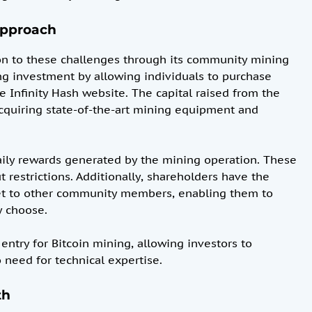
Approach
on to these challenges through its community mining
ng investment by allowing individuals to purchase
e Infinity Hash website. The capital raised from the
 acquiring state-of-the-art mining equipment and
daily rewards generated by the mining operation. These
restrictions. Additionally, shareholders have the
ket to other community members, enabling them to
y choose.
 entry for Bitcoin mining, allowing investors to
o need for technical expertise.
th