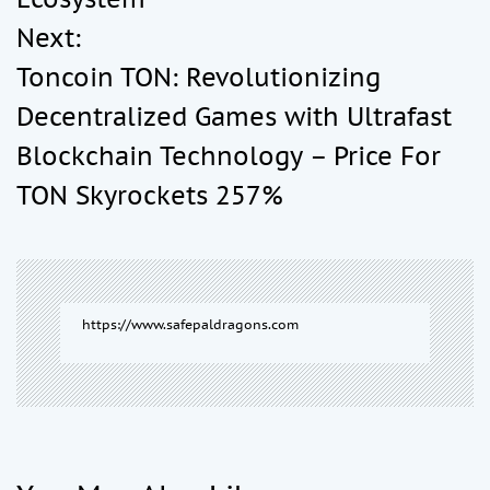
t
Next:
Toncoin TON: Revolutionizing
n
Decentralized Games with Ultrafast
a
Blockchain Technology – Price For
TON Skyrockets 257%
v
i
g
https://www.safepaldragons.com
a
t