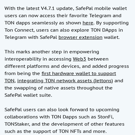
With the latest V4.7.1 update, SafePal mobile wallet
users can now access their favorite Telegram and
TON dapps seamlessly as shown
here
. By supporting
Ton Connect, users can also explore TON DApps in
Telegram with SafePal
browser extension
wallet.
This marks another step in empowering
interoperability in accessing
Web3
between
different platforms and devices, and added progress
from being the
first hardware wallet to support
TON
,
integrating TON network assets (Jettons
) and
the swapping of native assets throughout the
SafePal wallet suite.
SafePal users can also look forward to upcoming
collaborations with TON Dapps such as StonFi,
TONStaker, and the development of other features
such as the support of TON NFTs and more.