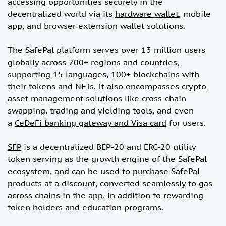
accessing opportunities securely in the
decentralized world via its
hardware wallet
, mobile
app, and browser extension wallet solutions.
The SafePal platform serves over 13 million users
globally across 200+ regions and countries,
supporting 15 languages, 100+ blockchains with
their tokens and NFTs. It also encompasses
crypto
asset management
solutions like cross-chain
swapping, trading and yielding tools, and even
a
CeDeFi banking gateway and Visa card
for users.
SFP
is a decentralized BEP-20 and ERC-20 utility
token serving as the growth engine of the SafePal
ecosystem, and can be used to purchase SafePal
products at a discount, converted seamlessly to gas
across chains in the app, in addition to rewarding
token holders and education programs.