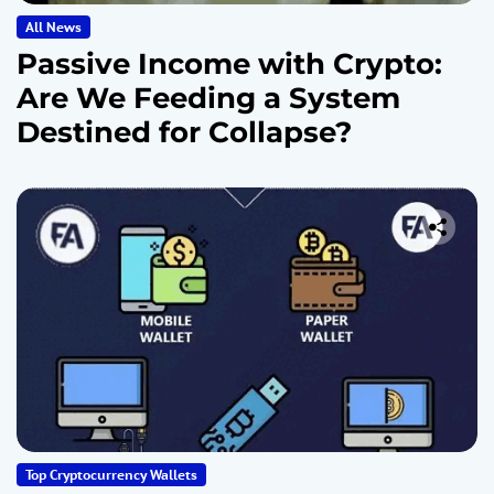
All News
Passive Income with Crypto:
Are We Feeding a System
Destined for Collapse?
Top Cryptocurrency Wallets