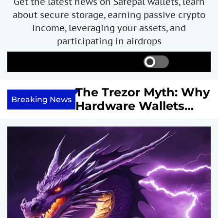
Get the latest news on Safepal wallets, learn
about secure storage, earning passive crypto
income, leveraging your assets, and
participating in airdrops
S
S
M
w
e
e
i
a
n
ncome with
The Trezor Myth: Why
t
r
u
Breaking News
re We
Hardware Wallets
c
c
h
h
 System
May Not Be the Holy
c
or
Grail of Bitcoin
o
l
Security
o
r
m
o
d
e