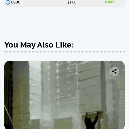
0.00%
$1.00
USDC
You May Also Like: