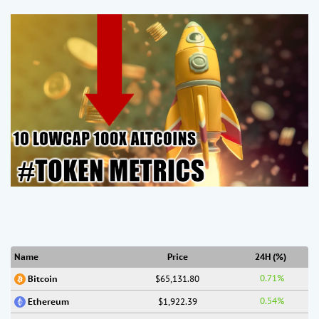
Name
Price
24H (%)
0.71%
$65,131.80
Bitcoin
0.54%
$1,922.39
Ethereum