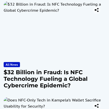
All News
$32 Billion in Fraud: Is NFC
Technology Fueling a Global
Cybercrime Epidemic?