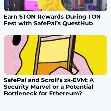
Earn $TON Rewards During TON
Fest with SafePal’s QuestHub
SafePal and Scroll’s zk-EVM: A
Security Marvel or a Potential
Bottleneck for Ethereum?