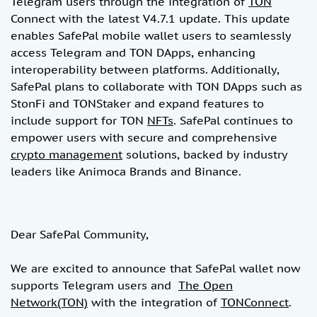
Telegram users through the integration of
TON
Connect with the latest V4.7.1 update. This update
enables SafePal mobile wallet users to seamlessly
access Telegram and TON DApps, enhancing
interoperability between platforms. Additionally,
SafePal plans to collaborate with TON DApps such as
StonFi and TONStaker and expand features to
include support for TON
NFTs
. SafePal continues to
empower users with secure and comprehensive
crypto management
solutions, backed by industry
leaders like Animoca Brands and Binance.
Dear SafePal Community,
We are excited to announce that SafePal wallet now
supports Telegram users and
The Open
Network(TON)
with the integration of
TONConnect
.