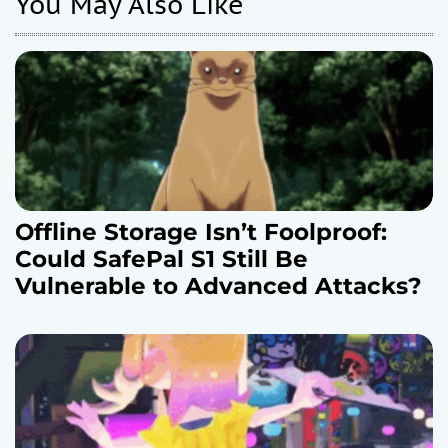
You May Also Like
i
o
n
Offline Storage Isn’t Foolproof:
Could SafePal S1 Still Be
Vulnerable to Advanced Attacks?