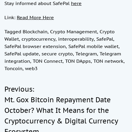
Stay informed about SafePal
here
Link:
Read More Here
Tagged
Blockchain
,
Crypto Management
,
Crypto
Wallet
,
cryptocurrency
,
interoperability
,
SafePal
,
SafePal browser extension
,
SafePal mobile wallet
,
SafePal update
,
secure crypto
,
Telegram
,
Telegram
integration
,
TON Connect
,
TON DApps
,
TON network
,
Toncoin
,
web3
Previous:
P
Mt. Gox Bitcoin Repayment Date
o
October? What It Means for the
Cryptocurrency & Digital Currency
s
Ecosystem