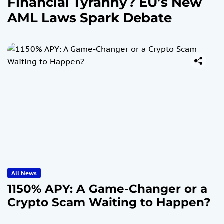
Financial Tyranny? EU’s New
AML Laws Spark Debate
All News
1150% APY: A Game-Changer or a
Crypto Scam Waiting to Happen?