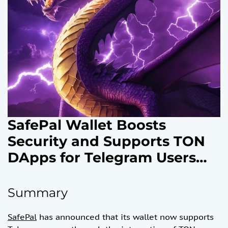
SafePal Wallet Boosts
Security and Supports TON
DApps for Telegram Users
with V4.7.1 Update
Summary
SafePal
has announced that its wallet now supports