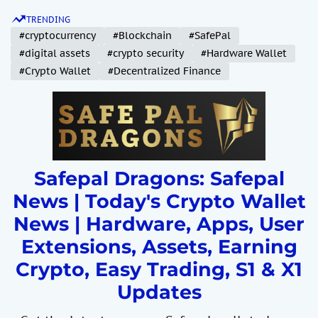
S
TRENDING
k
#cryptocurrency
#Blockchain
#SafePal
i
#digital assets
#crypto security
#Hardware Wallet
p
#Crypto Wallet
#Decentralized Finance
t
o
c
o
n
t
Safepal Dragons: Safepal
e
News | Today's Crypto Wallet
n
News | Hardware, Apps, User
t
Extensions, Assets, Earning
Crypto, Easy Trading, S1 & X1
Updates