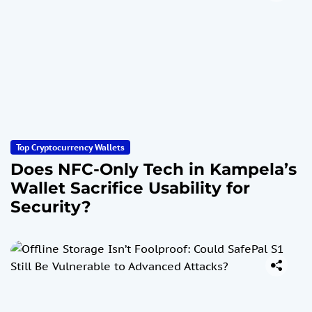
Top Cryptocurrency Wallets
Does NFC-Only Tech in Kampela’s
Wallet Sacrifice Usability for
Security?