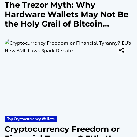
The Trezor Myth: Why
Hardware Wallets May Not Be
the Holy Grail of Bitcoin
Security
Top Cryptocurrency Wallets
Cryptocurrency Freedom or