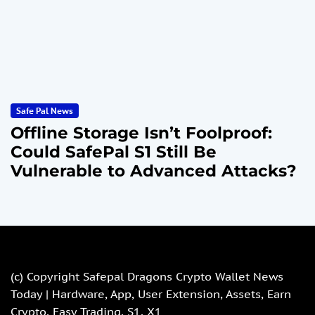
Safe Pal News
Offline Storage Isn’t Foolproof:
Could SafePal S1 Still Be
Vulnerable to Advanced Attacks?
(c) Copyright
Safepal Dragons Crypto Wallet News
Today | Hardware, App, User Extension, Assets, Earn
Crypto, Easy Trading, S1, X1