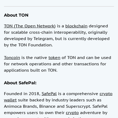
About TON
TON (The Open Network
) is a
blockchain
designed
for scalable cross-chain interoperability, originally
developed by Telegram, but is currently developed
by the TON Foundation.
Toncoin
is the native
token
of TON and can be used
for network operations and other transactions for
applications built on TON.
About SafePal:
Founded in 2018,
SafePal
is a comprehensive
crypto
wallet
suite backed by industry leaders such as
Animoca Brands, Binance and Superscrypt. SafePal
empowers users to own their
crypto
adventure by