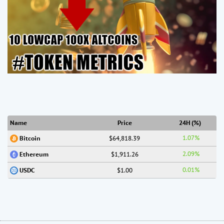
Name
Price
24H (%)
1.07%
$64,818.39
Bitcoin
2.09%
$1,911.26
Ethereum
0.01%
$1.00
USDC