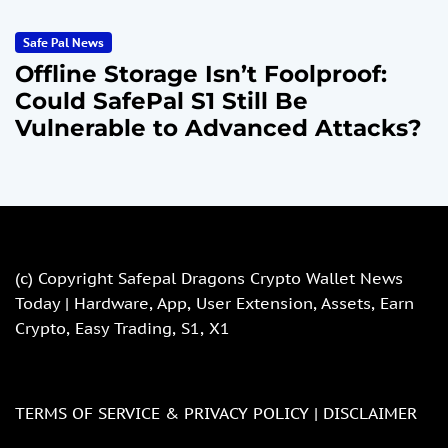
Safe Pal News
Offline Storage Isn’t Foolproof:
Could SafePal S1 Still Be
Vulnerable to Advanced Attacks?
(c) Copyright
Safepal Dragons Crypto Wallet News
Today | Hardware, App, User Extension, Assets, Earn
Crypto, Easy Trading, S1, X1
TERMS OF SERVICE & PRIVACY POLICY |
DISCLAIMER