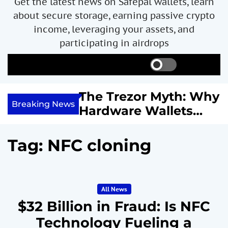
Get the latest news on Safepal wallets, learn
about secure storage, earning passive crypto
income, leveraging your assets, and
participating in airdrops
S
S
M
w
e
e
i
a
n
ncome with
The Trezor Myth: Why
t
r
u
Breaking News
re We
Hardware Wallets
c
c
h
h
 System
May Not Be the Holy
c
or
Grail of Bitcoin
o
Tag:
NFC cloning
l
Security
o
r
m
All News
o
d
$32 Billion in Fraud: Is NFC
e
Technology Fueling a