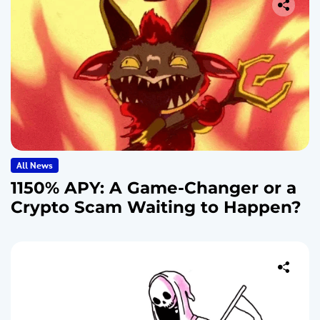
All News
1150% APY: A Game-Changer or a
Crypto Scam Waiting to Happen?