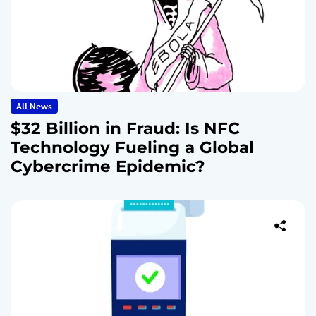
All News
$32 Billion in Fraud: Is NFC
Technology Fueling a Global
Cybercrime Epidemic?