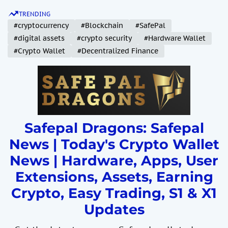
S
TRENDING
k
#cryptocurrency
#Blockchain
#SafePal
i
#digital assets
#crypto security
#Hardware Wallet
p
#Crypto Wallet
#Decentralized Finance
t
o
c
o
n
t
Safepal Dragons: Safepal
e
News | Today's Crypto Wallet
n
News | Hardware, Apps, User
t
Extensions, Assets, Earning
Crypto, Easy Trading, S1 & X1
Updates