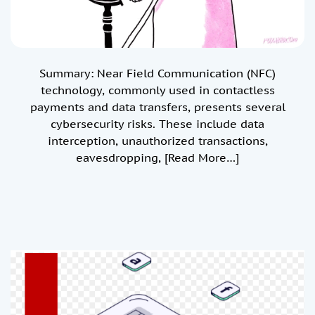
Summary: Near Field Communication (NFC)
technology, commonly used in contactless
payments and data transfers, presents several
cybersecurity risks. These include data
interception, unauthorized transactions,
eavesdropping,
[Read More…]