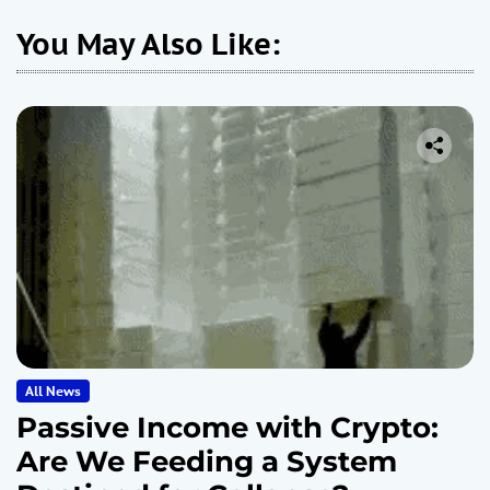
You May Also Like:
All News
Passive Income with Crypto:
Are We Feeding a System