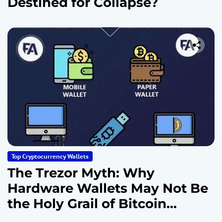
Destined for Collapse?
Top Cryptocurrency Wallets
The Trezor Myth: Why
Hardware Wallets May Not Be
the Holy Grail of Bitcoin
Security