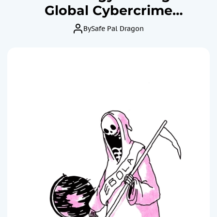
Global Cybercrime
Epidemic?
By
Safe Pal Dragon