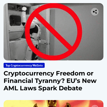
Top Cryptocurrency Wallets
Cryptocurrency Freedom or
Financial Tyranny? EU’s New
AML Laws Spark Debate