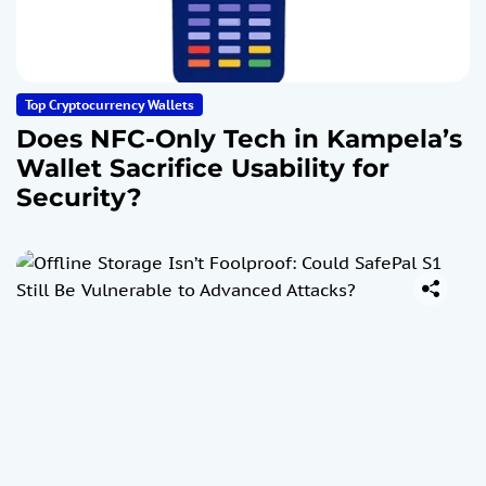
Top Cryptocurrency Wallets
Does NFC-Only Tech in Kampela’s
Wallet Sacrifice Usability for
Security?