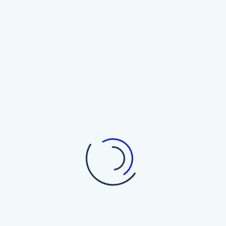
Top Cryptocurrency Wallets
The Trezor Myth: Why Hardware
Wallets May Not Be the Holy Grail
of Bitcoin Security