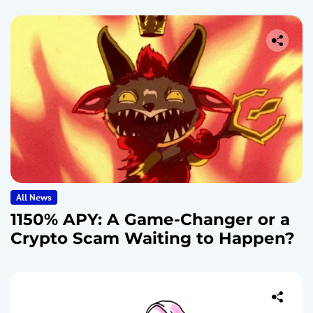
All News
1150% APY: A Game-Changer or a
Crypto Scam Waiting to Happen?