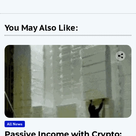
You May Also Like:
All News
Passive Income with Crypto: