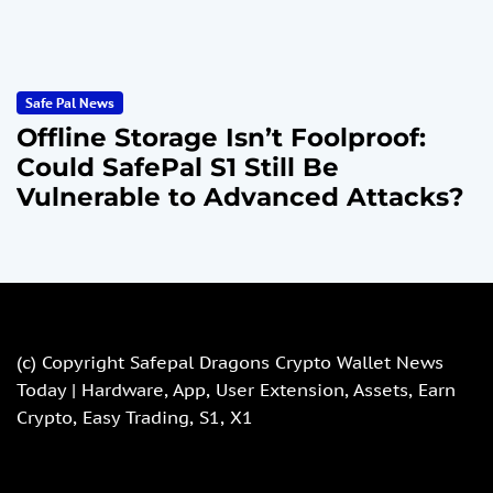
Safe Pal News
Offline Storage Isn’t Foolproof:
Could SafePal S1 Still Be
Vulnerable to Advanced Attacks?
(c) Copyright
Safepal Dragons Crypto Wallet News
Today | Hardware, App, User Extension, Assets, Earn
Crypto, Easy Trading, S1, X1