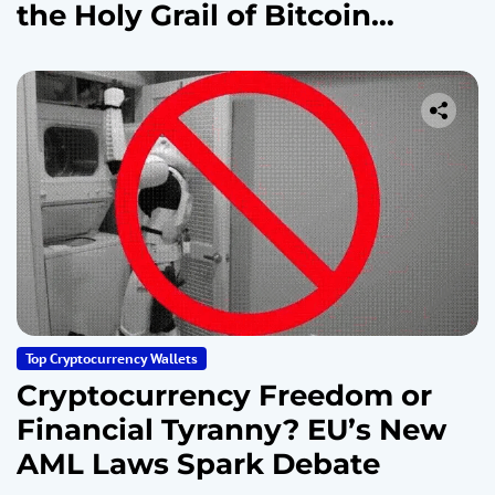
the Holy Grail of Bitcoin
Security
Top Cryptocurrency Wallets
Cryptocurrency Freedom or
Financial Tyranny? EU’s New
AML Laws Spark Debate