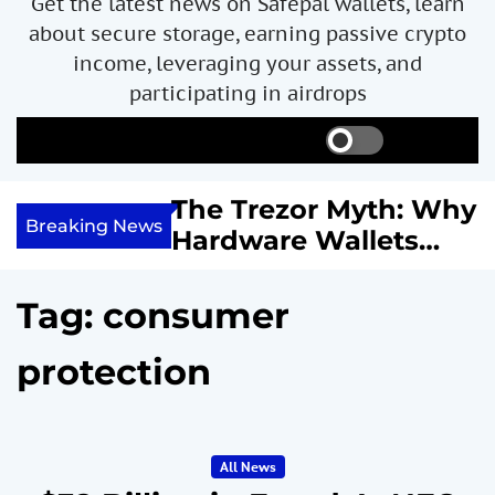
Get the latest news on Safepal wallets, learn
about secure storage, earning passive crypto
income, leveraging your assets, and
participating in airdrops
S
S
M
w
e
e
i
a
n
ncome with
The Trezor Myth: Why
t
r
u
Breaking News
re We
Hardware Wallets
c
c
h
h
 System
May Not Be the Holy
c
or
Grail of Bitcoin
o
Tag:
consumer
l
Security
o
protection
r
m
o
d
e
All News