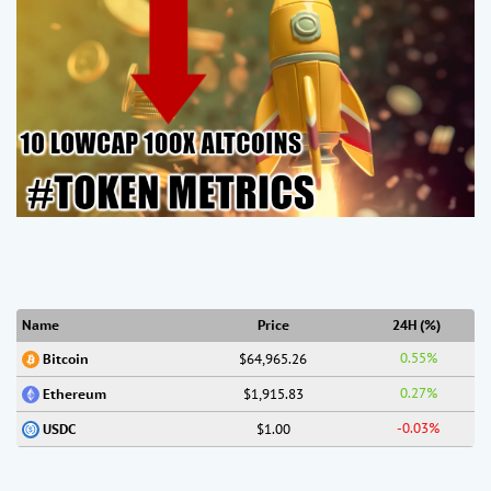
Name
Price
24H (%)
0.55%
$64,965.26
Bitcoin
0.27%
$1,915.83
Ethereum
-0.03%
$1.00
USDC