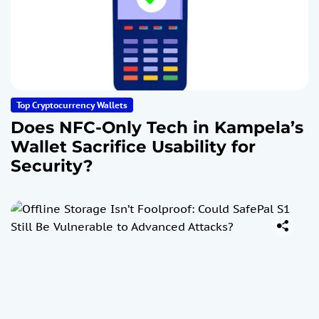
Top Cryptocurrency Wallets
Does NFC-Only Tech in Kampela’s
Wallet Sacrifice Usability for
Security?