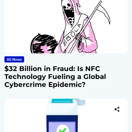
All News
$32 Billion in Fraud: Is NFC
Technology Fueling a Global
Cybercrime Epidemic?