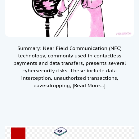
Summary: Near Field Communication (NFC)
technology, commonly used in contactless
payments and data transfers, presents several
cybersecurity risks. These include data
interception, unauthorized transactions,
eavesdropping,
[Read More…]