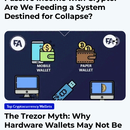
Are We Feeding a System
Destined for Collapse?
Top Cryptocurrency Wallets
The Trezor Myth: Why
Hardware Wallets May Not Be