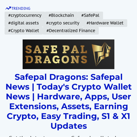
S
TRENDING
k
#cryptocurrency
#Blockchain
#SafePal
i
#digital assets
#crypto security
#Hardware Wallet
p
#Crypto Wallet
#Decentralized Finance
t
o
c
o
n
t
Safepal Dragons: Safepal
e
News | Today's Crypto Wallet
n
News | Hardware, Apps, User
t
Extensions, Assets, Earning
Crypto, Easy Trading, S1 & X1
Updates