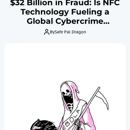
$32 Billion in Fraud: Is NFC
Technology Fueling a
Global Cybercrime
Epidemic?
By
Safe Pal Dragon