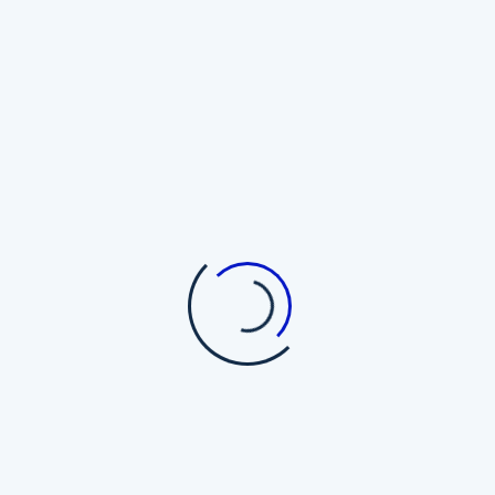
Top Cryptocurrency Wallets
The Trezor Myth: Why Hardware
Wallets May Not Be the Holy Grail
of Bitcoin Security