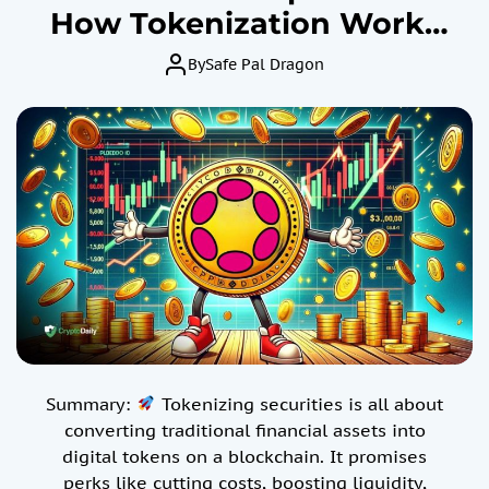
How Tokenization Works
for Specialized Assets –
By
Safe Pal Dragon
The Pros and Cons Of
Using Digital Tokens On A
Blockchain.
Summary:
Tokenizing securities is all about
converting traditional financial assets into
digital tokens on a blockchain. It promises
perks like cutting costs, boosting liquidity,