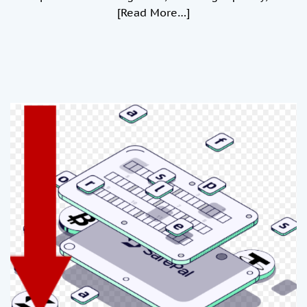
[Read More…]