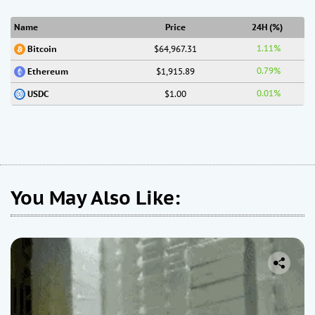
Name
Price
24H (%)
1.11%
$64,967.31
Bitcoin
0.79%
$1,915.89
Ethereum
0.01%
$1.00
USDC
You May Also Like: