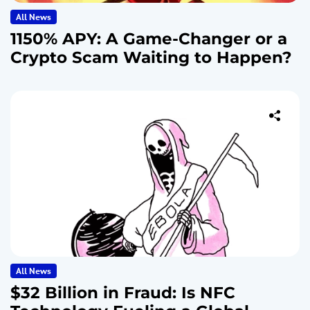
All News
1150% APY: A Game-Changer or a
Crypto Scam Waiting to Happen?
All News
$32 Billion in Fraud: Is NFC