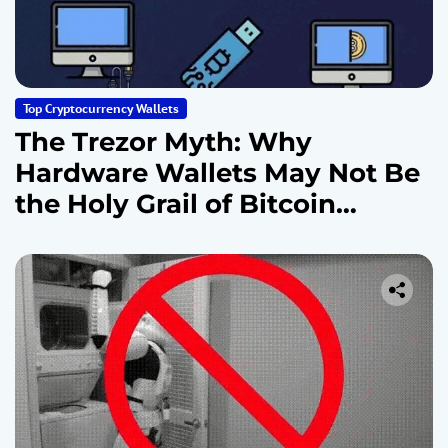
Top Cryptocurrency Wallets
The Trezor Myth: Why
Hardware Wallets May Not Be
the Holy Grail of Bitcoin
Security