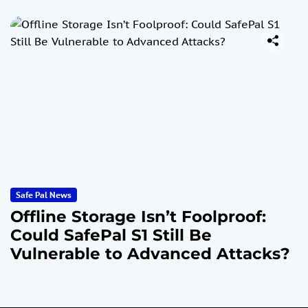
Safe Pal News
Offline Storage Isn’t Foolproof:
Could SafePal S1 Still Be
Vulnerable to Advanced Attacks?