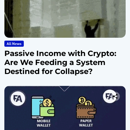
All News
Passive Income with Crypto:
Are We Feeding a System
Destined for Collapse?