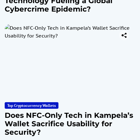
Technology Fueling a Global
Cybercrime Epidemic?
Top Cryptocurrency Wallets
Does NFC-Only Tech in Kampela’s
Wallet Sacrifice Usability for
Security?