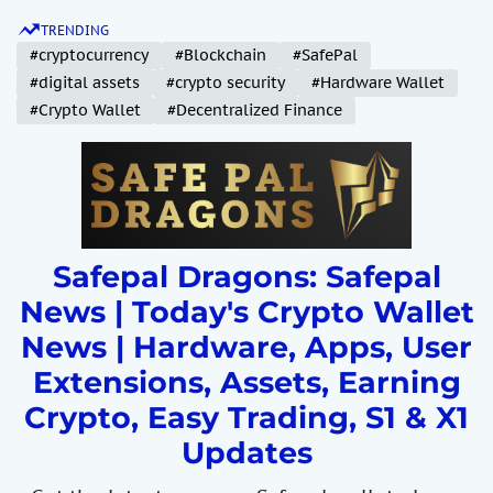
S
TRENDING
k
#cryptocurrency
#Blockchain
#SafePal
i
#digital assets
#crypto security
#Hardware Wallet
p
#Crypto Wallet
#Decentralized Finance
t
o
c
o
n
t
Safepal Dragons: Safepal
e
News | Today's Crypto Wallet
n
News | Hardware, Apps, User
t
Extensions, Assets, Earning
Crypto, Easy Trading, S1 & X1
Updates