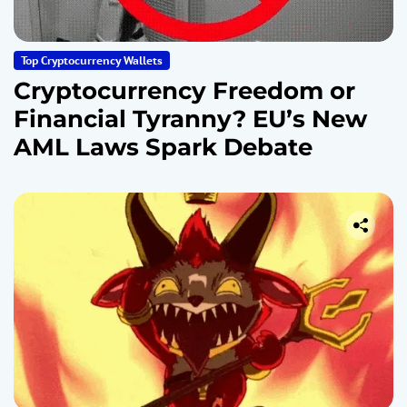
Top Cryptocurrency Wallets
Cryptocurrency Freedom or
Financial Tyranny? EU’s New
AML Laws Spark Debate