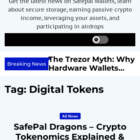
Get the latest news on Safepal wallets, learn
about secure storage, earning passive crypto
income, leveraging your assets, and
participating in airdrops
S
S
M
w
e
e
i
a
n
ncome with
The Trezor Myth: Why
t
r
u
Breaking News
re We
Hardware Wallets
c
c
h
h
 System
May Not Be the Holy
c
or
Grail of Bitcoin
o
Tag:
Digital Tokens
l
Security
o
r
m
All News
o
d
SafePal Dragons – Crypto
e
Tokenomics Explained &