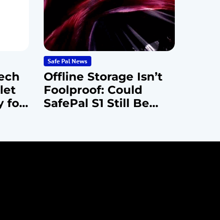
Safe Pal News
ech
Offline Storage Isn’t
let
Foolproof: Could
y for
SafePal S1 Still Be
Vulnerable to
Advanced Attacks?