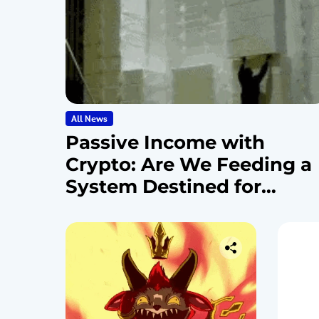
All News
Passive Income with
Crypto: Are We Feeding a
System Destined for
Collapse?