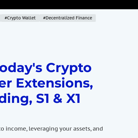
#Crypto Wallet
#Decentralized Finance
Today's Crypto
er Extensions,
ding, S1 & X1
to income, leveraging your assets, and