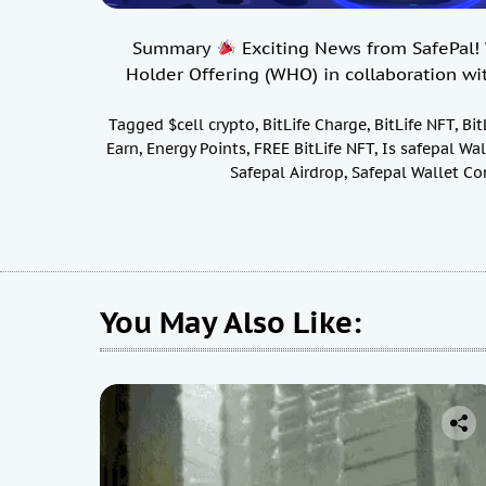
Summary
Exciting News from SafePal! W
Holder Offering (WHO) in collaboration wi
Tagged
$cell crypto
,
BitLife Charge
,
BitLife NFT
,
Bit
Earn
,
Energy Points
,
FREE BitLife NFT
,
Is safepal Wal
Safepal Airdrop
,
Safepal Wallet Co
You May Also Like: