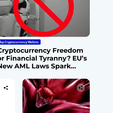
Top Cryptocurrency Wallets
Cryptocurrency Freedom
or Financial Tyranny? EU’s
New AML Laws Spark
Debate