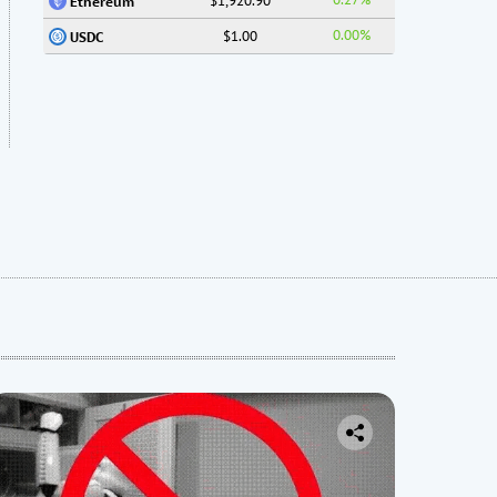
$1,920.90
Ethereum
0.00%
$1.00
USDC