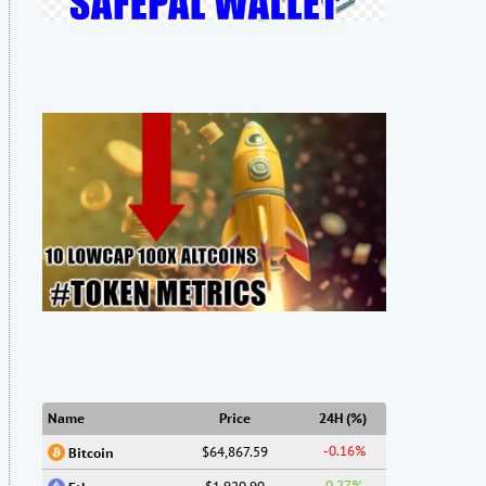
Name
Price
24H (%)
-0.16%
$64,867.59
Bitcoin
0.27%