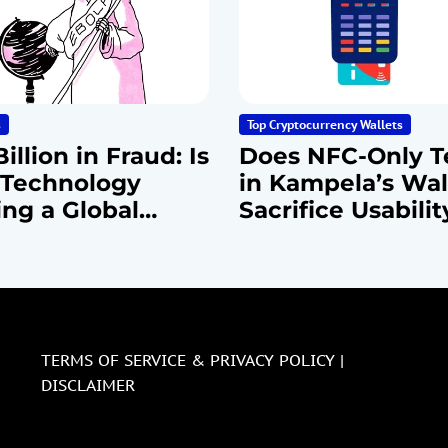
s
Top Cryptocurrency Wallets
illion in Fraud: Is
Does NFC-Only T
Technology
in Kampela’s Wal
ing a Global
Sacrifice Usabilit
rcrime
Security?
emic?
TERMS OF SERVICE & PRIVACY POLICY |
DISCLAIMER