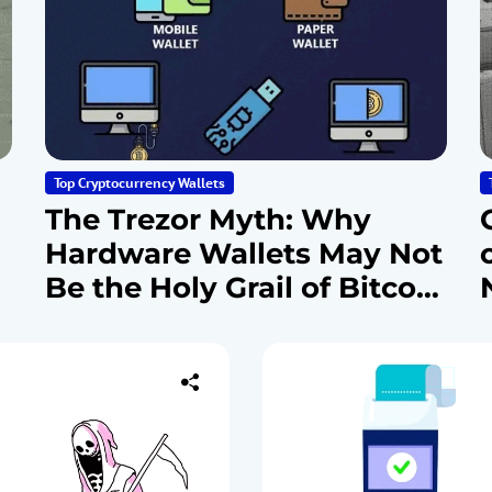
Top Cryptocurrency Wallets
The Trezor Myth: Why
Hardware Wallets May Not
Be the Holy Grail of Bitcoin
Security