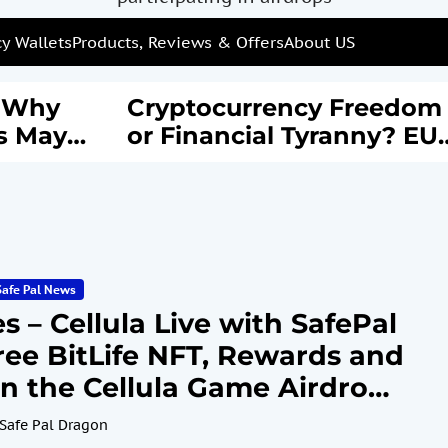
y Wallets
Products, Reviews & Offers
About US
: Why
Cryptocurrency Freedom
s May
or Financial Tyranny? EU’
rail of
New AML Laws Spark
Debate
Safe Pal News
 – Cellula Live with SafePal
ree BitLife NFT, Rewards and
n the Cellula Game Airdrop
e 3, 2024
Safe Pal Dragon