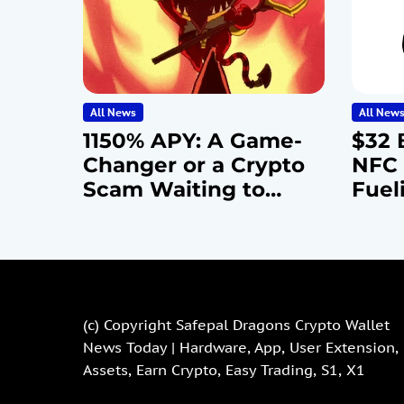
All News
All New
1150% APY: A Game-
$32 B
Changer or a Crypto
NFC 
Scam Waiting to
Fuel
Happen?
Cybe
Epid
(c) Copyright
Safepal Dragons Crypto Wallet
News Today | Hardware, App, User Extension,
Assets, Earn Crypto, Easy Trading, S1, X1