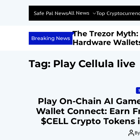
All News
Safe Pal News
Top Cryptocurrenc
Income with
The Trezor Myth
Breaking News
Are We Feeding a
Hardware Wallet
estined for
Not Be the Holy G
?
Bitcoin Security
Tag:
Play Cellula live
Play On-Chain AI Games
Wallet Connect: Earn F
$CELL Crypto Tokens i
Jun
By