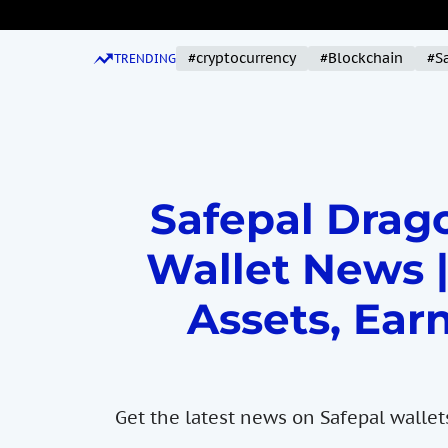
S
k
#cryptocurrency
#Blockchain
#S
i
TRENDING
p
t
o
c
o
Safepal Drago
n
t
Wallet News |
e
n
Assets, Earn
t
Get the latest news on Safepal wallet