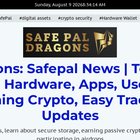
Sunday, August 9 2026
8
:
34
:
15
AM
afePal
#digital assets
#crypto security
#Hardware Wallet
ns: Safepal News | 
 Hardware, Apps, Us
ing Crypto, Easy Tra
Updates
s, learn about secure storage, earning passive cryp
participating in airdrops