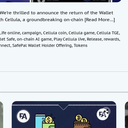
e’re thrilled to announce the return of the Wallet
th Cellula, a groundbreaking on-chain
[Read More…]
Life online
,
campaign
,
Cellula coin
,
Cellula game
,
Cellula TGE
,
let Safe
,
on-chain AI game
,
Play Cellula live
,
Release
,
rewards
,
nnect
,
SafePal Wallet Holder Offering
,
Tokens