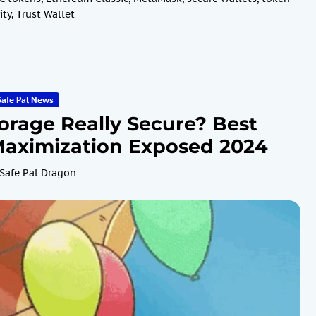
ity
,
Trust Wallet
Safe Pal News
torage Really Secure? Best
 Maximization Exposed 2024
Safe Pal Dragon