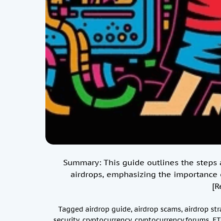
Summary: This guide outlines the steps a
airdrops, emphasizing the importance o
[R
Tagged
airdrop guide
,
airdrop scams
,
airdrop str
security
,
cryptocurrency
,
cryptocurrency forums
,
ET