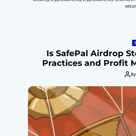
secur
Is SafePal Airdrop S
Practices and Profit
By