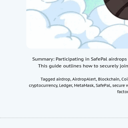
Summary: Participating in SafePal airdrops 
This guide outlines how to securely join
Tagged
airdrop
,
AirdropAlert
,
Blockchain
,
Co
cryptocurrency
,
Ledger
,
MetaMask
,
SafePal
,
secure 
facto