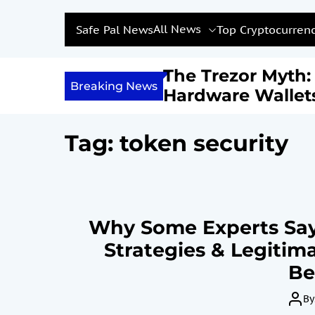
All News
Safe Pal News
Top Cryptocurrenc
Income with
The Trezor Myth
Breaking News
Are We Feeding a
Hardware Wallet
estined for
Not Be the Holy G
?
Bitcoin Security
Tag:
token security
Why Some Experts Say
Strategies & Legitima
Be
By