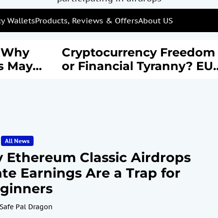
y Wallets
Products, Reviews & Offers
About US
: Why
Cryptocurrency Freedom
s May
or Financial Tyranny? EU’
rail of
New AML Laws Spark
Debate
All News
 Ethereum Classic Airdrops
te Earnings Are a Trap for
ginners
Safe Pal Dragon