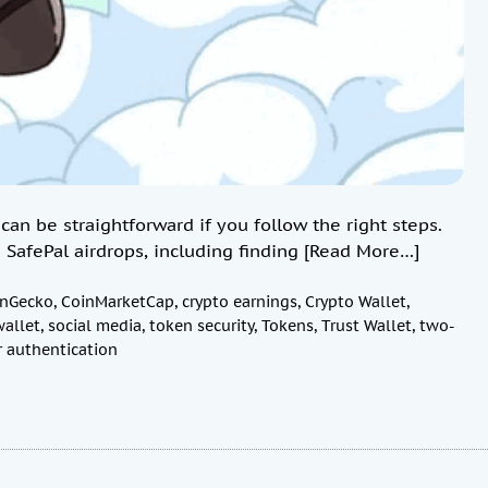
can be straightforward if you follow the right steps.
 SafePal airdrops, including finding
[Read More…]
inGecko
,
CoinMarketCap
,
crypto earnings
,
Crypto Wallet
,
wallet
,
social media
,
token security
,
Tokens
,
Trust Wallet
,
two-
r authentication