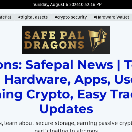
Thursday, August 6 2026
10
:
52
:
18
PM
afePal
#digital assets
#crypto security
#Hardware Wallet
ns: Safepal News | 
 Hardware, Apps, Us
ing Crypto, Easy Tra
Updates
s, learn about secure storage, earning passive cryp
participating in airdrops