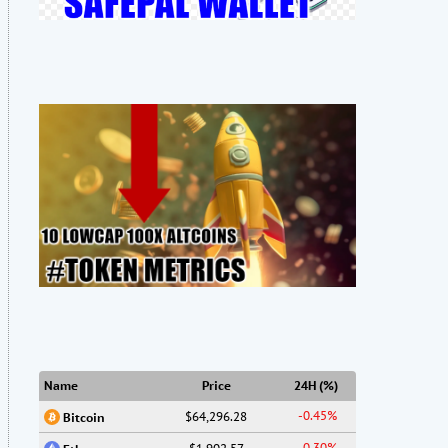
Name
Price
24H (%)
-0.45%
$64,296.28
Bitcoin
-0.30%