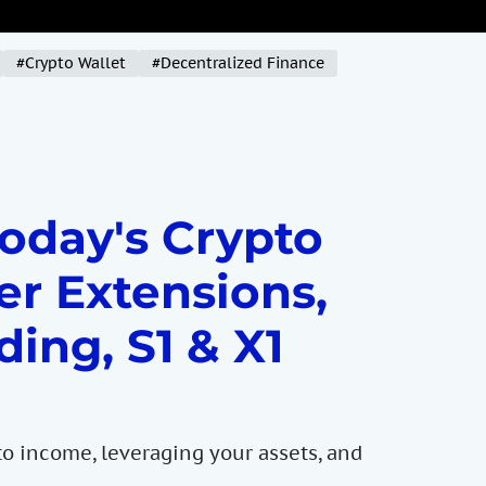
#Crypto Wallet
#Decentralized Finance
Today's Crypto
er Extensions,
ding, S1 & X1
to income, leveraging your assets, and