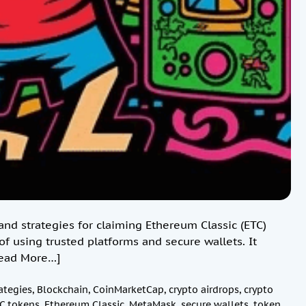
nd strategies for claiming Ethereum Classic (ETC)
f using trusted platforms and secure wallets. It
ead More…]
ategies
,
Blockchain
,
CoinMarketCap
,
crypto airdrops
,
crypto
C tokens
,
Ethereum Classic
,
MetaMask
,
secure wallets
,
token