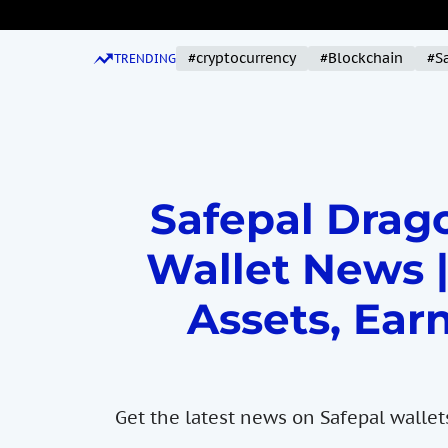
S
k
#cryptocurrency
#Blockchain
#S
i
TRENDING
p
t
o
c
o
Safepal Drago
n
t
Wallet News |
e
n
Assets, Earn
t
Get the latest news on Safepal wallet