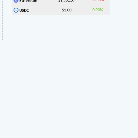
$1,902.57
Ethereum
0.00%
$1.00
USDC