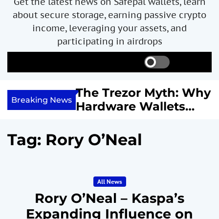
Get the latest news on Safepal wallets, learn
about secure storage, earning passive crypto
income, leveraging your assets, and
participating in airdrops
S
S
M
w
e
e
i
a
n
ncome with
The Trezor Myth: Why
t
r
u
Breaking News
re We
Hardware Wallets
c
c
h
h
 System
May Not Be the Holy
c
or
Grail of Bitcoin
o
Tag:
Rory O’Neal
l
Security
o
r
m
All News
o
d
Rory O’Neal – Kaspa’s
e
Expanding Influence on