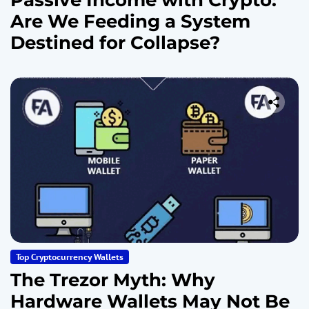
Passive Income with Crypto:
Are We Feeding a System
Destined for Collapse?
Top Cryptocurrency Wallets
The Trezor Myth: Why
Hardware Wallets May Not Be