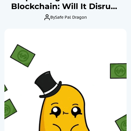
Blockchain: Will It Disrupt
or Falter in Finance?
By
Safe Pal Dragon