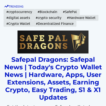
S
TRENDING
k
#cryptocurrency
#Blockchain
#SafePal
i
#digital assets
#crypto security
#Hardware Wallet
p
#Crypto Wallet
#Decentralized Finance
t
o
c
o
n
t
Safepal Dragons: Safepal
e
News | Today's Crypto Wallet
n
News | Hardware, Apps, User
t
Extensions, Assets, Earning
Crypto, Easy Trading, S1 & X1
Updates