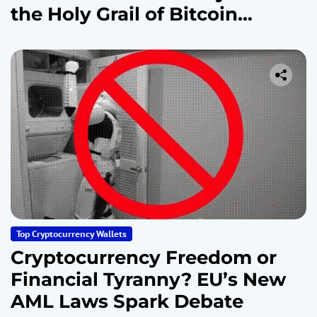
the Holy Grail of Bitcoin
Security
Top Cryptocurrency Wallets
Cryptocurrency Freedom or
Financial Tyranny? EU’s New
AML Laws Spark Debate