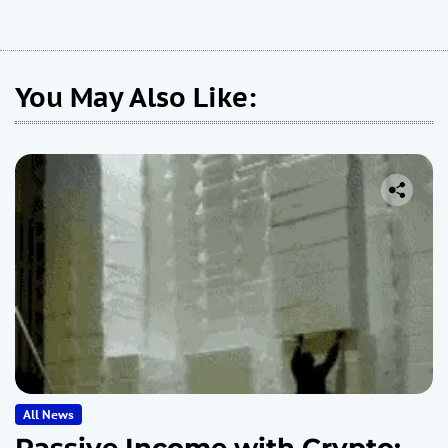
You May Also Like:
All News