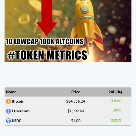
Name
Price
24H (%)
0.84%
$64,556.24
Bitcoin
1.93%
$1,902.64
Ethereum
0.01%
$1.00
USDC