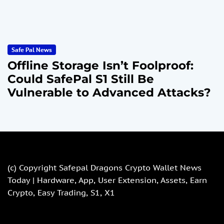
Safe Pal News
Offline Storage Isn’t Foolproof:
Could SafePal S1 Still Be
Vulnerable to Advanced Attacks?
(c) Copyright
Safepal Dragons Crypto Wallet News
Today | Hardware, App, User Extension, Assets, Earn
Crypto, Easy Trading, S1, X1