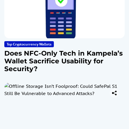
Top Cryptocurrency Wallets
Does NFC-Only Tech in Kampela’s
Wallet Sacrifice Usability for
Security?