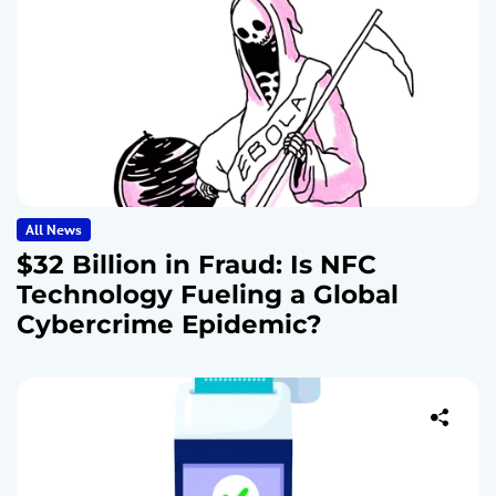
All News
$32 Billion in Fraud: Is NFC
Technology Fueling a Global
Cybercrime Epidemic?