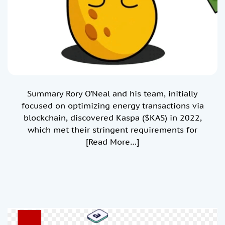
Summary Rory O’Neal and his team, initially
focused on optimizing energy transactions via
blockchain, discovered Kaspa ($KAS) in 2022,
which met their stringent requirements for
[Read More…]