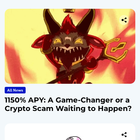
All News
1150% APY: A Game-Changer or a
Crypto Scam Waiting to Happen?