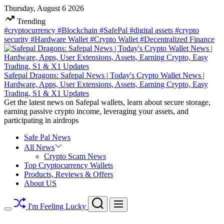
Skip
Thursday, August 6 2026
to
Trending
content
#cryptocurrency
#Blockchain
#SafePal
#digital assets
#crypto
security
#Hardware Wallet
#Crypto Wallet
#Decentralized Finance
Safepal Dragons: Safepal News | Today's Crypto Wallet News |
Hardware, Apps, User Extensions, Assets, Earning Crypto, Easy
Trading, S1 & X1 Updates
Get the latest news on Safepal wallets, learn about secure storage,
earning passive crypto income, leveraging your assets, and
participating in airdrops
Safe Pal News
All News
Crypto Scam News
Top Cryptocurrency Wallets
Products, Reviews & Offers
About US
Search
Menu
I'm Feeling Lucky
Switch
color