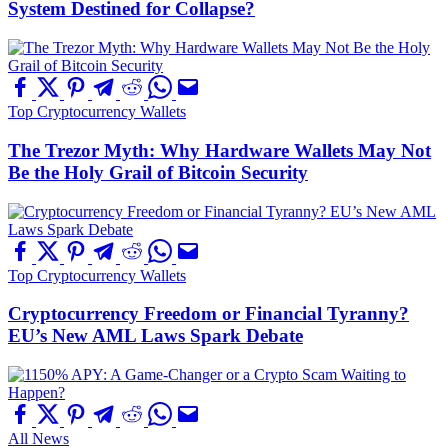
System Destined for Collapse?
Top Cryptocurrency Wallets
The Trezor Myth: Why Hardware Wallets May Not
Be the Holy Grail of Bitcoin Security
Top Cryptocurrency Wallets
Cryptocurrency Freedom or Financial Tyranny?
EU’s New AML Laws Spark Debate
All News