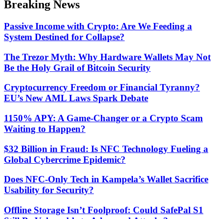
Breaking News
mode
Passive Income with Crypto: Are We Feeding a
System Destined for Collapse?
The Trezor Myth: Why Hardware Wallets May Not
Be the Holy Grail of Bitcoin Security
Cryptocurrency Freedom or Financial Tyranny?
EU’s New AML Laws Spark Debate
1150% APY: A Game-Changer or a Crypto Scam
Waiting to Happen?
$32 Billion in Fraud: Is NFC Technology Fueling a
Global Cybercrime Epidemic?
Does NFC-Only Tech in Kampela’s Wallet Sacrifice
Usability for Security?
Offline Storage Isn’t Foolproof: Could SafePal S1