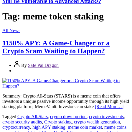
Still Be Vulnerable to Advanced Attacks?
Tag:
meme token staking
All News
1150% APY: A Game-Changer or a
Crypto Scam Waiting to Happen?
By
Safe Pal Dragon
Summary: Crypto All-Stars (STARS) is a meme coin that offers
investors a unique passive income opportunity through its high-yield
staking platform, MemeVault. Investors can stake
[Read More…]
Tagged
Crypto All-Stars
,
crypto down period
,
crypto investments
,
crypto security audits
,
Crypto staking
,
crypto wealth generation
,
cryptocurrency
,
high APY staking
,
meme coin market
,
meme coins
,