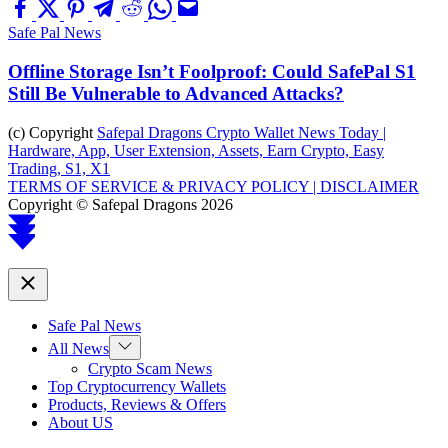
Safe Pal News
Offline Storage Isn’t Foolproof: Could SafePal S1
Still Be Vulnerable to Advanced Attacks?
(c) Copyright
Safepal Dragons Crypto Wallet News Today |
Hardware, App, User Extension, Assets, Earn Crypto, Easy
Trading, S1, X1
TERMS OF SERVICE & PRIVACY POLICY |
DISCLAIMER
Copyright © Safepal Dragons 2026
Scroll
to
top
Close
Safe Pal News
Show
All News
sub
Crypto Scam News
menu
Top Cryptocurrency Wallets
Products, Reviews & Offers
About US