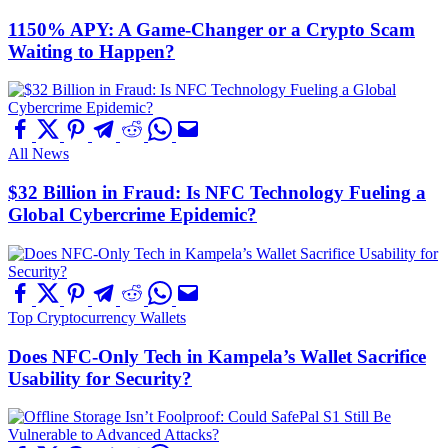
1150% APY: A Game-Changer or a Crypto Scam
Waiting to Happen?
All News
$32 Billion in Fraud: Is NFC Technology Fueling a
Global Cybercrime Epidemic?
Top Cryptocurrency Wallets
Does NFC-Only Tech in Kampela’s Wallet Sacrifice
Usability for Security?