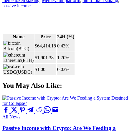
meme token staking
,
MemeVault platform
,
multi-token staking
,
passive income
Name
Price
24H (%)
$64,414.18
0.43%
Bitcoin
(BTC)
$1,901.38
1.70%
Ethereum
(ETH)
$1.00
0.03%
USDC
(USDC)
You May Also Like:
All News
Passive Income with Crypto: Are We Feeding a