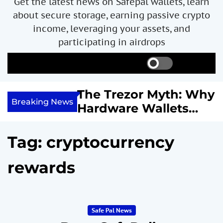
Get the latest news on Safepal wallets, learn
about secure storage, earning passive crypto
income, leveraging your assets, and
participating in airdrops
S
S
M
w
e
e
i
a
n
ncome with
The Trezor Myth: Why
t
r
u
Breaking News
re We
Hardware Wallets
c
c
h
h
 System
May Not Be the Holy
c
or
Grail of Bitcoin
o
Tag:
cryptocurrency
l
Security
o
rewards
r
m
o
d
e
Safe Pal News