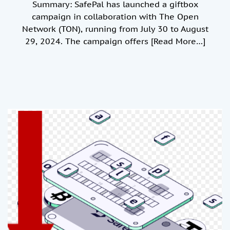
Summary: SafePal has launched a giftbox
campaign in collaboration with The Open
Network (TON), running from July 30 to August
29, 2024. The campaign offers
[Read More…]