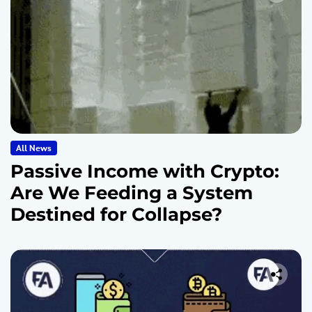
All News
Passive Income with Crypto:
Are We Feeding a System
Destined for Collapse?