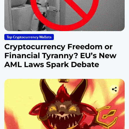
Top Cryptocurrency Wallets
Cryptocurrency Freedom or
Financial Tyranny? EU’s New
AML Laws Spark Debate