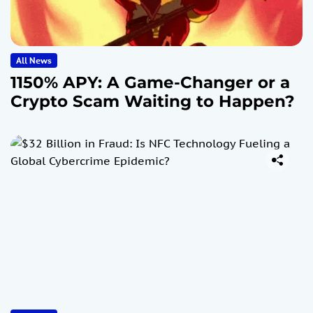
All News
1150% APY: A Game-Changer or a
Crypto Scam Waiting to Happen?