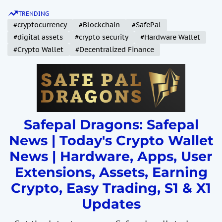
S
TRENDING
k
#cryptocurrency
#Blockchain
#SafePal
i
#digital assets
#crypto security
#Hardware Wallet
p
#Crypto Wallet
#Decentralized Finance
t
o
c
o
n
t
Safepal Dragons: Safepal
e
News | Today's Crypto Wallet
n
News | Hardware, Apps, User
t
Extensions, Assets, Earning
Crypto, Easy Trading, S1 & X1
Updates