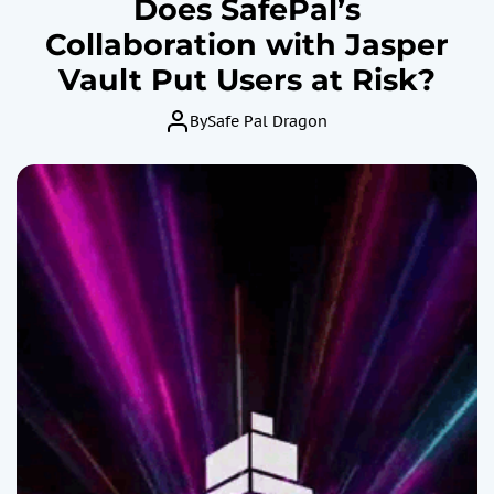
Does SafePal’s
Collaboration with Jasper
Vault Put Users at Risk?
By
Safe Pal Dragon