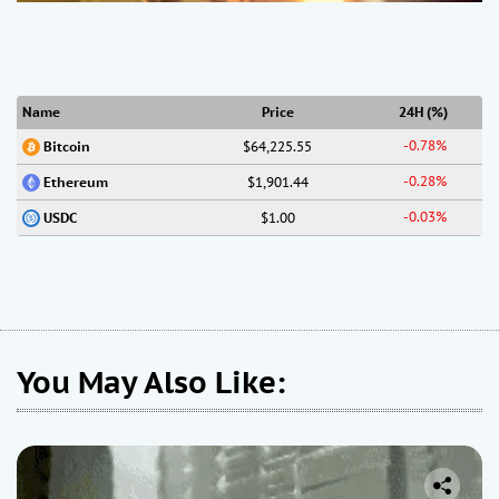
Name
Price
24H (%)
-0.78%
$64,225.55
Bitcoin
-0.28%
$1,901.44
Ethereum
-0.03%
$1.00
USDC
You May Also Like: