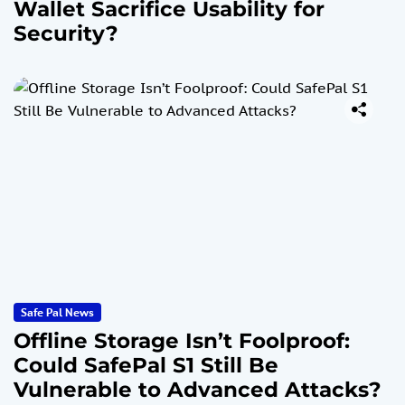
Wallet Sacrifice Usability for
Security?
Safe Pal News
Offline Storage Isn’t Foolproof:
Could SafePal S1 Still Be
Vulnerable to Advanced Attacks?