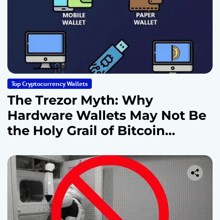
Top Cryptocurrency Wallets
The Trezor Myth: Why
Hardware Wallets May Not Be
the Holy Grail of Bitcoin
Security