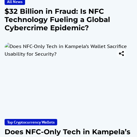
All News
$32 Billion in Fraud: Is NFC
Technology Fueling a Global
Cybercrime Epidemic?
Top Cryptocurrency Wallets
Does NFC-Only Tech in Kampela’s