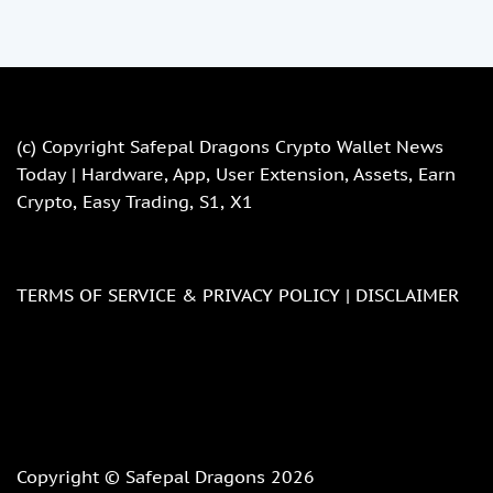
(c) Copyright
Safepal Dragons Crypto Wallet News
Today | Hardware, App, User Extension, Assets, Earn
Crypto, Easy Trading, S1, X1
TERMS OF SERVICE & PRIVACY POLICY |
DISCLAIMER
Copyright © Safepal Dragons 2026