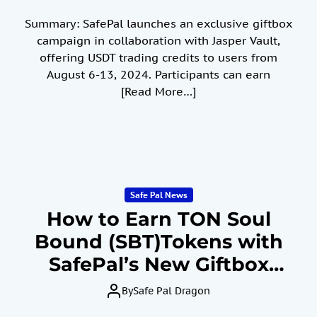
Summary: SafePal launches an exclusive giftbox
campaign in collaboration with Jasper Vault,
offering USDT trading credits to users from
August 6-13, 2024. Participants can earn
[Read More…]
Safe Pal News
How to Earn TON Soul
Bound (SBT)Tokens with
SafePal’s New Giftbox
Event July 30 to August
By
Safe Pal Dragon
29, 2024