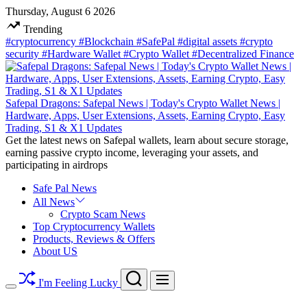
Skip
Thursday, August 6 2026
to
Trending
content
#cryptocurrency
#Blockchain
#SafePal
#digital assets
#crypto
security
#Hardware Wallet
#Crypto Wallet
#Decentralized Finance
Safepal Dragons: Safepal News | Today's Crypto Wallet News |
Hardware, Apps, User Extensions, Assets, Earning Crypto, Easy
Trading, S1 & X1 Updates
Get the latest news on Safepal wallets, learn about secure storage,
earning passive crypto income, leveraging your assets, and
participating in airdrops
Safe Pal News
All News
Crypto Scam News
Top Cryptocurrency Wallets
Products, Reviews & Offers
About US
Search
Menu
I'm Feeling Lucky
Switch
color