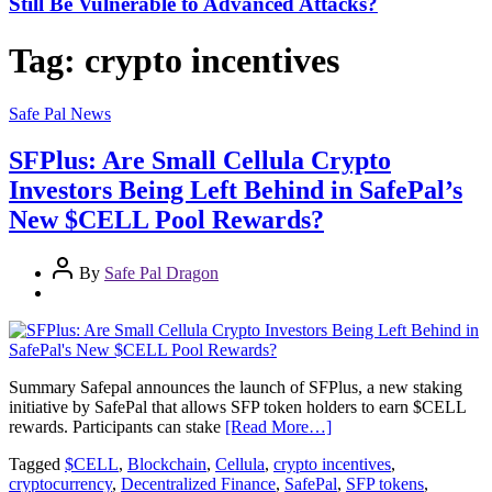
Still Be Vulnerable to Advanced Attacks?
Tag:
crypto incentives
Safe Pal News
SFPlus: Are Small Cellula Crypto
Investors Being Left Behind in SafePal’s
New $CELL Pool Rewards?
By
Safe Pal Dragon
Summary Safepal announces the launch of SFPlus, a new staking
initiative by SafePal that allows SFP token holders to earn $CELL
rewards. Participants can stake
[Read More…]
Tagged
$CELL
,
Blockchain
,
Cellula
,
crypto incentives
,
cryptocurrency
,
Decentralized Finance
,
SafePal
,
SFP tokens
,