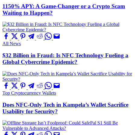
1150% APY: A Game-Changer or a Crypto Scam
Waiting to Happen?
All News
$32 Billion in Fraud: Is NFC Technology Fueling a
Global Cybercrime Epidemic?
Top Cryptocurrency Wallets
Does NFC-Only Tech in Kampela’s Wallet Sacrifice
Usability for Security?