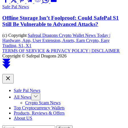
Safe Pal News
Offline Storage Isn’t Foolproof: Could SafePal S1
Still Be Vulnerable to Advanced Attacks?
(c) Copyright
Safepal Dragons Crypto Wallet News Today |
Hardware, App, User Extension, Assets, Earn Crypto, Easy
Trading, S1, X1
TERMS OF SERVICE & PRIVACY POLICY |
DISCLAIMER
Copyright © Safepal Dragons 2026
Scroll
to
top
Close
Safe Pal News
Show
All News
sub
Crypto Scam News
menu
Top Cryptocurrency Wallets
Products, Reviews & Offers
About US
Search