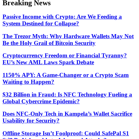
Breaking News
mode
Passive Income with Crypto: Are We Feeding a
System Destined for Collapse?
The Trezor Myth: Why Hardware Wallets May Not
Be the Holy Grail of Bitcoin Security
Cryptocurrency Freedom or Financial Tyranny?
EU’s New AML Laws Spark Debate
1150% APY: A Game-Changer or a Crypto Scam
Waiting to Happen?
$32 Billion in Fraud: Is NFC Technology Fueling a
Global Cybercrime Epidemic?
Does NFC-Only Tech in Kampela’s Wallet Sacrifice
Usability for Security?
Offline Storage Isn’t Foolproof: Could SafePal S1