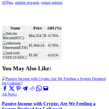
SFPlus
,
staking rewards
,
virtual mining
Name
Price
24H (%)
$64,354.78
-0.76%
Bitcoin
(BTC)
$1,904.24
-0.76%
Ethereum
(ETH)
$1.00
-0.01%
USDC
(USDC)
You May Also Like:
All News
Passive Income with Crypto: Are We Feeding a
System Destined for Collapse?