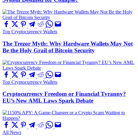
Top Cryptocurrency Wallets
The Trezor Myth: Why Hardware Wallets May Not
Be the Holy Grail of Bitcoin Security
Top Cryptocurrency Wallets
Cryptocurrency Freedom or Financial Tyranny?
EU’s New AML Laws Spark Debate
All News