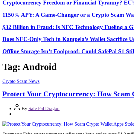
Cryptocurrency Freedom or Financial Tyranny? EU
1150% APY: A Game-Changer or a Crypto Scam Wai
$32 Billion in Fraud: Is NFC Technology Fueling a 
Does NFC-Only Tech in Kampela’s Wallet Sacrifice Usa
Offline Storage Isn’t Foolproof: Could SafePal S1 St
Tag:
Android
Crypto Scam News
Protect Your Cryptocurrency: How Scam Cr
By
Safe Pal Dragon