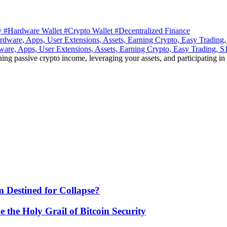
ty
#Hardware Wallet
#Crypto Wallet
#Decentralized Finance
ware, Apps, User Extensions, Assets, Earning Crypto, Easy Trading, 
ning passive crypto income, leveraging your assets, and participating in
 Destined for Collapse?
he Holy Grail of Bitcoin Security