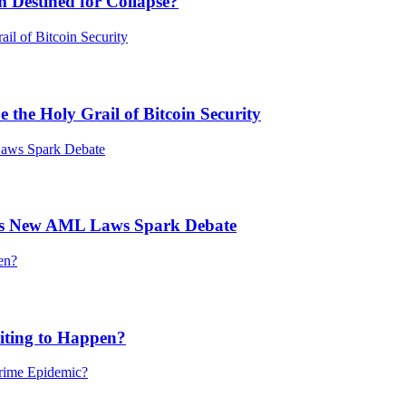
 Destined for Collapse?
he Holy Grail of Bitcoin Security
’s New AML Laws Spark Debate
ting to Happen?