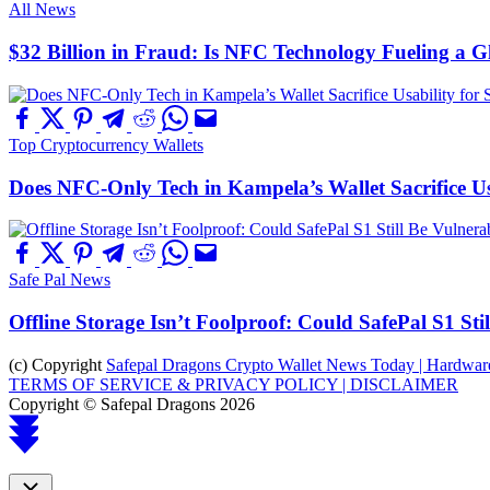
All News
$32 Billion in Fraud: Is NFC Technology Fueling a 
Top Cryptocurrency Wallets
Does NFC-Only Tech in Kampela’s Wallet Sacrifice Usa
Safe Pal News
Offline Storage Isn’t Foolproof: Could SafePal S1 St
(c) Copyright
Safepal Dragons Crypto Wallet News Today | Hardware,
TERMS OF SERVICE & PRIVACY POLICY |
DISCLAIMER
Copyright © Safepal Dragons 2026
Scroll
to
top
Close