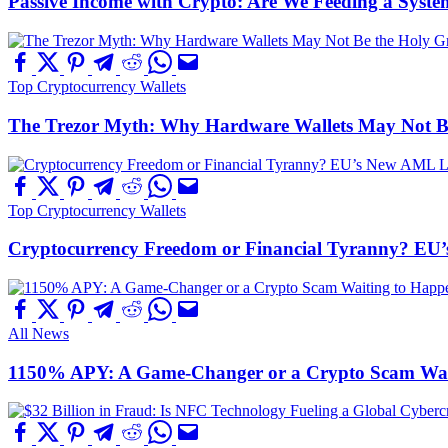
Passive Income with Crypto: Are We Feeding a System
Top Cryptocurrency Wallets
The Trezor Myth: Why Hardware Wallets May Not Be t
Top Cryptocurrency Wallets
Cryptocurrency Freedom or Financial Tyranny? EU
All News
1150% APY: A Game-Changer or a Crypto Scam Wai