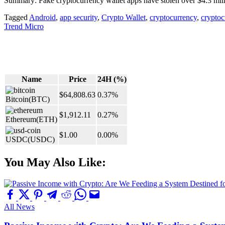
Summary: Fake cryptocurrency wallet apps have stolen over $4.3 mill
Tagged
Android
,
app security
,
Crypto Wallet
,
cryptocurrency
,
cryptoc
Trend Micro
Name
Price
24H (%)
$64,808.63
0.37%
Bitcoin
(BTC)
$1,912.11
0.27%
Ethereum
(ETH)
$1.00
0.00%
USDC
(USDC)
You May Also Like:
All News