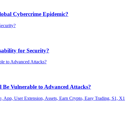
Global Cybercrime Epidemic?
bility for Security?
ill Be Vulnerable to Advanced Attacks?
 App, User Extension, Assets, Earn Crypto, Easy Trading, S1, X1