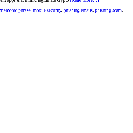
ent apps that mimic legitimate crypto
[Read More…]
nemonic phrase
,
mobile security
,
phishing emails
,
phishing scam
,