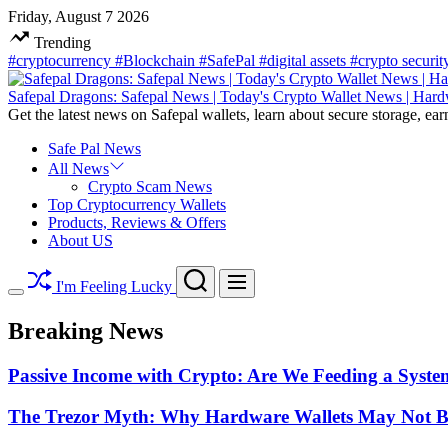
Skip
Friday, August 7 2026
to
Trending
content
#cryptocurrency
#Blockchain
#SafePal
#digital assets
#crypto securi
Safepal Dragons: Safepal News | Today's Crypto Wallet News | Hard
Get the latest news on Safepal wallets, learn about secure storage, ear
Safe Pal News
All News
Crypto Scam News
Top Cryptocurrency Wallets
Products, Reviews & Offers
About US
Search
Menu
I'm Feeling Lucky
Switch
color
Breaking News
mode
Passive Income with Crypto: Are We Feeding a System
The Trezor Myth: Why Hardware Wallets May Not Be t