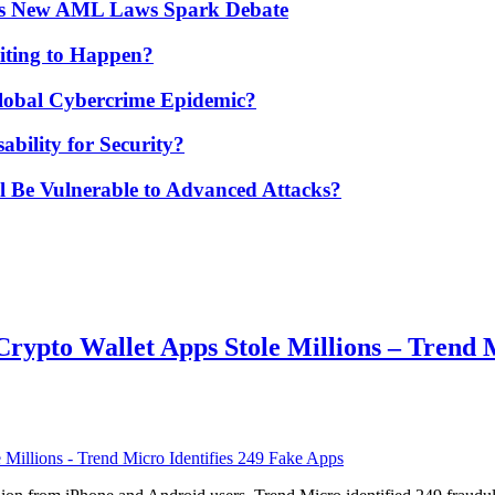
’s New AML Laws Spark Debate
ting to Happen?
Global Cybercrime Epidemic?
bility for Security?
ill Be Vulnerable to Advanced Attacks?
ypto Wallet Apps Stole Millions – Trend M