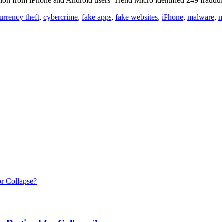
ion from iPhone and Android users. Trend Micro identified 249 fraudul
urrency theft
,
cybercrime
,
fake apps
,
fake websites
,
iPhone
,
malware
,
m