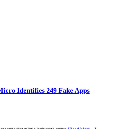
icro Identifies 249 Fake Apps