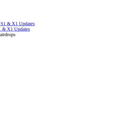
S1 & X1 Updates
 airdrops